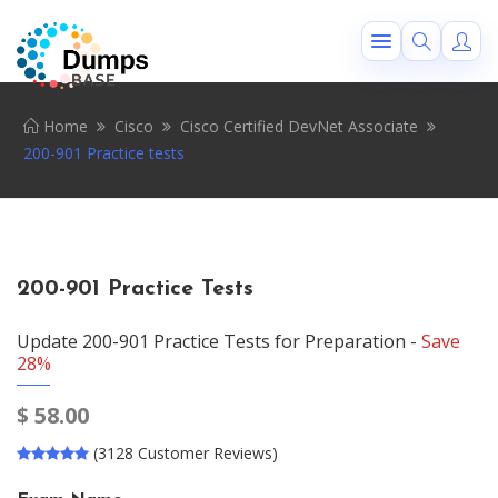
Home
Cisco
Cisco Certified DevNet Associate
200-901 Practice tests
200-901 Practice Tests
Update 200-901 Practice Tests for Preparation -
Save
28%
$
58.00
(3128 Customer Reviews)