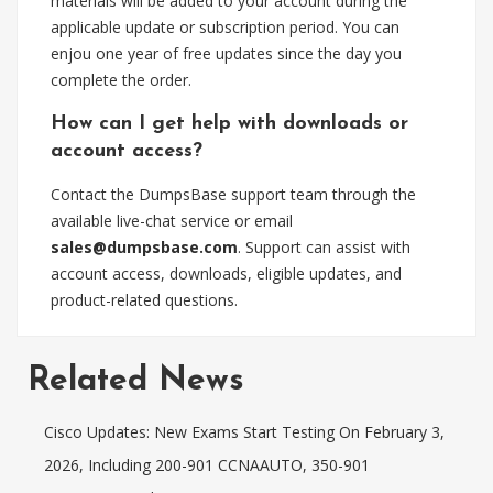
materials will be added to your account during the
applicable update or subscription period. You can
enjou one year of free updates since the day you
complete the order.
How can I get help with downloads or
account access?
Contact the DumpsBase support team through the
available live-chat service or email
sales@dumpsbase.com
. Support can assist with
account access, downloads, eligible updates, and
product-related questions.
Related News
Cisco Updates: New Exams Start Testing On February 3,
2026, Including 200-901 CCNAAUTO, 350-901