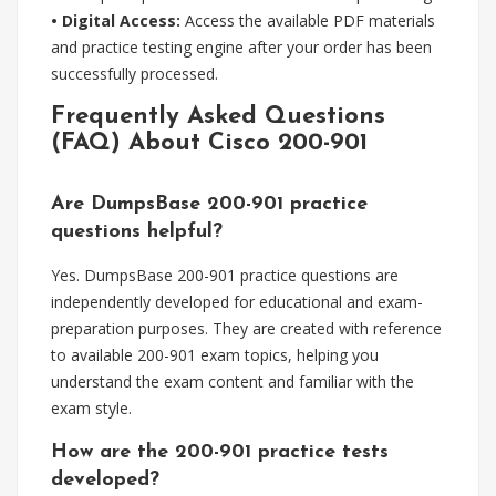
• Digital Access:
Access the available PDF materials
and practice testing engine after your order has been
successfully processed.
Frequently Asked Questions
(FAQ) About Cisco 200-901
Are DumpsBase 200-901 practice
questions helpful?
Yes. DumpsBase 200-901 practice questions are
independently developed for educational and exam-
preparation purposes. They are created with reference
to available 200-901 exam topics, helping you
understand the exam content and familiar with the
exam style.
How are the 200-901 practice tests
developed?