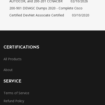
AUTOCOR, and 200-201 CCNACBR
02/10/2026
200-901 DEVASC Dumps 2020 - Complete Cisco
Certified DevNet Associate Certified
03/10/2020
CERTIFICATIONS
All Products
About
SERVICE
Terms of Service
Refund Policy