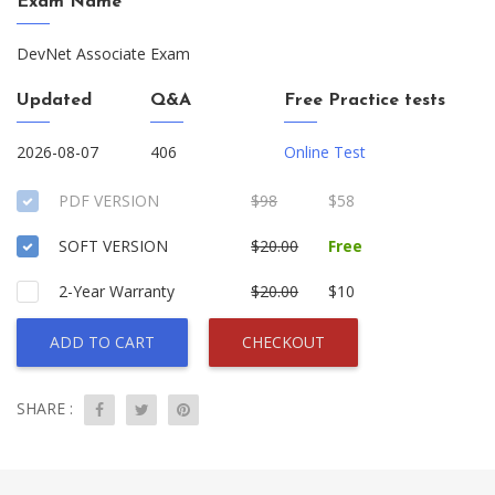
Exam Name
DevNet Associate Exam
Updated
Q&A
Free Practice tests
2026-08-07
406
Online Test
PDF VERSION
$98
$58
SOFT VERSION
$20.00
Free
2-Year Warranty
$20.00
$10
ADD TO CART
CHECKOUT
SHARE :