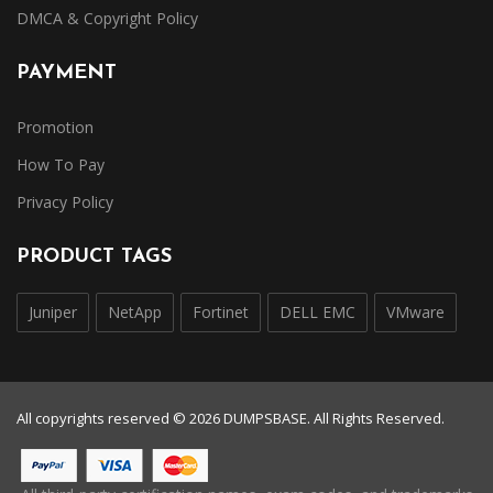
DMCA & Copyright Policy
PAYMENT
Promotion
How To Pay
Privacy Policy
PRODUCT TAGS
Juniper
NetApp
Fortinet
DELL EMC
VMware
All copyrights reserved © 2026 DUMPSBASE. All Rights Reserved.