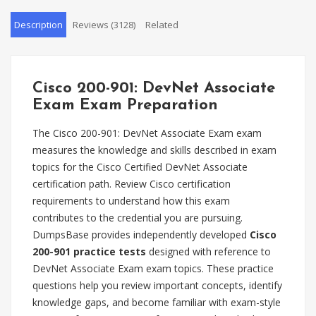
Description
Reviews (3128)
Related
Cisco 200-901: DevNet Associate
Exam Exam Preparation
The Cisco 200-901: DevNet Associate Exam exam
measures the knowledge and skills described in exam
topics for the Cisco Certified DevNet Associate
certification path. Review Cisco certification
requirements to understand how this exam
contributes to the credential you are pursuing.
DumpsBase provides independently developed
Cisco
200-901 practice tests
designed with reference to
DevNet Associate Exam exam topics. These practice
questions help you review important concepts, identify
knowledge gaps, and become familiar with exam-style