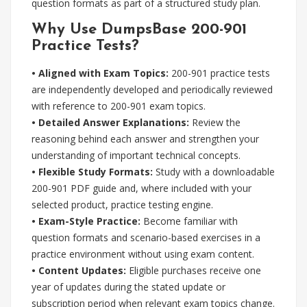
question formats as part of a structured study plan.
Why Use DumpsBase 200-901
Practice Tests?
• Aligned with Exam Topics:
200-901 practice tests
are independently developed and periodically reviewed
with reference to 200-901 exam topics.
• Detailed Answer Explanations:
Review the
reasoning behind each answer and strengthen your
understanding of important technical concepts.
• Flexible Study Formats:
Study with a downloadable
200-901 PDF guide and, where included with your
selected product, practice testing engine.
• Exam-Style Practice:
Become familiar with
question formats and scenario-based exercises in a
practice environment without using exam content.
• Content Updates:
Eligible purchases receive one
year of updates during the stated update or
subscription period when relevant exam topics change.