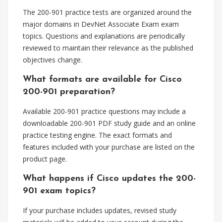
The 200-901 practice tests are organized around the
major domains in DevNet Associate Exam exam
topics. Questions and explanations are periodically
reviewed to maintain their relevance as the published
objectives change.
What formats are available for Cisco
200-901 preparation?
Available 200-901 practice questions may include a
downloadable 200-901 PDF study guide and an online
practice testing engine. The exact formats and
features included with your purchase are listed on the
product page.
What happens if Cisco updates the 200-
901 exam topics?
If your purchase includes updates, revised study