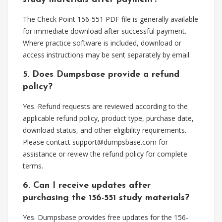
The Check Point 156-551 PDF file is generally available
for immediate download after successful payment.
Where practice software is included, download or
access instructions may be sent separately by email.
5. Does Dumpsbase provide a refund
policy?
Yes. Refund requests are reviewed according to the
applicable refund policy, product type, purchase date,
download status, and other eligibility requirements.
Please contact
support@dumpsbase.com
for
assistance or review the refund policy for complete
terms.
6. Can I receive updates after
purchasing the 156-551 study materials?
Yes. Dumpsbase provides free updates for the 156-