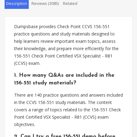
Description
Reviews (3085)
Related
Dumpsbase provides Check Point CCVS 156-551
practice questions and study materials designed to
help learners review important exam topics, assess
their knowledge, and prepare more efficiently for the
156-551 Check Point Certified VSX Specialist - R81
(CCVS) exam.
1. How many Q&As are included in the
156-551 study materials?
There are 140 practice questions and answers included
in the CCVS 156-551 study materials. The content
covers a range of topics related to the 156-551 Check
Point Certified VSX Specialist - R81 (CCVS) exam
objectives.
2. Can I try a free 156-551 demo before