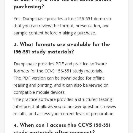
purchasing?
Yes. Dumpsbase provides a free 156-551 demo so
that you can review the format, presentation, and
sample content before making a purchase.
3. What formats are available for the
156-551 study materials?
Dumpsbase provides PDF and practice software
formats for the CCVS 156-551 study materials.
The PDF version can be downloaded for offline
reading and printing, and it can also be viewed on
compatible mobile devices.
The practice software provides a structured testing
interface that allows you to answer questions, review
results, and assess your current level of preparation.
4. When can I access the CCVS 156-551
study materials after payment?