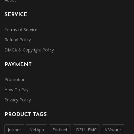
SERVICE
Terms of Service
Refund Policy
DMCA & Copyright Policy
PAYMENT
Promotion
How To Pay
Privacy Policy
PRODUCT TAGS
Juniper
NetApp
Fortinet
DELL EMC
VMware