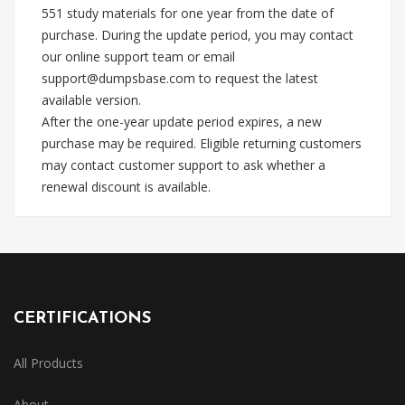
551 study materials for one year from the date of
purchase. During the update period, you may contact
our online support team or email
support@dumpsbase.com
to request the latest
available version.
After the one-year update period expires, a new
purchase may be required. Eligible returning customers
may contact customer support to ask whether a
renewal discount is available.
CERTIFICATIONS
All Products
About