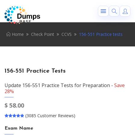
Home
Check Point
CCVS
156-551 Practice tests
156-551 Practice Tests
Update 156-551 Practice Tests for Preparation -
Save
28%
$
58.00
(3085 Customer Reviews)
Exam Name