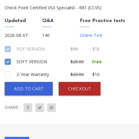
Check Point Certified VSX Specialist - R81 (CCVS)
Updated
Q&A
Free Practice tests
2026-08-07
140
Online Test
PDF VERSION
$98
$58
SOFT VERSION
$20.00
Free
2-Year Warranty
$20.00
$10
ADD TO CART
CHECKOUT
SHARE :