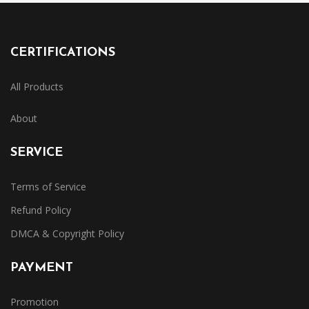
CERTIFICATIONS
All Products
About
SERVICE
Terms of Service
Refund Policy
DMCA & Copyright Policy
PAYMENT
Promotion