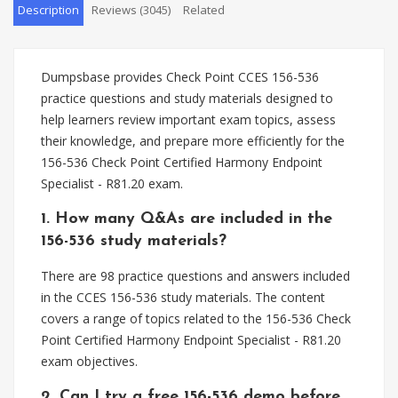
Description
Reviews (3045)
Related
Dumpsbase provides Check Point CCES 156-536
practice questions and study materials designed to
help learners review important exam topics, assess
their knowledge, and prepare more efficiently for the
156-536 Check Point Certified Harmony Endpoint
Specialist - R81.20 exam.
1. How many Q&As are included in the
156-536 study materials?
There are 98 practice questions and answers included
in the CCES 156-536 study materials. The content
covers a range of topics related to the 156-536 Check
Point Certified Harmony Endpoint Specialist - R81.20
exam objectives.
2. Can I try a free 156-536 demo before