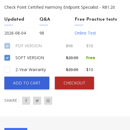
Check Point Certified Harmony Endpoint Specialist - R81.20
Updated
Q&A
Free Practice tests
2026-08-04
98
Online Test
PDF VERSION
$98
$58
SOFT VERSION
$20.00
Free
2-Year Warranty
$20.00
$10
ADD TO CART
CHECKOUT
SHARE :