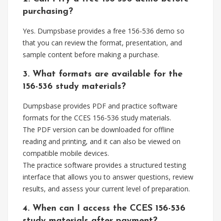
purchasing?
Yes. Dumpsbase provides a free 156-536 demo so
that you can review the format, presentation, and
sample content before making a purchase.
3. What formats are available for the
156-536 study materials?
Dumpsbase provides PDF and practice software
formats for the CCES 156-536 study materials.
The PDF version can be downloaded for offline
reading and printing, and it can also be viewed on
compatible mobile devices.
The practice software provides a structured testing
interface that allows you to answer questions, review
results, and assess your current level of preparation.
4. When can I access the CCES 156-536
study materials after payment?