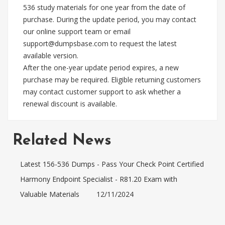
536 study materials for one year from the date of
purchase. During the update period, you may contact
our online support team or email
support@dumpsbase.com
to request the latest
available version.
After the one-year update period expires, a new
purchase may be required. Eligible returning customers
may contact customer support to ask whether a
renewal discount is available.
Related News
Latest 156-536 Dumps - Pass Your Check Point Certified
Harmony Endpoint Specialist - R81.20 Exam with
Valuable Materials
12/11/2024