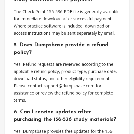
The Check Point 156-536 PDF file is generally available
for immediate download after successful payment.
Where practice software is included, download or
access instructions may be sent separately by email.
5. Does Dumpsbase provide a refund
policy?
Yes. Refund requests are reviewed according to the
applicable refund policy, product type, purchase date,
download status, and other eligibility requirements.
Please contact
support@dumpsbase.com
for
assistance or review the refund policy for complete
terms.
6. Can I receive updates after
purchasing the 156-536 study materials?
Yes. Dumpsbase provides free updates for the 156-