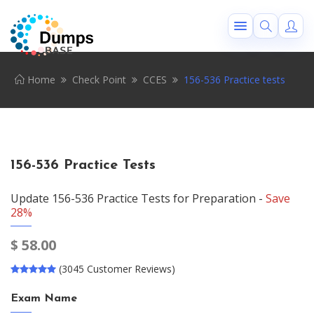
Home
Check Point
CCES
156-536 Practice tests
156-536 Practice Tests
Update 156-536 Practice Tests for Preparation -
Save
28%
$
58.00
(3045 Customer Reviews)
Exam Name