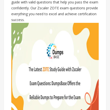
guide with valid questions that help you pass the exam
confidently. Our Zscaler ZDTE exam questions provide
everything you need to excel and achieve certification
success.