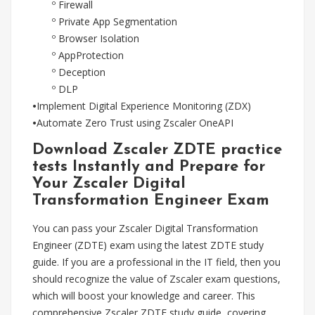
º Firewall
º Private App Segmentation
º Browser Isolation
º AppProtection
º Deception
º DLP
•
Implement Digital Experience Monitoring (ZDX)
•
Automate Zero Trust using Zscaler OneAPI
Download Zscaler ZDTE practice
tests Instantly and Prepare for
Your Zscaler Digital
Transformation Engineer Exam
You can pass your Zscaler Digital Transformation
Engineer (ZDTE) exam using the latest ZDTE study
guide. If you are a professional in the IT field, then you
should recognize the value of Zscaler exam questions,
which will boost your knowledge and career. This
comprehensive Zscaler ZDTE study guide, covering