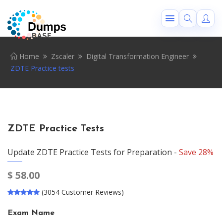
Home
Zscaler
Digital Transformation Engineer
ZDTE Practice tests
ZDTE Practice Tests
Update ZDTE Practice Tests for Preparation -
Save 28%
$
58.00
(3054 Customer Reviews)
Exam Name