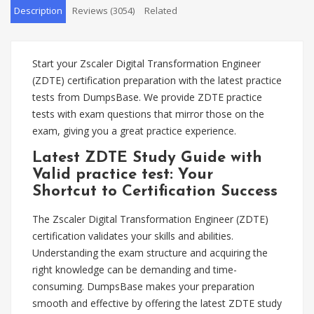
Description
Reviews (3054)
Related
Start your Zscaler Digital Transformation Engineer
(ZDTE) certification preparation with the latest practice
tests from DumpsBase. We provide ZDTE practice
tests with exam questions that mirror those on the
exam, giving you a great practice experience.
Latest ZDTE Study Guide with
Valid practice test: Your
Shortcut to Certification Success
The Zscaler Digital Transformation Engineer (ZDTE)
certification validates your skills and abilities.
Understanding the exam structure and acquiring the
right knowledge can be demanding and time-
consuming. DumpsBase makes your preparation
smooth and effective by offering the latest ZDTE study