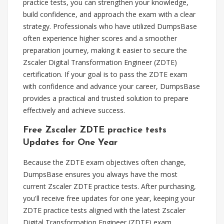
practice tests, you can strengthen your knowledge,
build confidence, and approach the exam with a clear
strategy. Professionals who have utilized DumpsBase
often experience higher scores and a smoother
preparation journey, making it easier to secure the
Zscaler Digital Transformation Engineer (ZDTE)
certification. If your goal is to pass the ZDTE exam
with confidence and advance your career, DumpsBase
provides a practical and trusted solution to prepare
effectively and achieve success.
Free Zscaler ZDTE practice tests
Updates for One Year
Because the ZDTE exam objectives often change,
DumpsBase ensures you always have the most
current Zscaler ZDTE practice tests. After purchasing,
you'll receive free updates for one year, keeping your
ZDTE practice tests aligned with the latest Zscaler
Digital Transformation Engineer (ZDTE) exam