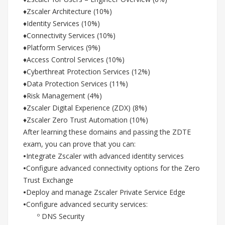
♦Zscaler Architecture (10%)
♦Identity Services (10%)
♦Connectivity Services (10%)
♦Platform Services (9%)
♦Access Control Services (10%)
♦Cyberthreat Protection Services (12%)
♦Data Protection Services (11%)
♦Risk Management (4%)
♦Zscaler Digital Experience (ZDX) (8%)
♦Zscaler Zero Trust Automation (10%)
After learning these domains and passing the ZDTE
exam, you can prove that you can:
•
Integrate Zscaler with advanced identity services
•
Configure advanced connectivity options for the Zero
Trust Exchange
•
Deploy and manage Zscaler Private Service Edge
•
Configure advanced security services:
º DNS Security