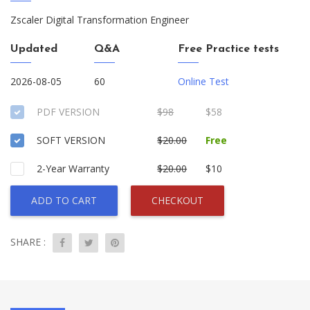
Zscaler Digital Transformation Engineer
Updated
Q&A
Free Practice tests
2026-08-05
60
Online Test
PDF VERSION
$98
$58
SOFT VERSION
$20.00
Free
2-Year Warranty
$20.00
$10
ADD TO CART
CHECKOUT
SHARE :