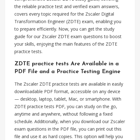
the reliable practice test and verified exam answers,
covers every topic required for the Zscaler Digital
Transformation Engineer (ZDTE) exam, enabling you
to prepare efficiently. Now, you can get the study
guide for our Zscaler ZDTE exam questions to boost
your skills, enjoying the main features of the ZDTE
practice tests.
ZDTE practice tests Are Available in a
PDF File and a Practice Testing Engine
The Zscaler ZDTE practice tests are available in easily
downloadable PDF format, accessible on any device
— desktop, laptop, tablet, Mac, or smartphone. With
ZDTE practice tests PDF, you can study on the go,
anytime and anywhere, without following a fixed
schedule. Additionally, when you download our Zscaler
exam questions in the PDF file, you can print out this
file and use it as hard copies. This option will help you