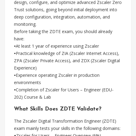
design, configure, and optimize advanced Zscaler Zero
Trust solutions, going beyond initial deployment into
deep configuration, integration, automation, and
monitoring.
Before taking the ZDTE exam, you should already
have:
•
At least 1 year of experience using Zscaler
•
Practical knowledge of ZIA (Zscaler Internet Access),
ZPA (Zscaler Private Access), and ZDX (Zscaler Digital
Experience)
•
Experience operating Zscaler in production
environments
•
Completion of Zscaler for Users – Engineer (EDU-
202) Course & Lab
What Skills Does ZDTE Validate?
The Zscaler Digital Transformation Engineer (ZDTE)
exam mainly tests your skills in the following domains:
♦Zscaler for Users – Engineer Overview (6%)