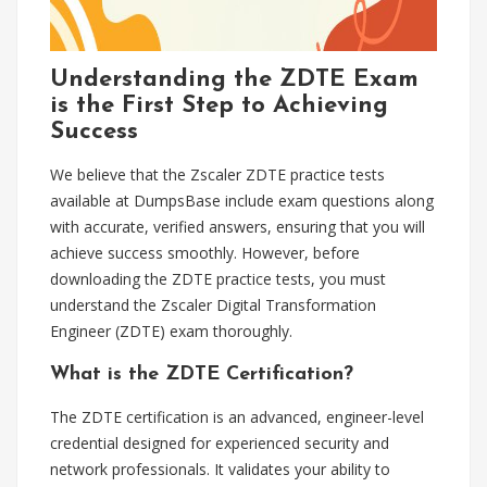
Understanding the ZDTE Exam
is the First Step to Achieving
Success
We believe that the Zscaler ZDTE practice tests
available at DumpsBase include exam questions along
with accurate, verified answers, ensuring that you will
achieve success smoothly. However, before
downloading the ZDTE practice tests, you must
understand the Zscaler Digital Transformation
Engineer (ZDTE) exam thoroughly.
What is the ZDTE Certification?
The ZDTE certification is an advanced, engineer-level
credential designed for experienced security and
network professionals. It validates your ability to