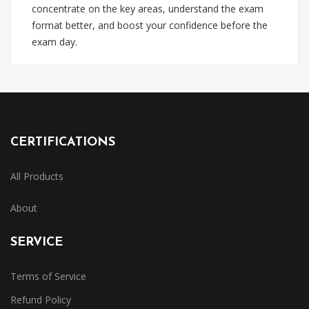
concentrate on the key areas, understand the exam
format better, and boost your confidence before the
exam day.
CERTIFICATIONS
All Products
About
SERVICE
Terms of Service
Refund Policy