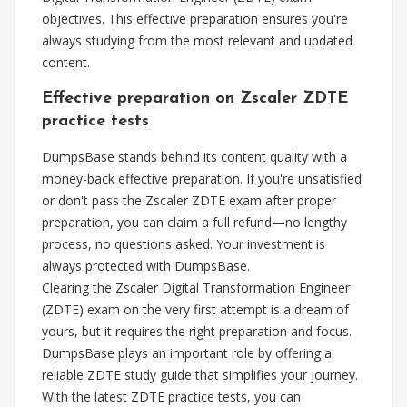
objectives. This effective preparation ensures you're
always studying from the most relevant and updated
content.
Effective preparation on Zscaler ZDTE
practice tests
DumpsBase stands behind its content quality with a
money-back effective preparation. If you're unsatisfied
or don't pass the Zscaler ZDTE exam after proper
preparation, you can claim a full refund—no lengthy
process, no questions asked. Your investment is
always protected with DumpsBase.
Clearing the Zscaler Digital Transformation Engineer
(ZDTE) exam on the very first attempt is a dream of
yours, but it requires the right preparation and focus.
DumpsBase plays an important role by offering a
reliable ZDTE study guide that simplifies your journey.
With the latest ZDTE practice tests, you can