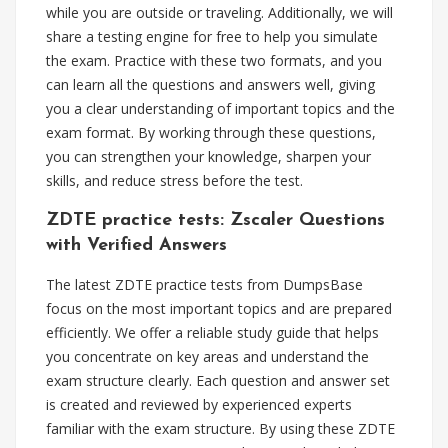
while you are outside or traveling. Additionally, we will
share a testing engine for free to help you simulate
the exam. Practice with these two formats, and you
can learn all the questions and answers well, giving
you a clear understanding of important topics and the
exam format. By working through these questions,
you can strengthen your knowledge, sharpen your
skills, and reduce stress before the test.
ZDTE practice tests: Zscaler Questions
with Verified Answers
The latest ZDTE practice tests from DumpsBase
focus on the most important topics and are prepared
efficiently. We offer a reliable study guide that helps
you concentrate on key areas and understand the
exam structure clearly. Each question and answer set
is created and reviewed by experienced experts
familiar with the exam structure. By using these ZDTE