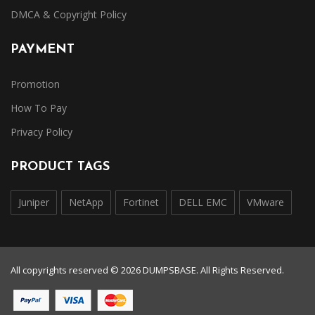
DMCA & Copyright Policy
PAYMENT
Promotion
How To Pay
Privacy Policy
PRODUCT TAGS
Juniper
NetApp
Fortinet
DELL EMC
VMware
All copyrights reserved © 2026 DUMPSBASE. All Rights Reserved.