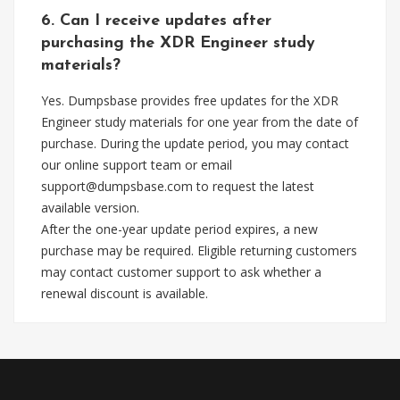
6. Can I receive updates after
purchasing the XDR Engineer study
materials?
Yes. Dumpsbase provides free updates for the XDR
Engineer study materials for one year from the date of
purchase. During the update period, you may contact
our online support team or email
support@dumpsbase.com
to request the latest
available version.
After the one-year update period expires, a new
purchase may be required. Eligible returning customers
may contact customer support to ask whether a
renewal discount is available.