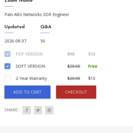
Exam Name
Palo Alto Networks XDR Engineer
Updated
Q&A
2026-08-07
50
PDF VERSION
$98
$58
SOFT VERSION
$20.00
Free
2-Year Warranty
$20.00
$10
ADD TO CART
CHECKOUT
SHARE :