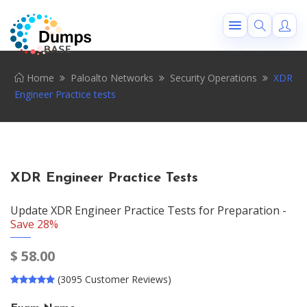
Home
Paloalto Networks
Security Operations
XDR
Engineer Practice tests
XDR Engineer Practice Tests
Update XDR Engineer Practice Tests for Preparation -
Save 28%
$
58.00
(3095 Customer Reviews)