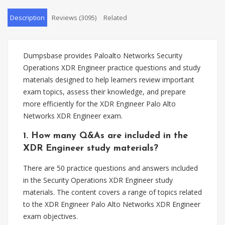
Description
Reviews (3095)
Related
Dumpsbase provides Paloalto Networks Security
Operations XDR Engineer practice questions and study
materials designed to help learners review important
exam topics, assess their knowledge, and prepare
more efficiently for the XDR Engineer Palo Alto
Networks XDR Engineer exam.
1. How many Q&As are included in the
XDR Engineer study materials?
There are 50 practice questions and answers included
in the Security Operations XDR Engineer study
materials. The content covers a range of topics related
to the XDR Engineer Palo Alto Networks XDR Engineer
exam objectives.