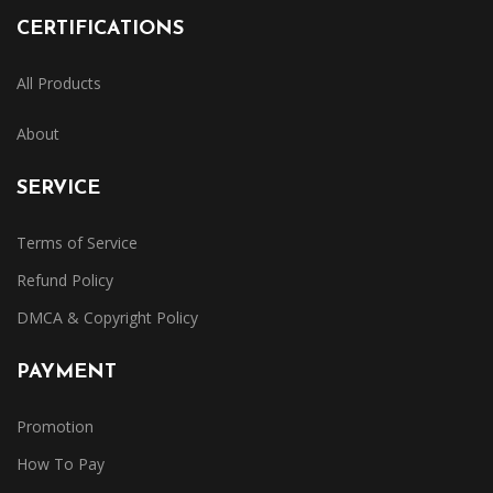
CERTIFICATIONS
All Products
About
SERVICE
Terms of Service
Refund Policy
DMCA & Copyright Policy
PAYMENT
Promotion
How To Pay