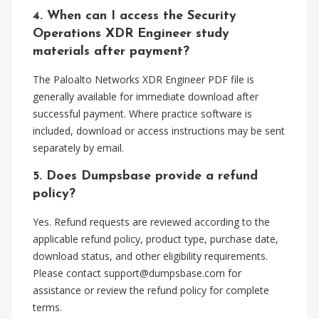
4. When can I access the Security
Operations XDR Engineer study
materials after payment?
The Paloalto Networks XDR Engineer PDF file is
generally available for immediate download after
successful payment. Where practice software is
included, download or access instructions may be sent
separately by email.
5. Does Dumpsbase provide a refund
policy?
Yes. Refund requests are reviewed according to the
applicable refund policy, product type, purchase date,
download status, and other eligibility requirements.
Please contact
support@dumpsbase.com
for
assistance or review the refund policy for complete
terms.