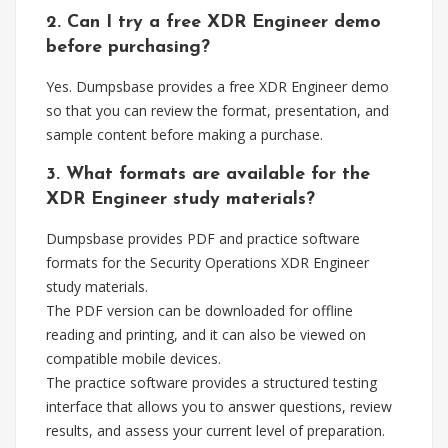
2. Can I try a free XDR Engineer demo
before purchasing?
Yes. Dumpsbase provides a free XDR Engineer demo
so that you can review the format, presentation, and
sample content before making a purchase.
3. What formats are available for the
XDR Engineer study materials?
Dumpsbase provides PDF and practice software
formats for the Security Operations XDR Engineer
study materials.
The PDF version can be downloaded for offline
reading and printing, and it can also be viewed on
compatible mobile devices.
The practice software provides a structured testing
interface that allows you to answer questions, review
results, and assess your current level of preparation.