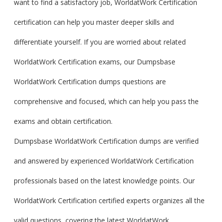
want to find a satisfactory job, WorldatWork Certification
certification can help you master deeper skills and
differentiate yourself. If you are worried about related
WorldatWork Certification exams, our Dumpsbase
WorldatWork Certification dumps questions are
comprehensive and focused, which can help you pass the
exams and obtain certification.
Dumpsbase WorldatWork Certification dumps are verified
and answered by experienced WorldatWork Certification
professionals based on the latest knowledge points. Our
WorldatWork Certification certified experts organizes all the
valid questions, covering the latest WorldatWork