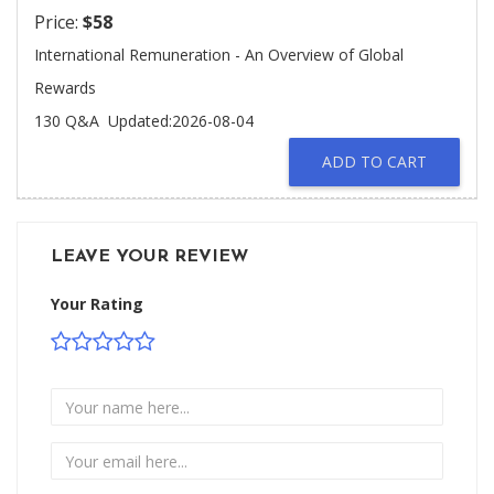
Price:
$58
International Remuneration - An Overview of Global
Rewards
130 Q&A
Updated:2026-08-04
ADD TO CART
LEAVE YOUR REVIEW
Your Rating