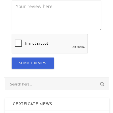
SUBMIT REVIEW
CERTFICATE NEWS