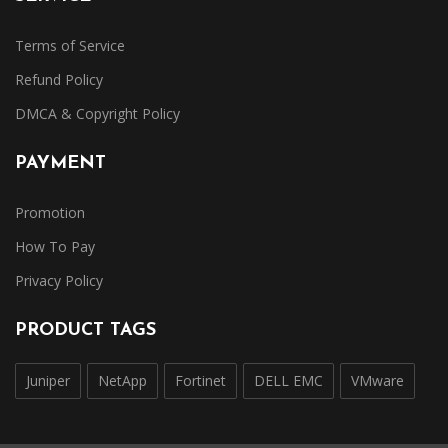
Terms of Service
Refund Policy
DMCA & Copyright Policy
PAYMENT
Promotion
How To Pay
Privacy Policy
PRODUCT TAGS
Juniper
NetApp
Fortinet
DELL EMC
VMware