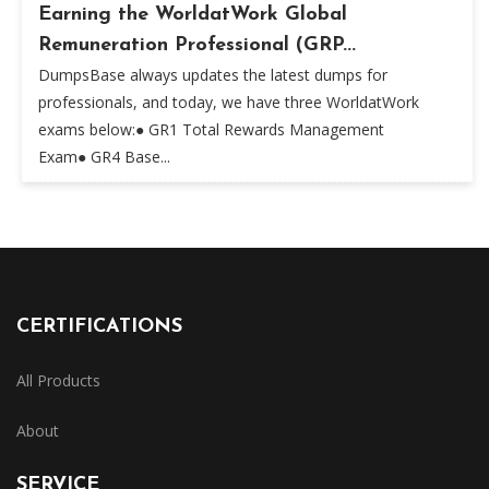
Earning the WorldatWork Global
Remuneration Professional (GRP...
DumpsBase always updates the latest dumps for
professionals, and today, we have three WorldatWork
exams below:● GR1 Total Rewards Management
Exam● GR4 Base...
CERTIFICATIONS
All Products
About
SERVICE