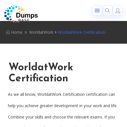
Home
WorldatWork
WorldatWork Certification
WorldatWork
Certification
As we all know, WorldatWork Certification certification can
help you achieve greater development in your work and life.
Combine your skills and choose the relevant exams. If you