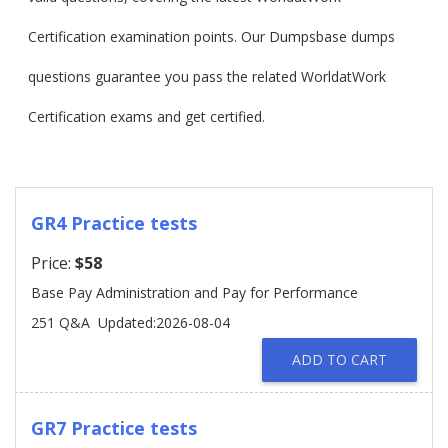
Certification examination points. Our Dumpsbase dumps
questions guarantee you pass the related WorldatWork
Certification exams and get certified.
GR4 Practice tests
Price:
$58
Base Pay Administration and Pay for Performance
251 Q&A
Updated:2026-08-04
ADD TO CART
GR7 Practice tests