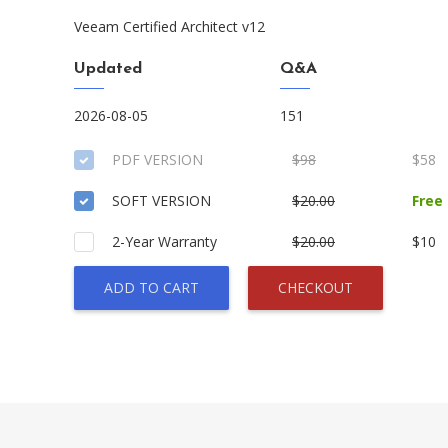
Veeam Certified Architect v12
Updated
Q&A
2026-08-05
151
PDF VERSION
$98
$58
SOFT VERSION
$20.00
Free
2-Year Warranty
$20.00
$10
ADD TO CART
CHECKOUT