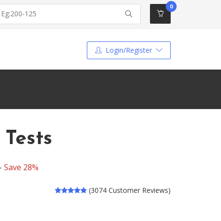
0
Login/Register
 Tests
 -
Save 28%
(3074 Customer Reviews)