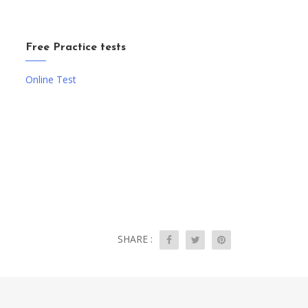
Free Practice tests
Online Test
SHARE :