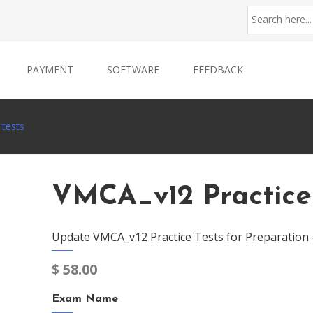
PAYMENT
SOFTWARE
FEEDBACK
 tests
VMCA_v12 Practice
Update VMCA_v12 Practice Tests for Preparation
$
58.00
Exam Name