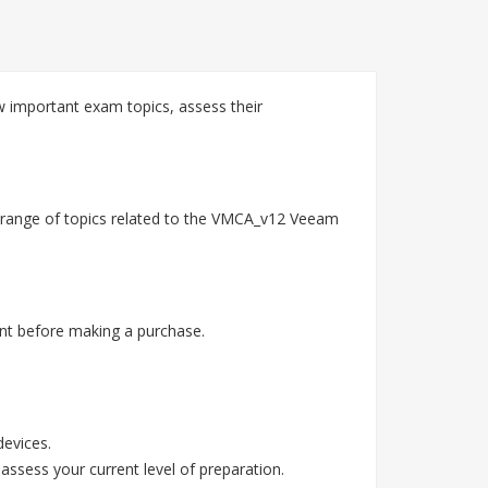
 important exam topics, assess their
 range of topics related to the VMCA_v12 Veeam
nt before making a purchase.
devices.
assess your current level of preparation.