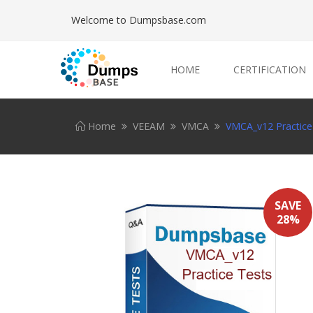
Welcome to Dumpsbase.com
HOME
CERTIFICATION
Home
VEEAM
VMCA
VMCA_v12 Practice
SAVE
28%