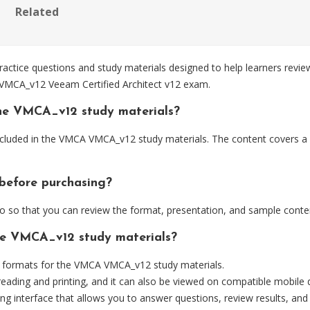
Related
ce questions and study materials designed to help learners review
e VMCA_v12 Veeam Certified Architect v12 exam.
the VMCA_v12 study materials?
ncluded in the VMCA VMCA_v12 study materials. The content covers a
before purchasing?
so that you can review the format, presentation, and sample conte
the VMCA_v12 study materials?
 formats for the VMCA VMCA_v12 study materials.
eading and printing, and it can also be viewed on compatible mobile 
ng interface that allows you to answer questions, review results, and 