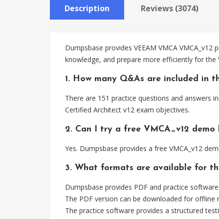
Description
Reviews (3074)
Dumpsbase provides VEEAM VMCA VMCA_v12 practi
knowledge, and prepare more efficiently for th
1. How many Q&As are included in 
There are 151 practice questions and answers i
Certified Architect v12 exam objectives.
2. Can I try a free VMCA_v12 demo 
Yes. Dumpsbase provides a free VMCA_v12 demo 
3. What formats are available for 
Dumpsbase provides PDF and practice software
The PDF version can be downloaded for offline r
The practice software provides a structured testi