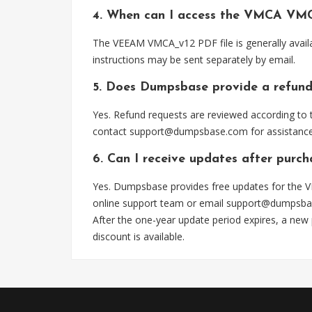
4. When can I access the VMCA VMC
The VEEAM VMCA_v12 PDF file is generally avail
instructions may be sent separately by email.
5. Does Dumpsbase provide a refund
Yes. Refund requests are reviewed according to t
contact
support@dumpsbase.com
for assistance
6. Can I receive updates after purc
Yes. Dumpsbase provides free updates for the V
online support team or email
support@dumpsba
After the one-year update period expires, a new
discount is available.