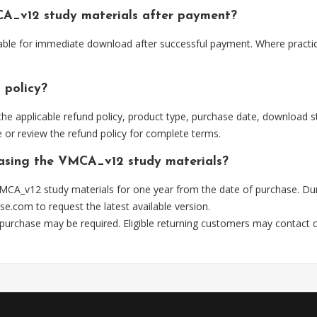
A_v12 study materials after payment?
able for immediate download after successful payment. Where practic
 policy?
he applicable refund policy, product type, purchase date, download sta
 or review the refund policy for complete terms.
hasing the VMCA_v12 study materials?
MCA_v12 study materials for one year from the date of purchase. Du
se.com
to request the latest available version.
 purchase may be required. Eligible returning customers may contact