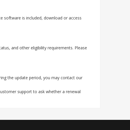
e software is included, download or access
tus, and other eligibility requirements. Please
ring the update period, you may contact our
 customer support to ask whether a renewal