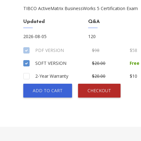
TIBCO ActiveMatrix BusinessWorks 5 Certification Exam
Updated
Q&A
2026-08-05
120
PDF VERSION
$98
$58
SOFT VERSION
$20.00
Free
2-Year Warranty
$20.00
$10
ADD TO CART
CHECKOUT