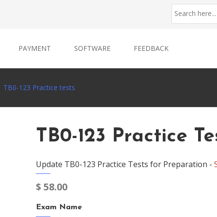
PAYMENT
SOFTWARE
FEEDBACK
TB0-123 Practice tests
TB0-123 Practice Te
Update TB0-123 Practice Tests for Preparation -
$
58.00
Exam Name