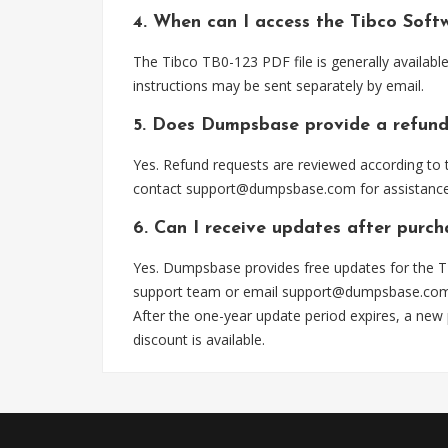
4. When can I access the Tibco Soft
The Tibco TB0-123 PDF file is generally availab
instructions may be sent separately by email.
5. Does Dumpsbase provide a refund
Yes. Refund requests are reviewed according to t
contact
support@dumpsbase.com
for assistance
6. Can I receive updates after purch
Yes. Dumpsbase provides free updates for the TB
support team or email
support@dumpsbase.co
After the one-year update period expires, a new
discount is available.