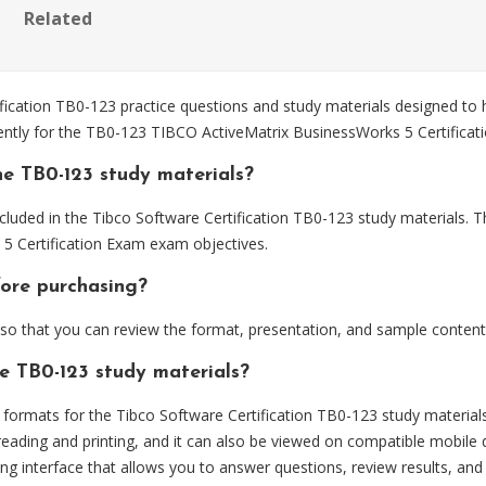
Related
cation TB0-123 practice questions and study materials designed to h
iently for the TB0-123 TIBCO ActiveMatrix BusinessWorks 5 Certifica
e TB0-123 study materials?
luded in the Tibco Software Certification TB0-123 study materials. T
5 Certification Exam exam objectives.
fore purchasing?
o that you can review the format, presentation, and sample content
he TB0-123 study materials?
ormats for the Tibco Software Certification TB0-123 study materials
eading and printing, and it can also be viewed on compatible mobile 
ng interface that allows you to answer questions, review results, and 