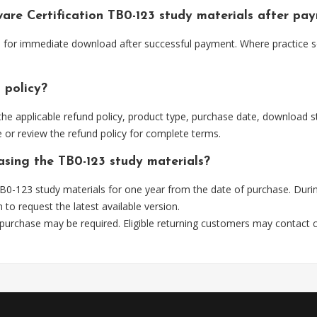
ware Certification TB0-123 study materials after pa
le for immediate download after successful payment. Where practice 
 policy?
he applicable refund policy, product type, purchase date, download sta
 or review the refund policy for complete terms.
asing the TB0-123 study materials?
0-123 study materials for one year from the date of purchase. Duri
m
to request the latest available version.
 purchase may be required. Eligible returning customers may contact