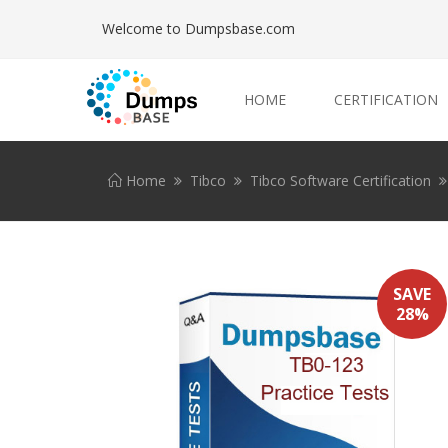
Welcome to Dumpsbase.com
HOME
CERTIFICATION
Home
Tibco
Tibco Software Certification
SAVE
28%