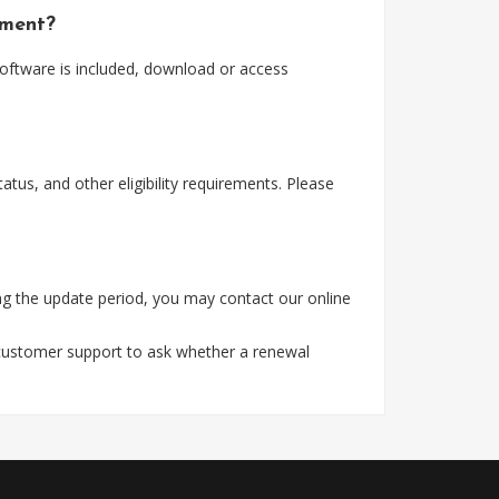
yment?
software is included, download or access
tus, and other eligibility requirements. Please
ng the update period, you may contact our online
 customer support to ask whether a renewal