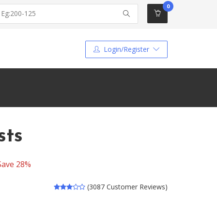
0
Login/Register
sts
Save 28%
(3087 Customer Reviews)