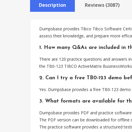
Description
Reviews (3087)
Dumpsbase provides Tibco Tibco Software Certifi
assess their knowledge, and prepare more effic
1. How many Q&As are included in th
There are 120 practice questions and answers inc
the TB0-123 TIBCO ActiveMatrix BusinessWorks 
2. Can I try a free TB0-123 demo be
Yes. Dumpsbase provides a free TB0-123 demo s
3. What formats are available for t
Dumpsbase provides PDF and practice software f
The PDF version can be downloaded for offline r
The practice software provides a structured testi