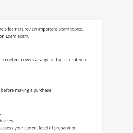
elp learners review important exam topics,
tion Exam exam.
he content covers a range of topics related to
 before making a purchase.
.
devices.
assess your current level of preparation.