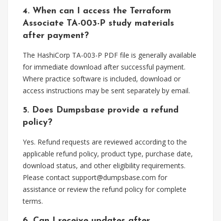
4. When can I access the Terraform
Associate TA-003-P study materials
after payment?
The HashiCorp TA-003-P PDF file is generally available
for immediate download after successful payment.
Where practice software is included, download or
access instructions may be sent separately by email.
5. Does Dumpsbase provide a refund
policy?
Yes. Refund requests are reviewed according to the
applicable refund policy, product type, purchase date,
download status, and other eligibility requirements.
Please contact
support@dumpsbase.com
for
assistance or review the refund policy for complete
terms.
6. Can I receive updates after