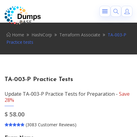
Home
HashiCorp
Terraform Associate
TA-003-P
Practice tests
TA-003-P Practice Tests
Update TA-003-P Practice Tests for Preparation -
Save
28%
$
58.00
(3083 Customer Reviews)