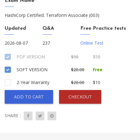
Exam Name
HashiCorp Certified: Terraform Associate (003)
Updated
Q&A
Free Practice tests
2026-08-07
237
Online Test
PDF VERSION
$98
$58
SOFT VERSION
$20.00
Free
2-Year Warranty
$20.00
$10
ADD TO CART
CHECKOUT
SHARE :