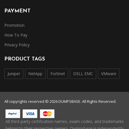
PAYMENT
Promotion
How To Pay
Privacy Policy
PRODUCT TAGS
Juniper
NetApp
Fortinet
DELL EMC
VMware
All copyrights reserved © 2026 DUMPSBASE. All Rights Reserved.
All third-party certification names, exam codes, and trademarks
belong to their respective owners. Dumpsbase is independently