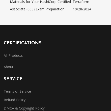
Materials for Your HashiCorp Certified: Terraform
Associate (003) Exam Preparation
10/28/2024
CERTIFICATIONS
All Products
About
SERVICE
Terms of Service
Refund Policy
DMCA & Copyright Policy