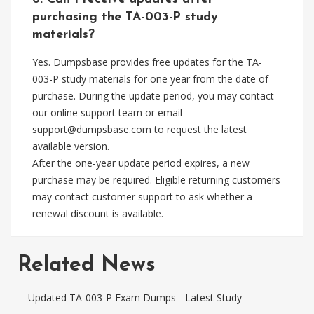
purchasing the TA-003-P study
materials?
Yes. Dumpsbase provides free updates for the TA-
003-P study materials for one year from the date of
purchase. During the update period, you may contact
our online support team or email
support@dumpsbase.com
to request the latest
available version.
After the one-year update period expires, a new
purchase may be required. Eligible returning customers
may contact customer support to ask whether a
renewal discount is available.
Related News
Updated TA-003-P Exam Dumps - Latest Study