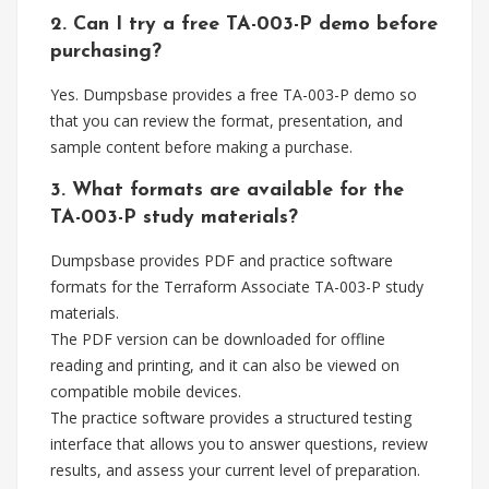
2. Can I try a free TA-003-P demo before
purchasing?
Yes. Dumpsbase provides a free TA-003-P demo so
that you can review the format, presentation, and
sample content before making a purchase.
3. What formats are available for the
TA-003-P study materials?
Dumpsbase provides PDF and practice software
formats for the Terraform Associate TA-003-P study
materials.
The PDF version can be downloaded for offline
reading and printing, and it can also be viewed on
compatible mobile devices.
The practice software provides a structured testing
interface that allows you to answer questions, review
results, and assess your current level of preparation.