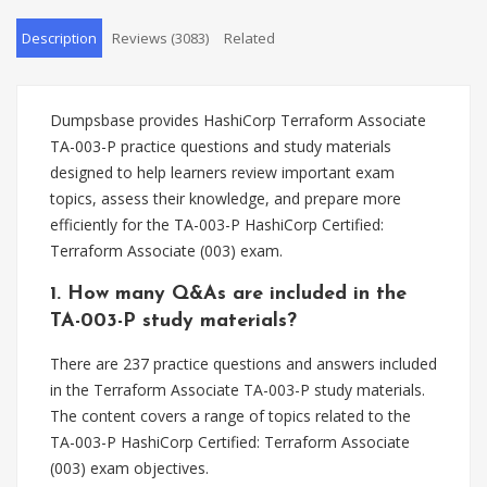
Description
Reviews (3083)
Related
Dumpsbase provides HashiCorp Terraform Associate
TA-003-P practice questions and study materials
designed to help learners review important exam
topics, assess their knowledge, and prepare more
efficiently for the TA-003-P HashiCorp Certified:
Terraform Associate (003) exam.
1. How many Q&As are included in the
TA-003-P study materials?
There are 237 practice questions and answers included
in the Terraform Associate TA-003-P study materials.
The content covers a range of topics related to the
TA-003-P HashiCorp Certified: Terraform Associate
(003) exam objectives.