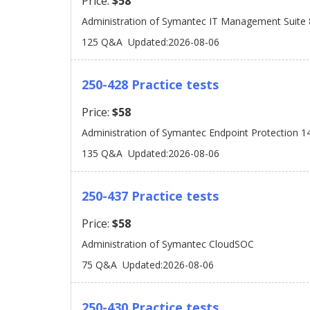
Price:
$58
Administration of Symantec IT Management Suite 
125 Q&A
Updated:2026-08-06
250-428 Practice tests
Price:
$58
Administration of Symantec Endpoint Protection 1
135 Q&A
Updated:2026-08-06
250-437 Practice tests
Price:
$58
Administration of Symantec CloudSOC
75 Q&A
Updated:2026-08-06
250-430 Practice tests