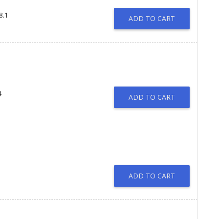
8.1
ADD TO CART
4
ADD TO CART
ADD TO CART