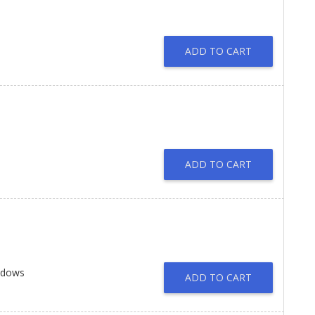
ADD TO CART
ADD TO CART
ndows
ADD TO CART