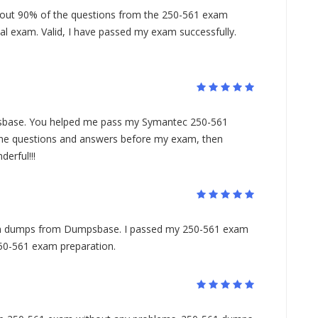
ut 90% of the questions from the 250-561 exam
l exam. Valid, I have passed my exam successfully.
base. You helped me pass my Symantec 250-561
l the questions and answers before my exam, then
erful!!!
am dumps from Dumpsbase. I passed my 250-561 exam
 250-561 exam preparation.