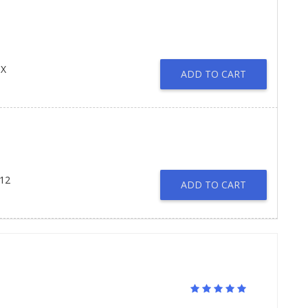
IX
ADD TO CART
 12
ADD TO CART