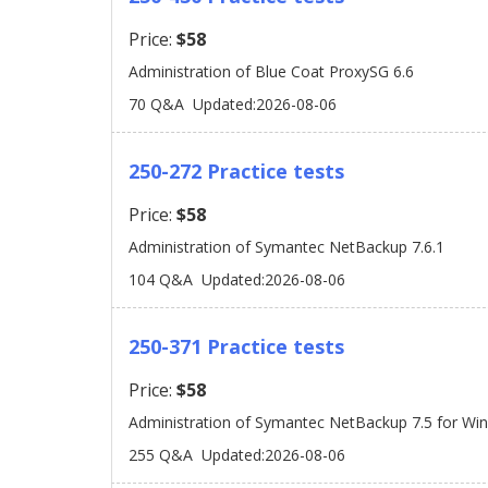
Price:
$58
Administration of Blue Coat ProxySG 6.6
70 Q&A
Updated:2026-08-06
250-272 Practice tests
Price:
$58
Administration of Symantec NetBackup 7.6.1
104 Q&A
Updated:2026-08-06
250-371 Practice tests
Price:
$58
Administration of Symantec NetBackup 7.5 for Wi
255 Q&A
Updated:2026-08-06