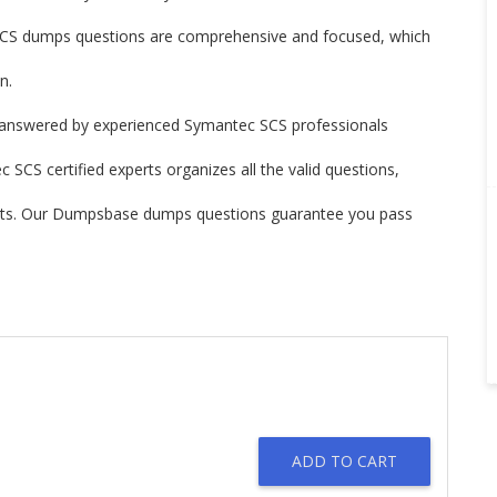
S dumps questions are comprehensive and focused, which
n.
answered by experienced Symantec SCS professionals
SCS certified experts organizes all the valid questions,
ints. Our Dumpsbase dumps questions guarantee you pass
ADD TO CART