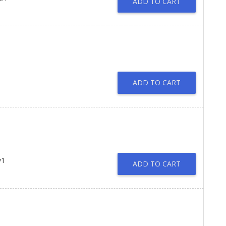
ADD TO CART
ADD TO CART
v1
ADD TO CART