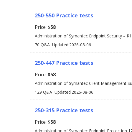
250-550 Practice tests
Price:
$58
Administration of Symantec Endpoint Security – R1
70 Q&A
Updated:2026-08-06
250-447 Practice tests
Price:
$58
Administration of Symantec Client Management Sui
129 Q&A
Updated:2026-08-06
250-315 Practice tests
Price:
$58
Administration of Symantec Endpoint Protection 1