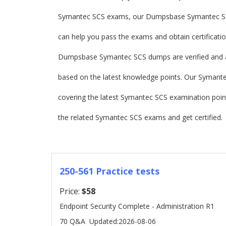
Symantec SCS exams, our Dumpsbase Symantec SC
can help you pass the exams and obtain certificatio
Dumpsbase Symantec SCS dumps are verified and 
based on the latest knowledge points. Our Symantec 
covering the latest Symantec SCS examination po
the related Symantec SCS exams and get certified.
250-561 Practice tests
Price:
$58
Endpoint Security Complete - Administration R1
70 Q&A
Updated:2026-08-06