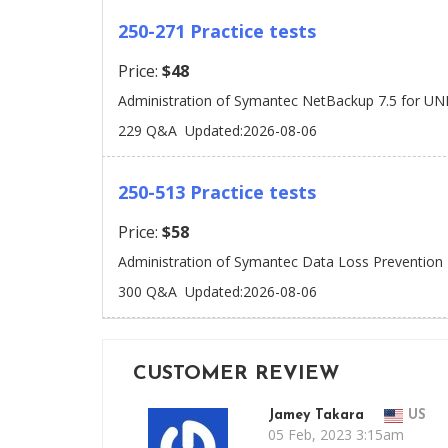
250-271 Practice tests
Price:
$48
Administration of Symantec NetBackup 7.5 for UN
229 Q&A
Updated:2026-08-06
250-513 Practice tests
Price:
$58
Administration of Symantec Data Loss Prevention
300 Q&A
Updated:2026-08-06
CUSTOMER REVIEW
Jamey Takara
US
05 Feb, 2023 3:15am