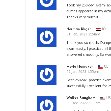
Took my 250-561 exam, abo
dumps appeared in my actua
Thanks very much!!!
Herman Kliger
IQ
01 Feb, 2023 2:24am
Thank you so much, Dumps
exam easily. I practiced al
answered smoothly. So wond
Merle Hamaker
CL
29 Jan, 2023 1:55pm
Best 250-561 practice ex
successfully. Excellent for
Walker Baugham
US
30 Dec, 2022 1:00am