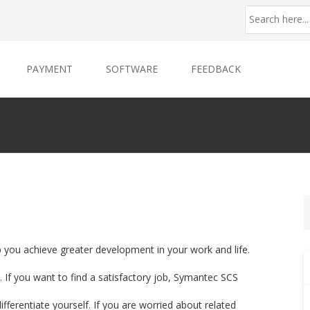
PAYMENT
SOFTWARE
FEEDBACK
p you achieve greater development in your work and life.
 If you want to find a satisfactory job, Symantec SCS
ifferentiate yourself. If you are worried about related