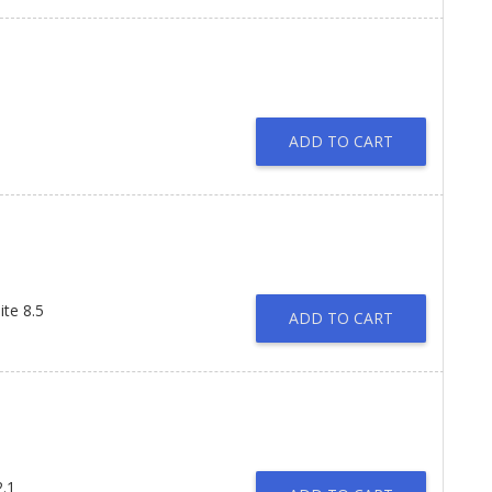
ADD TO CART
te 8.5
ADD TO CART
2.1