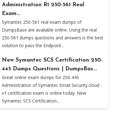
Administration R1 250-561 Real
Exam...
Symantec 250-561 real exam dumps of
DumpsBase are available online. Using the real
250-561 dumps questions and answers is the best
solution to pass the Endpoint...
New Symantec SCS Certification 250-
445 Dumps Questions | DumpsBas...
Great online exam dumps for 250-445
Administration of Symantec Email Security.cloud -
v1 certification exam is online today. New
Symantec SCS Certification...