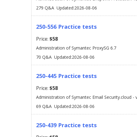
279 Q&A
Updated:2026-08-06
250-556 Practice tests
Price:
$58
Administration of Symantec ProxySG 6.7
70 Q&A
Updated:2026-08-06
250-445 Practice tests
Price:
$58
Administration of Symantec Email Security.cloud - 
69 Q&A
Updated:2026-08-06
250-439 Practice tests