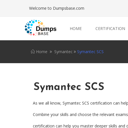
Welcome to Dumpsbase.com
HOME
CERTIFICATION
Home
Symantec
Symantec SCS
Symantec SCS
As we all know, Symantec SCS certification can hel
Combine your skills and choose the relevant exams.
certification can help you master deeper skills and d