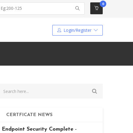
0
Login/Register
CERTFICATE NEWS
Endpoint Security Complete -