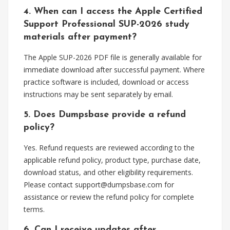
4. When can I access the Apple Certified
Support Professional SUP-2026 study
materials after payment?
The Apple SUP-2026 PDF file is generally available for
immediate download after successful payment. Where
practice software is included, download or access
instructions may be sent separately by email.
5. Does Dumpsbase provide a refund
policy?
Yes. Refund requests are reviewed according to the
applicable refund policy, product type, purchase date,
download status, and other eligibility requirements.
Please contact
support@dumpsbase.com
for
assistance or review the refund policy for complete
terms.
6. Can I receive updates after