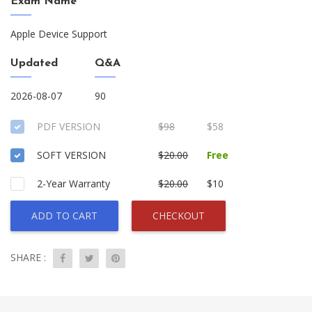
Exam Name
Apple Device Support
Updated
Q&A
2026-08-07
90
PDF VERSION
$98
$58
SOFT VERSION
$20.00
Free
2-Year Warranty
$20.00
$10
ADD TO CART
CHECKOUT
SHARE :