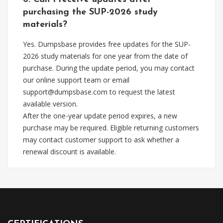
purchasing the SUP-2026 study
materials?
Yes. Dumpsbase provides free updates for the SUP-
2026 study materials for one year from the date of
purchase. During the update period, you may contact
our online support team or email
support@dumpsbase.com
to request the latest
available version.
After the one-year update period expires, a new
purchase may be required. Eligible returning customers
may contact customer support to ask whether a
renewal discount is available.