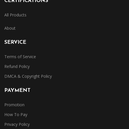
CERTIFICATIONS
All Products
About
SERVICE
Terms of Service
Refund Policy
DMCA & Copyright Policy
PAYMENT
Promotion
How To Pay
Privacy Policy