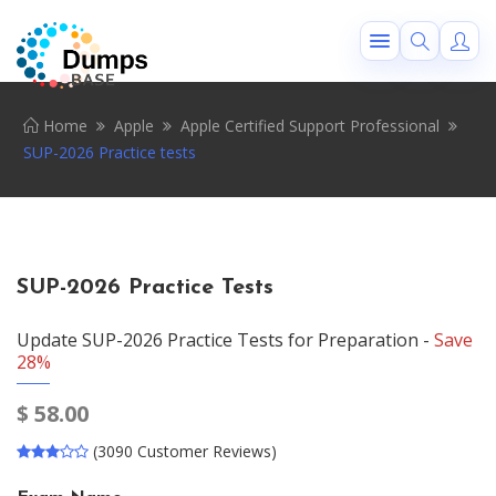
Home
Apple
Apple Certified Support Professional
SUP-2026 Practice tests
SUP-2026 Practice Tests
Update SUP-2026 Practice Tests for Preparation -
Save
28%
$
58.00
(3090 Customer Reviews)