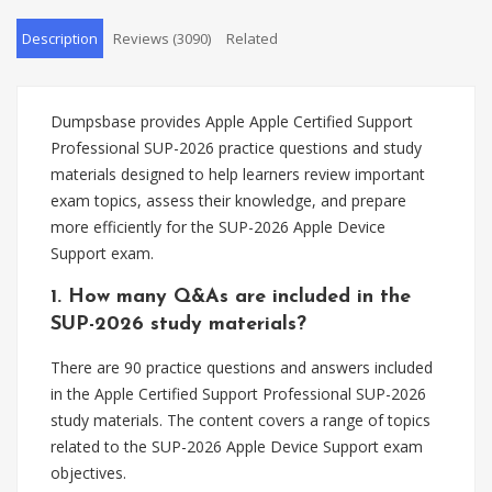
Description
Reviews (3090)
Related
Dumpsbase provides Apple Apple Certified Support
Professional SUP-2026 practice questions and study
materials designed to help learners review important
exam topics, assess their knowledge, and prepare
more efficiently for the SUP-2026 Apple Device
Support exam.
1. How many Q&As are included in the
SUP-2026 study materials?
There are 90 practice questions and answers included
in the Apple Certified Support Professional SUP-2026
study materials. The content covers a range of topics
related to the SUP-2026 Apple Device Support exam
objectives.