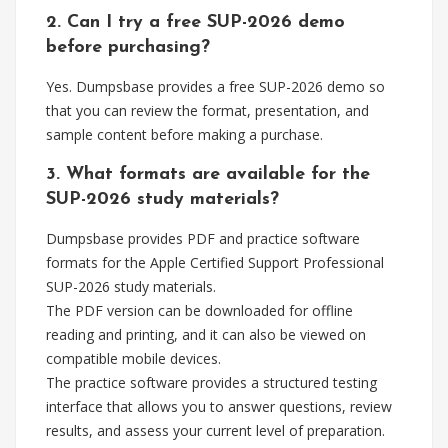
2. Can I try a free SUP-2026 demo
before purchasing?
Yes. Dumpsbase provides a free SUP-2026 demo so
that you can review the format, presentation, and
sample content before making a purchase.
3. What formats are available for the
SUP-2026 study materials?
Dumpsbase provides PDF and practice software
formats for the Apple Certified Support Professional
SUP-2026 study materials.
The PDF version can be downloaded for offline
reading and printing, and it can also be viewed on
compatible mobile devices.
The practice software provides a structured testing
interface that allows you to answer questions, review
results, and assess your current level of preparation.