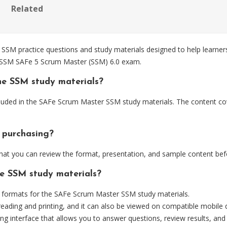
Related
 practice questions and study materials designed to help learners 
e SSM SAFe 5 Scrum Master (SSM) 6.0 exam.
he SSM study materials?
luded in the SAFe Scrum Master SSM study materials. The content cov
 purchasing?
at you can review the format, presentation, and sample content bef
he SSM study materials?
formats for the SAFe Scrum Master SSM study materials.
eading and printing, and it can also be viewed on compatible mobile 
ng interface that allows you to answer questions, review results, and 