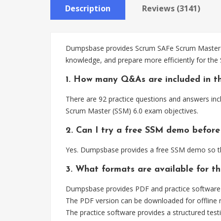
Description
Reviews (3141)
Dumpsbase provides Scrum SAFe Scrum Master SSM
knowledge, and prepare more efficiently for th
1. How many Q&As are included in t
There are 92 practice questions and answers inc
Scrum Master (SSM) 6.0 exam objectives.
2. Can I try a free SSM demo before
Yes. Dumpsbase provides a free SSM demo so th
3. What formats are available for t
Dumpsbase provides PDF and practice software 
The PDF version can be downloaded for offline r
The practice software provides a structured testi