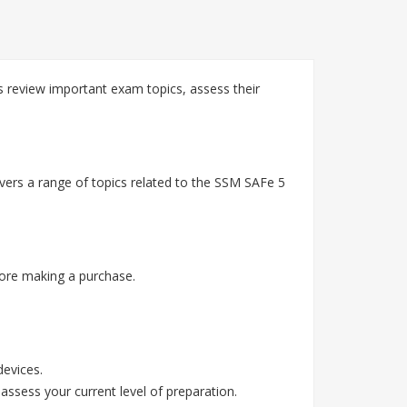
review important exam topics, assess their
ers a range of topics related to the SSM SAFe 5
ore making a purchase.
devices.
assess your current level of preparation.