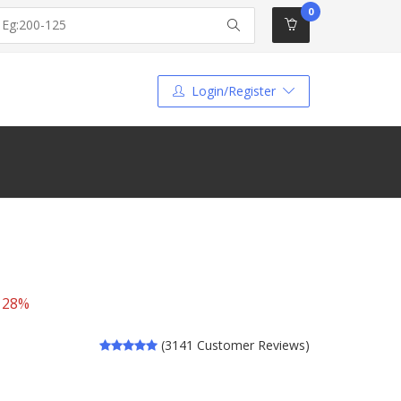
0
Login/Register
 28%
(3141 Customer Reviews)