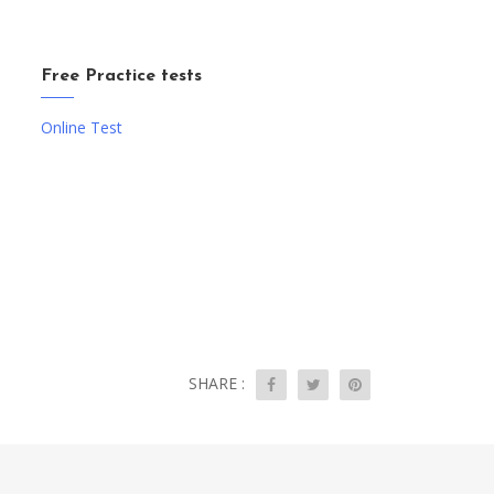
Free Practice tests
Online Test
SHARE :