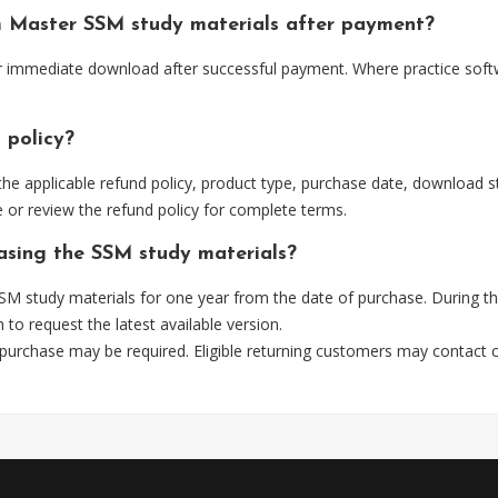
m Master SSM study materials after payment?
or immediate download after successful payment. Where practice soft
 policy?
he applicable refund policy, product type, purchase date, download sta
 or review the refund policy for complete terms.
hasing the SSM study materials?
M study materials for one year from the date of purchase. During t
m
to request the latest available version.
 purchase may be required. Eligible returning customers may contact