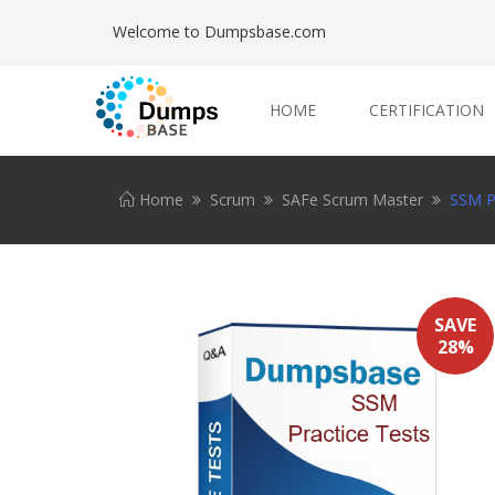
Welcome to Dumpsbase.com
HOME
CERTIFICATION
Home
Scrum
SAFe Scrum Master
SSM Pr
SAVE
28%