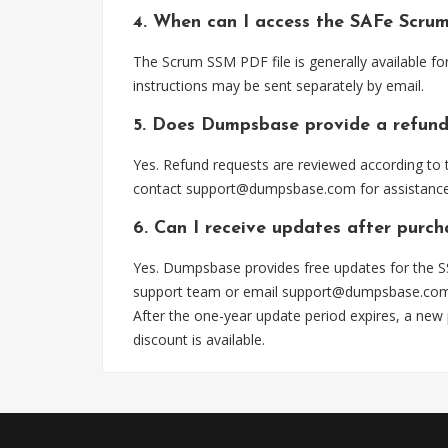
4. When can I access the SAFe Scru
The Scrum SSM PDF file is generally available f
instructions may be sent separately by email.
5. Does Dumpsbase provide a refund
Yes. Refund requests are reviewed according to t
contact
support@dumpsbase.com
for assistance
6. Can I receive updates after purc
Yes. Dumpsbase provides free updates for the SS
support team or email
support@dumpsbase.co
After the one-year update period expires, a new
discount is available.