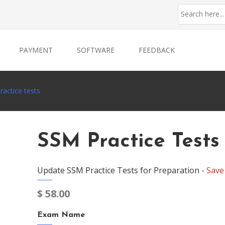
PAYMENT
SOFTWARE
FEEDBACK
actice tests
SSM Practice Tests
Update SSM Practice Tests for Preparation -
Save
$
58.00
Exam Name