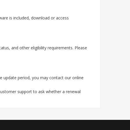
ware is included, download or access
tus, and other eligibility requirements. Please
he update period, you may contact our online
 customer support to ask whether a renewal