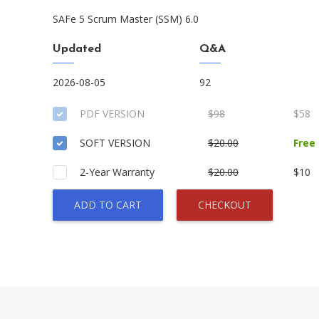
SAFe 5 Scrum Master (SSM) 6.0
Updated
Q&A
2026-08-05
92
PDF VERSION
$98
$58
SOFT VERSION
$20.00
Free
2-Year Warranty
$20.00
$10
ADD TO CART
CHECKOUT