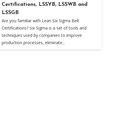
Certifications, LSSYB, LSSWB and
LSSGB
Are you familiar with Lean Six Sigma Belt
Certifications? Six Sigma is a set of tools and
techniques used by companies to improve
production processes, eliminate...