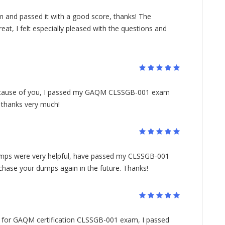
 and passed it with a good score, thanks! The
, I felt especially pleased with the questions and
because of you, I passed my GAQM CLSSGB-001 exam
, thanks very much!
ps were very helpful, have passed my CLSSGB-001
rchase your dumps again in the future. Thanks!
ls for GAQM certification CLSSGB-001 exam, I passed