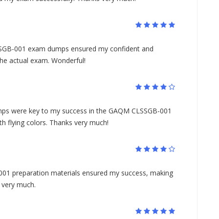
SSGB-001 exam dumps ensured my confident and
the actual exam. Wonderful!
s were key to my success in the GAQM CLSSGB-001
h flying colors. Thanks very much!
001 preparation materials ensured my success, making
s very much.