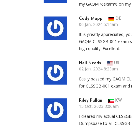
my GAQM %exam% on my firs
Cody Mapp
DE
06 Jan, 2024 5:14am
It is greatly appreciated, 
GAQM CLSSGB-001 exam suc
high quality. Excellent.
Neil Needs
US
02 Jan, 2024 8:23am
Easily passed my GAQM CLS
for CLSSGB-001 exam and mu
Riley Pullan
KW
15 Oct, 2023 3:06am
I cleared my actual CLSSG
Dumpsbase to all. CLSSGB-0