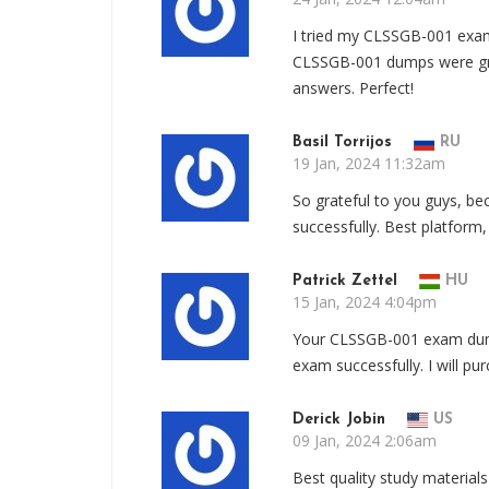
I tried my CLSSGB-001 exam
CLSSGB-001 dumps were great
answers. Perfect!
Basil Torrijos
RU
19 Jan, 2024 11:32am
So grateful to you guys, 
successfully. Best platform
Patrick Zettel
HU
15 Jan, 2024 4:04pm
Your CLSSGB-001 exam dum
exam successfully. I will pu
Derick Jobin
US
09 Jan, 2024 2:06am
Best quality study materia