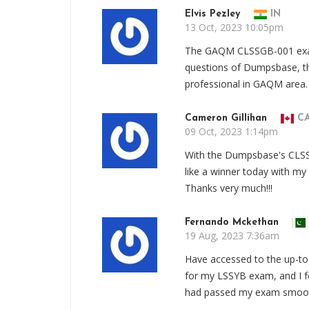
Elvis Pezley
IN
13 Oct, 2023 10:05pm
The GAQM CLSSGB-001 exam c
questions of Dumpsbase, t
professional in GAQM area.
Cameron Gillihan
C
09 Oct, 2023 1:14pm
With the Dumpsbase's CLSS
like a winner today with m
Thanks very much!!!
Fernando Mckethan
19 Aug, 2023 7:36am
Have accessed to the up-t
for my LSSYB exam, and I fo
had passed my exam smooth