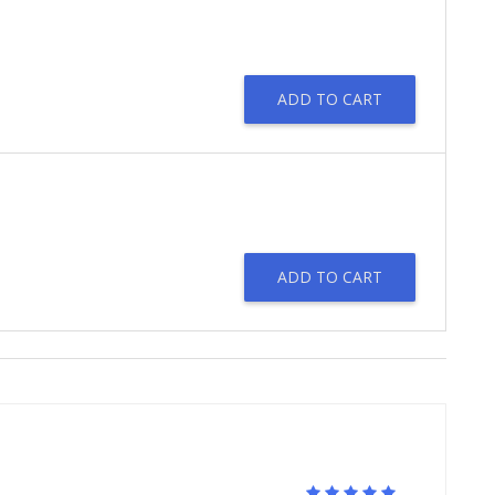
ADD TO CART
ADD TO CART