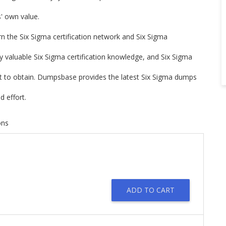
rs' own value.
arn the Six Sigma certification network and Six Sigma
ry valuable Six Sigma certification knowledge, and Six Sigma
ort to obtain. Dumpsbase provides the latest Six Sigma dumps
 effort.
ons
ADD TO CART