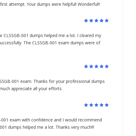
t attempt. Your dumps were helpful! Wonderful!!
your CLSSGB-001 dumps helped me a lot. I cleared my
cessfully. The CLSSGB-001 exam dumps were of
SGB-001 exam. Thanks for your professional dumps
ch appreciate all your efforts.
B-001 exam with confidence and I would recommend
01 dumps helped me a lot. Thanks very much!!!