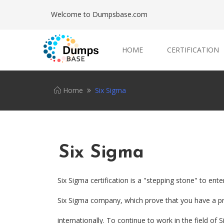
Welcome to Dumpsbase.com
HOME
CERTIFICATION
Home
Six Sigma
Six Sigma
Six Sigma certification is a "stepping stone" to ente
Six Sigma company, which prove that you have a pro
internationally. To continue to work in the field of