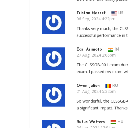
Tristan Nassef
US
06 Sep, 2024 4:22pm
Thanks very much, the CL
successful performance in 
Earl Arimoto
IN
27 Aug, 2024 2:06pm
The CLSSGB-001 exam dump
exam. I passed my exam wit
Owen Julien
RO
21 Aug, 2024 5:32pm
So wonderful, the CLSSGB-
a significant impact. Thank
Rufus Watters
HU
24 Jan, 2024 12:04am