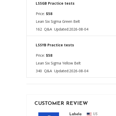
LSSGB Practice tests
Price:
$58
Lean Six Sigma Green Belt
162 Q&A
Updated:2026-08-04
LSSYB Practice tests
Price:
$58
Lean Six Sigma Yellow Belt
340 Q&A
Updated:2026-08-04
CUSTOMER REVIEW
Lahela
US