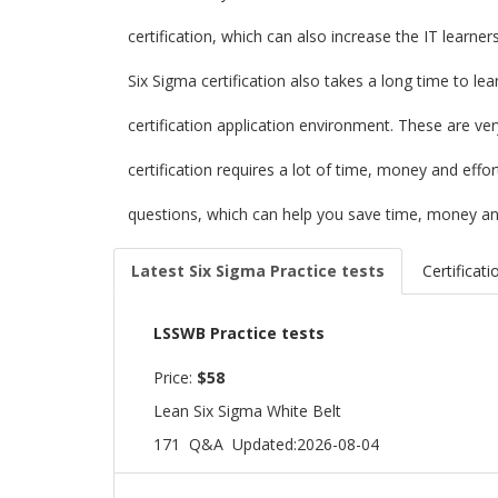
certification, which can also increase the IT learne
Six Sigma certification also takes a long time to le
certification application environment. These are ve
certification requires a lot of time, money and eff
questions, which can help you save time, money and
Latest Six Sigma Practice tests
Certificati
LSSWB Practice tests
Price:
$58
Lean Six Sigma White Belt
171 Q&A
Updated:2026-08-04