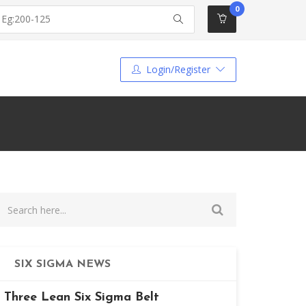
0
Login/Register
SIX SIGMA NEWS
Three Lean Six Sigma Belt