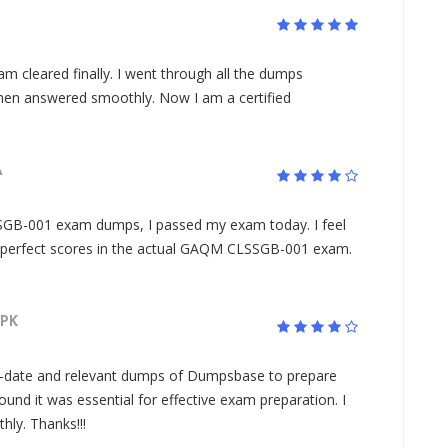
leared finally. I went through all the dumps
hen answered smoothly. Now I am a certified
A
GB-001 exam dumps, I passed my exam today. I feel
y perfect scores in the actual GAQM CLSSGB-001 exam.
PK
o-date and relevant dumps of Dumpsbase to prepare
und it was essential for effective exam preparation. I
ly. Thanks!!!