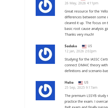
26 May, 2026 4:11pm
Great resource for the Yell
differences between some of
cleared it up. The focus o
basic root cause analysis g
Thanks very much!
Sadako
US
12 Jan, 2026 2:02pm
Studying for the IASSC Cer
connect DMAIC theory with
definitions and scenario-bas
Halia
US
25 Sep, 2025 9:17am
The premium LSSYB study 
practice the exam. I overca
Belt exam and finally pass