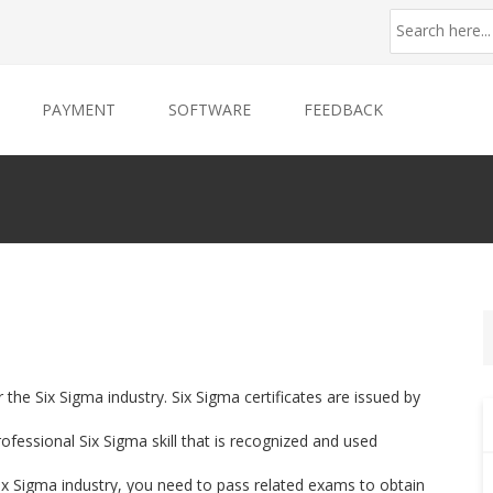
PAYMENT
SOFTWARE
FEEDBACK
r the Six Sigma industry. Six Sigma certificates are issued by
fessional Six Sigma skill that is recognized and used
 Six Sigma industry, you need to pass related exams to obtain