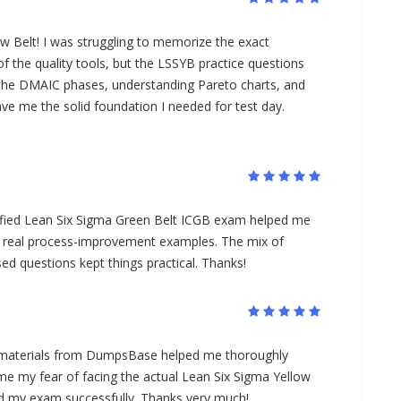
ow Belt! I was struggling to memorize the exact
 the quality tools, but the LSSYB practice questions
n the DMAIC phases, understanding Pareto charts, and
ave me the solid foundation I needed for test day.
tified Lean Six Sigma Green Belt ICGB exam helped me
 real process-improvement examples. The mix of
ed questions kept things practical. Thanks!
materials from DumpsBase helped me thoroughly
me my fear of facing the actual Lean Six Sigma Yellow
ed my exam successfully. Thanks very much!