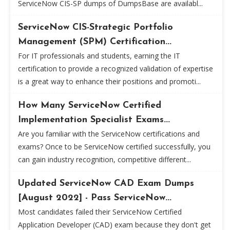
ServiceNow CIS-SP dumps of DumpsBase are availabl...
ServiceNow CIS-Strategic Portfolio
Management (SPM) Certification...
For IT professionals and students, earning the IT
certification to provide a recognized validation of expertise
is a great way to enhance their positions and promoti...
How Many ServiceNow Certified
Implementation Specialist Exams...
Are you familiar with the ServiceNow certifications and
exams? Once to be ServiceNow certified successfully, you
can gain industry recognition, competitive different...
Updated ServiceNow CAD Exam Dumps
[August 2022] - Pass ServiceNow...
Most candidates failed their ServiceNow Certified
Application Developer (CAD) exam because they don't get