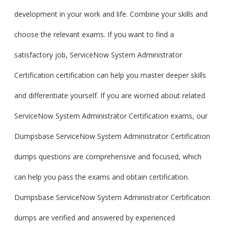
development in your work and life. Combine your skills and
choose the relevant exams. If you want to find a
satisfactory job, ServiceNow System Administrator
Certification certification can help you master deeper skills
and differentiate yourself. If you are worried about related
ServiceNow System Administrator Certification exams, our
Dumpsbase ServiceNow System Administrator Certification
dumps questions are comprehensive and focused, which
can help you pass the exams and obtain certification.
Dumpsbase ServiceNow System Administrator Certification
dumps are verified and answered by experienced