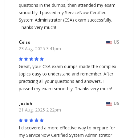
questions in the dumps, then attended my exam
smoothly. I passed my ServiceNow Certified
System Administrator (CSA) exam successfully.
Thanks very much!
Celso
US
23 Aug, 2025 3:41pm
Great, your CSA exam dumps made the complex
topics easy to understand and remember. After
practicing all your questions and answers, I
passed my exam smoothly. Thanks very much!
Josiah
US
21 Aug, 2025 2:22pm
I discovered a more effective way to prepare for
my ServiceNow Certified System Administrator