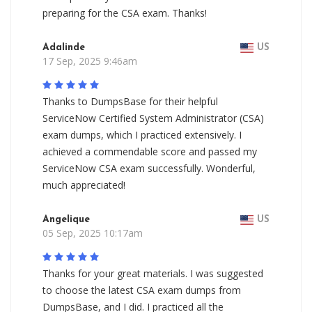
preparing for the CSA exam. Thanks!
Adalinde
US
17 Sep, 2025 9:46am
Thanks to DumpsBase for their helpful
ServiceNow Certified System Administrator (CSA)
exam dumps, which I practiced extensively. I
achieved a commendable score and passed my
ServiceNow CSA exam successfully. Wonderful,
much appreciated!
Angelique
US
05 Sep, 2025 10:17am
Thanks for your great materials. I was suggested
to choose the latest CSA exam dumps from
DumpsBase, and I did. I practiced all the