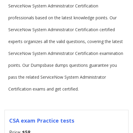
ServiceNow System Administrator Certification
professionals based on the latest knowledge points. Our
ServiceNow System Administrator Certification certified
experts organizes all the valid questions, covering the latest
ServiceNow System Administrator Certification examination
points. Our Dumpsbase dumps questions guarantee you
pass the related ServiceNow System Administrator
Certification exams and get certified.
CSA exam Practice tests
Price:
$58