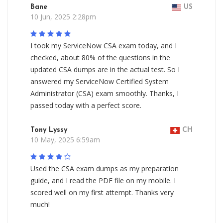
Bane
US
10 Jun, 2025 2:28pm
I took my ServiceNow CSA exam today, and I
checked, about 80% of the questions in the
updated CSA dumps are in the actual test. So I
answered my ServiceNow Certified System
Administrator (CSA) exam smoothly. Thanks, I
passed today with a perfect score.
Tony Lyssy
CH
10 May, 2025 6:59am
Used the CSA exam dumps as my preparation
guide, and I read the PDF file on my mobile. I
scored well on my first attempt. Thanks very
much!