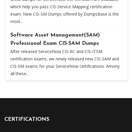
which help you pass CIS-Service Mapping certification
exam. New CIS-SM Dumps offered by DumpsBase is the
most...
Software Asset Management(SAM)
Professional Exam CIS-SAM Dumps
After released ServiceNow CIS-RC and CIS-ITSM
certification exams, we newly released new CIS-SAM and
CIS-EM exams for your ServiceNow certifications. Amony
all these...
CERTIFICATIONS