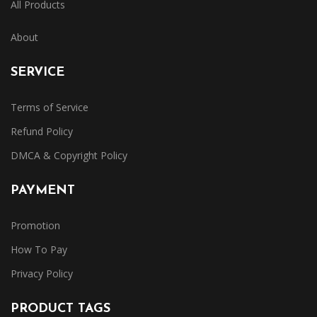
All Products
About
SERVICE
Terms of Service
Refund Policy
DMCA & Copyright Policy
PAYMENT
Promotion
How To Pay
Privacy Policy
PRODUCT TAGS