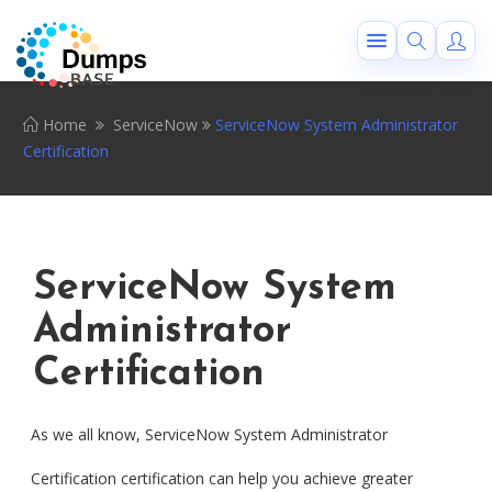
Home
ServiceNow
ServiceNow System Administrator
Certification
ServiceNow System
Administrator
Certification
As we all know, ServiceNow System Administrator
Certification certification can help you achieve greater