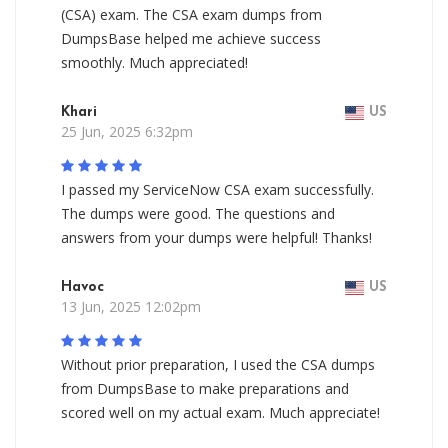
(CSA) exam. The CSA exam dumps from
DumpsBase helped me achieve success
smoothly. Much appreciated!
Khari
US
25 Jun, 2025 6:32pm
I passed my ServiceNow CSA exam successfully.
The dumps were good. The questions and
answers from your dumps were helpful! Thanks!
Havoc
US
13 Jun, 2025 12:02pm
Without prior preparation, I used the CSA dumps
from DumpsBase to make preparations and
scored well on my actual exam. Much appreciate!