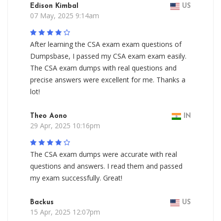
Edison Kimbal
US
07 May, 2025 9:14am
After learning the CSA exam exam questions of
Dumpsbase, I passed my CSA exam exam easily.
The CSA exam dumps with real questions and
precise answers were excellent for me. Thanks a
lot!
Theo Aono
IN
29 Apr, 2025 10:16pm
The CSA exam dumps were accurate with real
questions and answers. I read them and passed
my exam successfully. Great!
Backus
US
15 Apr, 2025 12:07pm