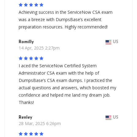
Achieving success in the ServiceNow CSA exam
was a breeze with DumpsBase’s excellent
preparation resources. Highly recommended!
Romilly
US
14 Apr, 2025 2:27pm
I aced the ServiceNow Certified System
Administrator CSA exam with the help of
DumpsBase’s CSA exam dumps. I practiced the
actual questions and answers, which boosted my
confidence and helped me land my dream job.
Thanks!
Renley
US
28 Mar, 2025 6:26pm