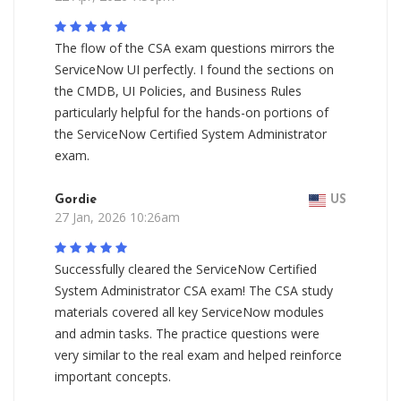
The flow of the CSA exam questions mirrors the
ServiceNow UI perfectly. I found the sections on
the CMDB, UI Policies, and Business Rules
particularly helpful for the hands-on portions of
the ServiceNow Certified System Administrator
exam.
Gordie
US
27 Jan, 2026 10:26am
Successfully cleared the ServiceNow Certified
System Administrator CSA exam! The CSA study
materials covered all key ServiceNow modules
and admin tasks. The practice questions were
very similar to the real exam and helped reinforce
important concepts.