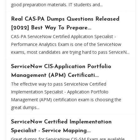
good preparation materials. IT students and...
Real CAS-PA Dumps Questions Released
[2022] Best Way To Prepare...
CAS-PA ServiceNow Certified Application Specialist -
Performance Analytics Exam is one of the ServiceNow
exams, most candidates are trying hard to pass ServiceN...
ServiceNow CIS-Application Portfolio
Management (APM) Certificati...
The effective way to pass ServiceNow Certified
Implementation Specialist - Application Portfolio
Management (APM) certification exam is choosing the
great dumps...
ServiceNow Certified Implementation
Specialist - Service Mapping...
Great dumps for ServiceNow CIS-SM Exam are available,