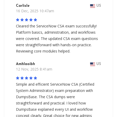
Carlisle
US
16 Dec, 2025 10:47am
Cleared the ServiceNow CSA exam successfully!
Platform basics, administration, and workflows
were covered. The updated CSA exam questions
were straightforward with hands-on practice.
Reviewing core modules helped.
Amhlaoibh
US
12 Nov, 2025 8:41am
Simple and efficient ServiceNow CSA (Certified
System Administrator) exam preparation with
DumpsBase. The CSA dumps were
straightforward and practical. I loved how
DumpsBase explained every UI and workflow
concept clearly. Great choice for new admins