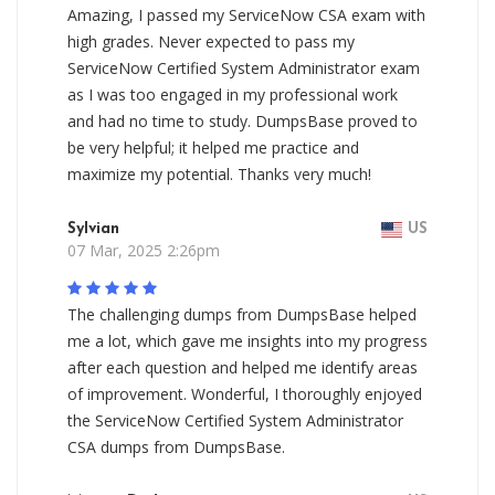
Amazing, I passed my ServiceNow CSA exam with
high grades. Never expected to pass my
ServiceNow Certified System Administrator exam
as I was too engaged in my professional work
and had no time to study. DumpsBase proved to
be very helpful; it helped me practice and
maximize my potential. Thanks very much!
Sylvian
US
07 Mar, 2025 2:26pm
The challenging dumps from DumpsBase helped
me a lot, which gave me insights into my progress
after each question and helped me identify areas
of improvement. Wonderful, I thoroughly enjoyed
the ServiceNow Certified System Administrator
CSA dumps from DumpsBase.