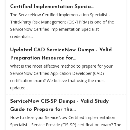
Certified Implementation Specia...
The ServiceNow Certified Implementation Specialist -
Third-Party Risk Management (CIS-TPRM) is one of the
ServiceNow Certified Implementation Specialist
credentials...
Updated CAD ServiceNow Dumps - Valid
Preparation Resource for...
What is the most effective method to prepare for your
ServiceNow Certified Application Developer (CAD)
certification exam? We believe that using the most
updated...
ServiceNow CIS-SP Dumps - Valid Study
Guide to Prepare for the...
How to clear your ServiceNow Certified Implementation
Specialist - Service Provide (CIS-SP) certification exam? The