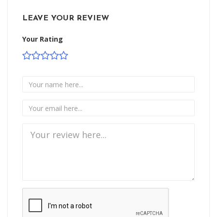
LEAVE YOUR REVIEW
Your Rating