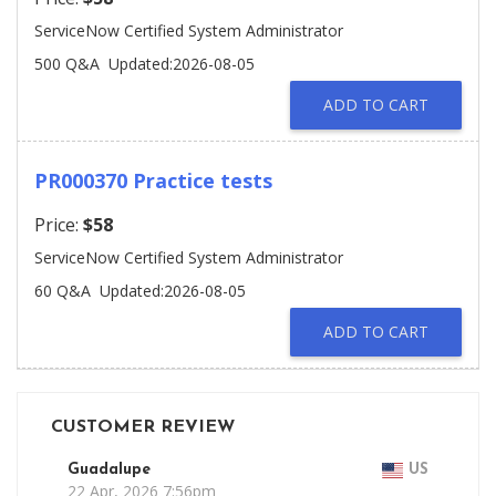
ServiceNow Certified System Administrator
500 Q&A
Updated:2026-08-05
ADD TO CART
PR000370 Practice tests
Price:
$58
ServiceNow Certified System Administrator
60 Q&A
Updated:2026-08-05
ADD TO CART
CUSTOMER REVIEW
Guadalupe
US
22 Apr, 2026 7:56pm