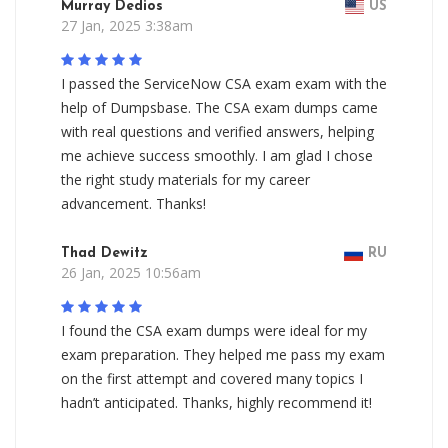
Murray Dedios
US
27 Jan, 2025 3:38am
I passed the ServiceNow CSA exam exam with the
help of Dumpsbase. The CSA exam dumps came
with real questions and verified answers, helping
me achieve success smoothly. I am glad I chose
the right study materials for my career
advancement. Thanks!
Thad Dewitz
RU
26 Jan, 2025 10:56am
I found the CSA exam dumps were ideal for my
exam preparation. They helped me pass my exam
on the first attempt and covered many topics I
hadn’t anticipated. Thanks, highly recommend it!