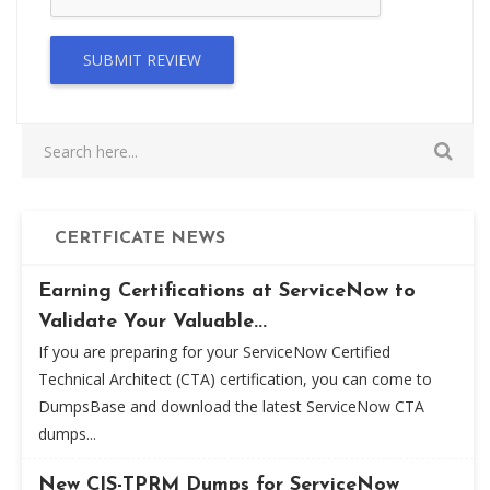
SUBMIT REVIEW
CERTFICATE NEWS
Earning Certifications at ServiceNow to
Validate Your Valuable...
If you are preparing for your ServiceNow Certified
Technical Architect (CTA) certification, you can come to
DumpsBase and download the latest ServiceNow CTA
dumps...
New CIS-TPRM Dumps for ServiceNow