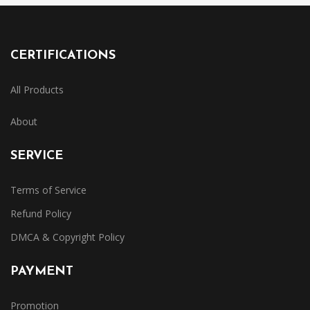
CERTIFICATIONS
All Products
About
SERVICE
Terms of Service
Refund Policy
DMCA & Copyright Policy
PAYMENT
Promotion