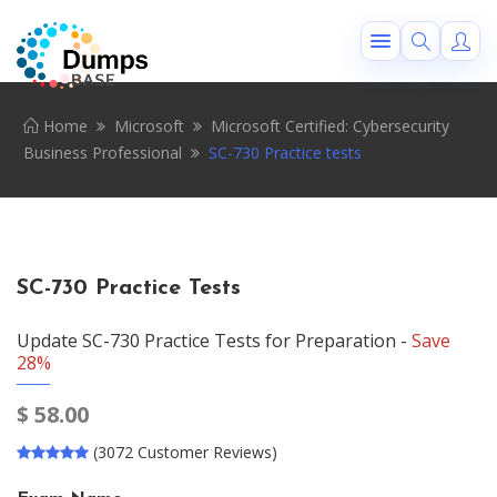
Home
Microsoft
Microsoft Certified: Cybersecurity
Business Professional
SC-730 Practice tests
SC-730 Practice Tests
Update SC-730 Practice Tests for Preparation -
Save
28%
$
58.00
(3072 Customer Reviews)