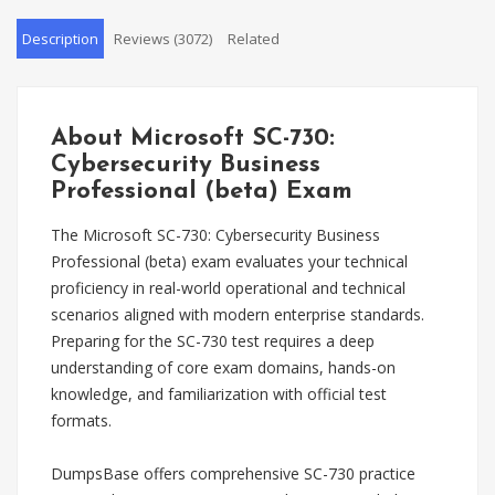
Description
Reviews (3072)
Related
About Microsoft SC-730:
Cybersecurity Business
Professional (beta) Exam
The Microsoft SC-730: Cybersecurity Business
Professional (beta) exam evaluates your technical
proficiency in real-world operational and technical
scenarios aligned with modern enterprise standards.
Preparing for the SC-730 test requires a deep
understanding of core exam domains, hands-on
knowledge, and familiarization with official test
formats.
DumpsBase offers comprehensive SC-730 practice