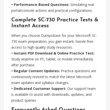
• Performance-Based Questions:
Simulating real
portal/console actions and practical configurations.
Complete SC-730 Practice Tests &
Instant Access
When you choose DumpsBase for your Microsoft SC-
730 exam preparation, you gain instant, hassle-free
access to high-quality study resources:
• Instant PDF Download & Online Practice Test:
Study anytime on PC, tablet, or mobile immediately
after purchase.
• Regular Content Updates:
Practice questions are
continuously revised to match the latest Microsoft
exam updates and syllabus changes.
• Dedicated Customer Support:
Our support team
is available to assist with downloads, updates, and
product queries.
Frequently Asked Questions