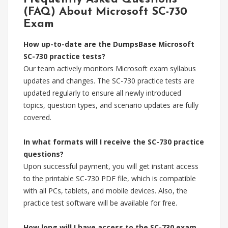
(FAQ) About Microsoft SC-730
Exam
How up-to-date are the DumpsBase Microsoft
SC-730 practice tests?
Our team actively monitors Microsoft exam syllabus
updates and changes. The SC-730 practice tests are
updated regularly to ensure all newly introduced
topics, question types, and scenario updates are fully
covered.
In what formats will I receive the SC-730 practice
questions?
Upon successful payment, you will get instant access
to the printable SC-730 PDF file, which is compatible
with all PCs, tablets, and mobile devices. Also, the
practice test software will be available for free.
How long will I have access to the SC-730 exam