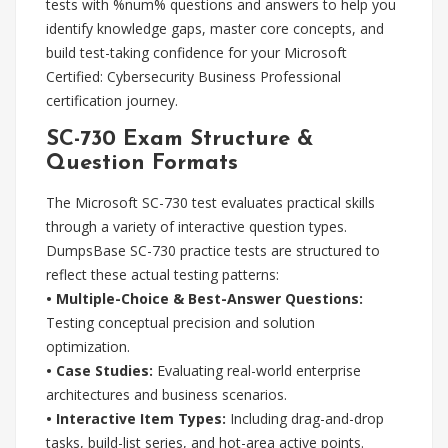
tests with %num% questions and answers to help you
identify knowledge gaps, master core concepts, and
build test-taking confidence for your Microsoft
Certified: Cybersecurity Business Professional
certification journey.
SC-730 Exam Structure &
Question Formats
The Microsoft SC-730 test evaluates practical skills
through a variety of interactive question types.
DumpsBase SC-730 practice tests are structured to
reflect these actual testing patterns:
• Multiple-Choice & Best-Answer Questions:
Testing conceptual precision and solution
optimization.
• Case Studies:
Evaluating real-world enterprise
architectures and business scenarios.
• Interactive Item Types:
Including drag-and-drop
tasks, build-list series, and hot-area active points.