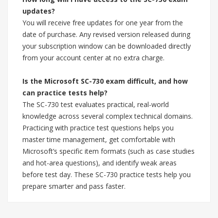
updates?
You will receive free updates for one year from the
date of purchase. Any revised version released during
your subscription window can be downloaded directly
from your account center at no extra charge.
Is the Microsoft SC-730 exam difficult, and how
can practice tests help?
The SC-730 test evaluates practical, real-world
knowledge across several complex technical domains.
Practicing with practice test questions helps you
master time management, get comfortable with
Microsoft’s specific item formats (such as case studies
and hot-area questions), and identify weak areas
before test day. These SC-730 practice tests help you
prepare smarter and pass faster.