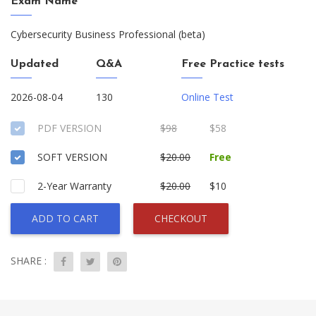
Exam Name
Cybersecurity Business Professional (beta)
Updated
Q&A
Free Practice tests
2026-08-04
130
Online Test
PDF VERSION
$98
$58
SOFT VERSION
$20.00
Free
2-Year Warranty
$20.00
$10
ADD TO CART
CHECKOUT
SHARE :