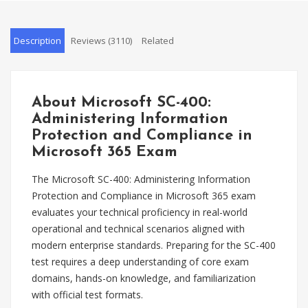
Description
Reviews (3110)
Related
About Microsoft SC-400:
Administering Information
Protection and Compliance in
Microsoft 365 Exam
The Microsoft SC-400: Administering Information
Protection and Compliance in Microsoft 365 exam
evaluates your technical proficiency in real-world
operational and technical scenarios aligned with
modern enterprise standards. Preparing for the SC-400
test requires a deep understanding of core exam
domains, hands-on knowledge, and familiarization
with official test formats.