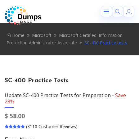
Home
Microsoft
Microsoft Certified: Information
Protection Administrator Associate
SC-400 Practice tests
SC-400 Practice Tests
Update SC-400 Practice Tests for Preparation -
Save
28%
$
58.00
(3110 Customer Reviews)