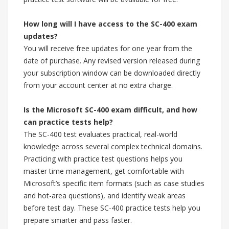
How long will I have access to the SC-400 exam
updates?
You will receive free updates for one year from the
date of purchase. Any revised version released during
your subscription window can be downloaded directly
from your account center at no extra charge.
Is the Microsoft SC-400 exam difficult, and how
can practice tests help?
The SC-400 test evaluates practical, real-world
knowledge across several complex technical domains.
Practicing with practice test questions helps you
master time management, get comfortable with
Microsoft’s specific item formats (such as case studies
and hot-area questions), and identify weak areas
before test day. These SC-400 practice tests help you
prepare smarter and pass faster.