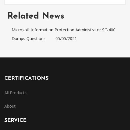
Related News
Microsoft Information Protection Administrator SC-400
Dumps Questions
05/05/2021
CERTIFICATIONS
All Products
About
SERVICE