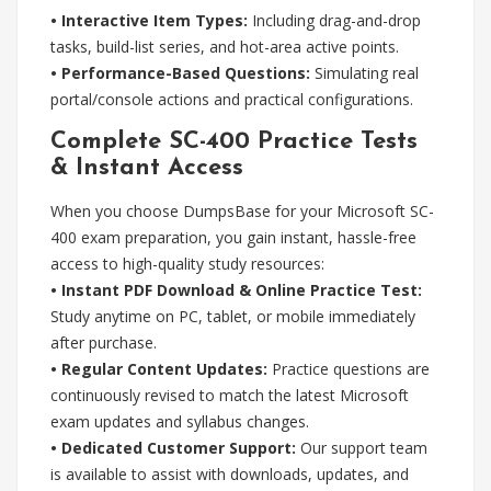
• Interactive Item Types:
Including drag-and-drop
tasks, build-list series, and hot-area active points.
• Performance-Based Questions:
Simulating real
portal/console actions and practical configurations.
Complete SC-400 Practice Tests
& Instant Access
When you choose DumpsBase for your Microsoft SC-
400 exam preparation, you gain instant, hassle-free
access to high-quality study resources:
• Instant PDF Download & Online Practice Test:
Study anytime on PC, tablet, or mobile immediately
after purchase.
• Regular Content Updates:
Practice questions are
continuously revised to match the latest Microsoft
exam updates and syllabus changes.
• Dedicated Customer Support:
Our support team
is available to assist with downloads, updates, and