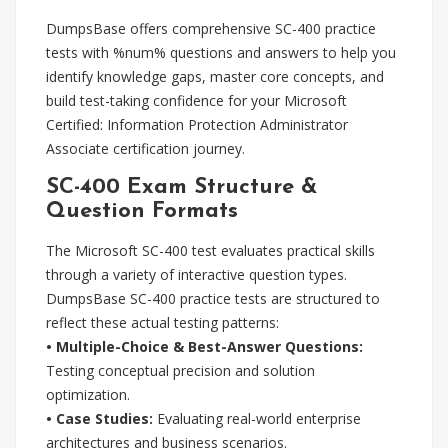
DumpsBase offers comprehensive SC-400 practice
tests with %num% questions and answers to help you
identify knowledge gaps, master core concepts, and
build test-taking confidence for your Microsoft
Certified: Information Protection Administrator
Associate certification journey.
SC-400 Exam Structure &
Question Formats
The Microsoft SC-400 test evaluates practical skills
through a variety of interactive question types.
DumpsBase SC-400 practice tests are structured to
reflect these actual testing patterns:
• Multiple-Choice & Best-Answer Questions:
Testing conceptual precision and solution
optimization.
• Case Studies:
Evaluating real-world enterprise
architectures and business scenarios.