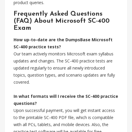
product queries.
Frequently Asked Questions
(FAQ) About Microsoft SC-400
Exam
How up-to-date are the DumpsBase Microsoft
SC-400 practice tests?
Our team actively monitors Microsoft exam syllabus
updates and changes. The SC-400 practice tests are
updated regularly to ensure all newly introduced
topics, question types, and scenario updates are fully
covered.
In what formats will I receive the SC-400 practice
questions?
Upon successful payment, you will get instant access
to the printable SC-400 PDF file, which is compatible
with all PCs, tablets, and mobile devices. Also, the
practice test software will be available for free.