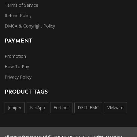
Terms of Service
Refund Policy
DMCA & Copyright Policy
PAYMENT
Promotion
How To Pay
Privacy Policy
PRODUCT TAGS
Juniper
NetApp
Fortinet
DELL EMC
VMware