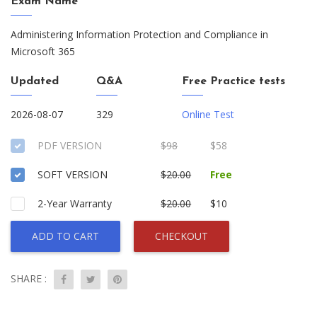
Exam Name
Administering Information Protection and Compliance in
Microsoft 365
Updated
Q&A
Free Practice tests
2026-08-07
329
Online Test
PDF VERSION
$98
$58
SOFT VERSION
$20.00
Free
2-Year Warranty
$20.00
$10
ADD TO CART
CHECKOUT
SHARE :