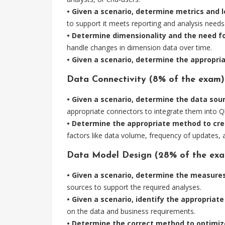
• Given a scenario, determine metrics and l
to support it meets reporting and analysis needs
• Determine dimensionality and the need fo
handle changes in dimension data over time.
• Given a scenario, determine the appropriat
Data Connectivity (8% of the exam)
• Given a scenario, determine the data so
appropriate connectors to integrate them into Ql
• Determine the appropriate method to cre
factors like data volume, frequency of updates, a
Data Model Design (28% of the exa
• Given a scenario, determine the measure
sources to support the required analyses.
• Given a scenario, identify the appropriat
on the data and business requirements.
• Determine the correct method to optimize