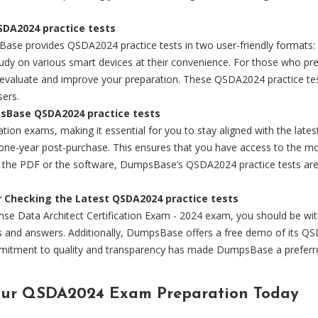
DA2024 practice tests
Base provides QSDA2024 practice tests in two user-friendly formats:
tudy on various smart devices at their convenience. For those who pr
o evaluate and improve your preparation. These QSDA2024 practice te
sers.
psBase QSDA2024 practice tests
fication exams, making it essential for you to stay aligned with the 
to one-year post-purchase. This ensures that you have access to the
or the PDF or the software, DumpsBase’s QSDA2024 practice tests are
r Checking the Latest QSDA2024 practice tests
ense Data Architect Certification Exam - 2024 exam, you should be w
s and answers. Additionally, DumpsBase offers a free demo of its QSD
mitment to quality and transparency has made DumpsBase a preferred 
our QSDA2024 Exam Preparation Today