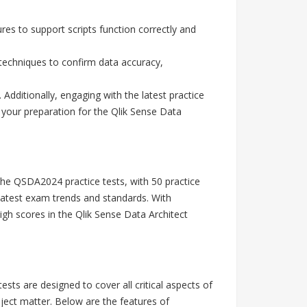
res to support scripts function correctly and
techniques to confirm data accuracy,
ditionally, engaging with the latest practice
 your preparation for the Qlik Sense Data
The QSDA2024 practice tests, with 50 practice
latest exam trends and standards. With
h scores in the Qlik Sense Data Architect
s are designed to cover all critical aspects of
ject matter. Below are the features of