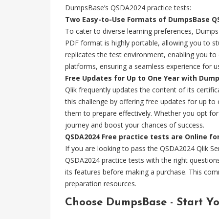
DumpsBase’s QSDA2024 practice tests:
Two Easy-to-Use Formats of DumpsBase QS
To cater to diverse learning preferences, Dumps
PDF format is highly portable, allowing you to s
replicates the test environment, enabling you t
platforms, ensuring a seamless experience for u
Free Updates for Up to One Year with Dum
Qlik frequently updates the content of its certi
this challenge by offering free updates for up 
them to prepare effectively. Whether you opt f
journey and boost your chances of success.
QSDA2024 Free practice tests are Online fo
If you are looking to pass the QSDA2024 Qlik S
QSDA2024 practice tests with the right question
its features before making a purchase. This com
preparation resources.
Choose DumpsBase - Start Y