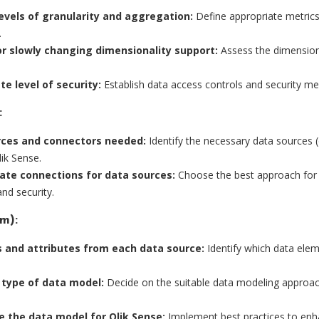
evels of granularity and aggregation:
Define appropriate metrics 
.
r slowly changing dimensionality support:
Assess the dimensions
e level of security:
Establish data access controls and security mea
:
urces and connectors needed:
Identify the necessary data sources (
ik Sense.
ate connections for data sources:
Choose the best approach for e
nd security.
m):
s and attributes from each data source:
Identify which data ele
e type of data model:
Decide on the suitable data modeling approac
 the data model for Qlik Sense:
Implement best practices to en