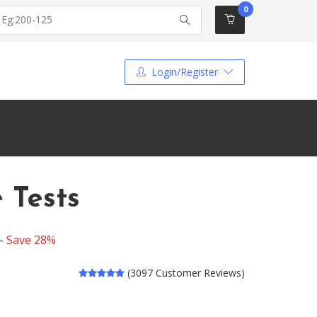
0
Login/Register
 Tests
 -
Save 28%
(3097 Customer Reviews)