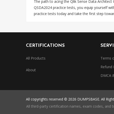
The path to acing the Qlik Sense Data Architect
QSDA2024 practice tests, you equip yourself wi
practice tests today and take the first step towa
CERTIFICATIONS
SERV
All Products
Terms o
Refund 
About
DMCA & 
All copyrights reserved © 2026 DUMPSBASE. All Righ
All third-party certification names, exam codes, and 