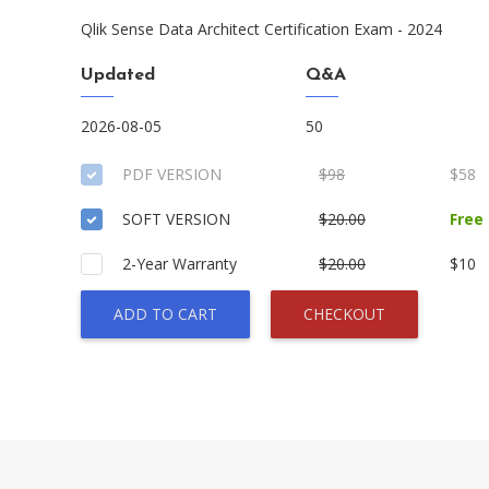
Qlik Sense Data Architect Certification Exam - 2024
Updated
Q&A
2026-08-05
50
PDF VERSION
$98
$58
SOFT VERSION
$20.00
Free
2-Year Warranty
$20.00
$10
ADD TO CART
CHECKOUT