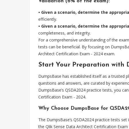
Validation (6% of the exam):
• Given a scenario, determine the appropria
efficiently.
• Given a scenario, determine the appropri
completeness, and integrity.
For a comprehensive understanding of the exam s
tests can be beneficial. By focusing on DumpsBa
Architect Certification Exam - 2024 exam.
Start Your Preparation with
DumpsBase has established itself as a trusted p
questions and answers, are curated by experienc
DumpsBase’s QSDA2024 practice tests, you can a
Certification Exam - 2024.
Why Choose DumpsBase for QSDA20
The DumpsBase’s QSDA2024 practice tests set it 
the Qlik Sense Data Architect Certification Exam