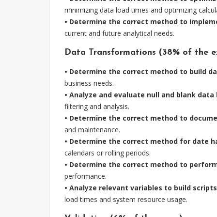
minimizing data load times and optimizing calcul
• Determine the correct method to implemen
current and future analytical needs.
Data Transformations (38% of the e
• Determine the correct method to build d
business needs.
• Analyze and evaluate null and blank data 
filtering and analysis.
• Determine the correct method to documen
and maintenance.
• Determine the correct method for date h
calendars or rolling periods.
• Determine the correct method to perform 
performance.
• Analyze relevant variables to build script
load times and system resource usage.