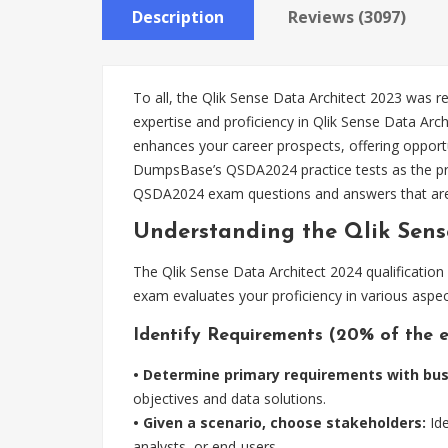
Description
Reviews (3097)
To all, the Qlik Sense Data Architect 2023 was 
expertise and proficiency in Qlik Sense Data Arch
enhances your career prospects, offering opportu
DumpsBase’s QSDA2024 practice tests as the pre
QSDA2024 exam questions and answers that ar
Understanding the Qlik Sen
The Qlik Sense Data Architect 2024 qualification
exam evaluates your proficiency in various aspec
Identify Requirements (20% of the 
• Determine primary requirements with bus
objectives and data solutions.
• Given a scenario, choose stakeholders:
Ide
analysts, or end-users.