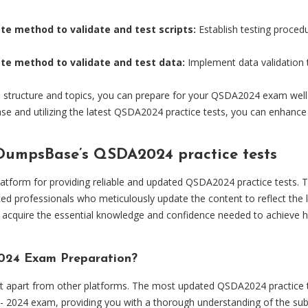
te method to validate and test scripts:
Establish testing procedu
ate method to validate and test data:
Implement data validation 
tructure and topics, you can prepare for your QSDA2024 exam well. Ad
se and utilizing the latest QSDA2024 practice tests, you can enhance
 DumpsBase’s QSDA2024 practice tests
latform for providing reliable and updated QSDA2024 practice tests. 
ed professionals who meticulously update the content to reflect the 
cquire the essential knowledge and confidence needed to achieve hig
24 Exam Preparation?
apart from other platforms. The most updated QSDA2024 practice test
 - 2024 exam, providing you with a thorough understanding of the sub