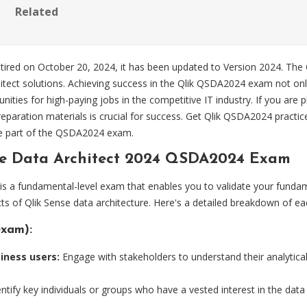
Related
retired on October 20, 2024, it has been updated to Version 2024. T
itect solutions. Achieving success in the Qlik QSDA2024 exam not only v
nities for high-paying jobs in the competitive IT industry. If you ar
paration materials is crucial for success. Get Qlik QSDA2024 practi
e part of the QSDA2024 exam.
se Data Architect 2024 QSDA2024 Exam
 is a fundamental-level exam that enables you to validate your funda
ts of Qlik Sense data architecture. Here's a detailed breakdown of ea
exam):
iness users:
Engage with stakeholders to understand their analytic
ntify key individuals or groups who have a vested interest in the dat