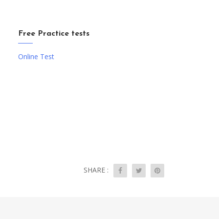
Free Practice tests
Online Test
SHARE :