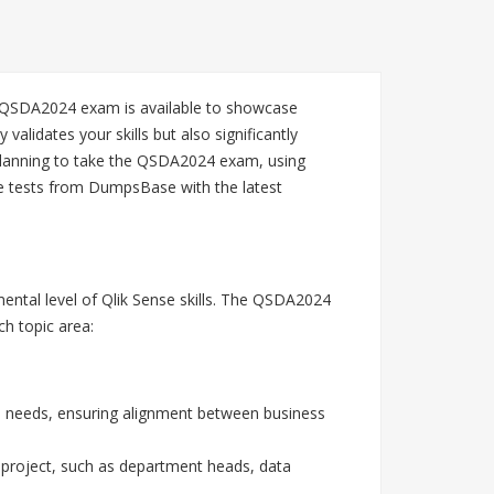
he QSDA2024 exam is available to showcase
alidates your skills but also significantly
e planning to take the QSDA2024 exam, using
ce tests from DumpsBase with the latest
mental level of Qlik Sense skills. The QSDA2024
ch topic area:
al needs, ensuring alignment between business
a project, such as department heads, data