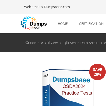
Welcome to Dumpsbase.com
HOME
CERTIFICATION
Home
QlikView
Qlik Sense Data Architect
SAVE
28%