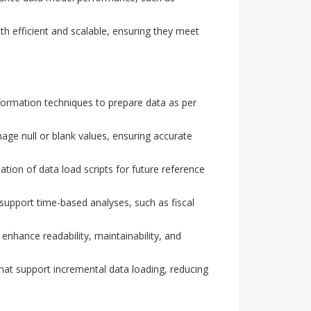
th efficient and scalable, ensuring they meet
formation techniques to prepare data as per
ge null or blank values, ensuring accurate
on of data load scripts for future reference
upport time-based analyses, such as fiscal
enhance readability, maintainability, and
hat support incremental data loading, reducing