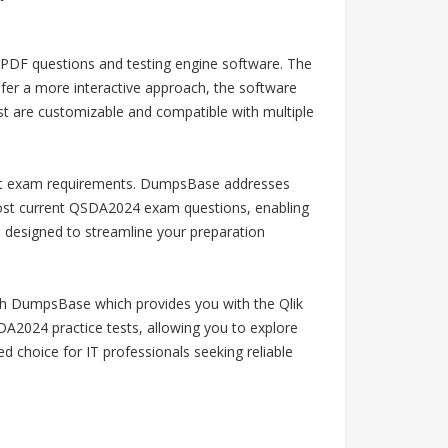
 PDF questions and testing engine software. The
efer a more interactive approach, the software
st are customizable and compatible with multiple
latest exam requirements. DumpsBase addresses
 most current QSDA2024 exam questions, enabling
 designed to streamline your preparation
ith DumpsBase which provides you with the Qlik
A2024 practice tests, allowing you to explore
choice for IT professionals seeking reliable