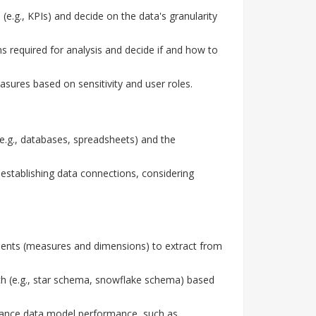
(e.g., KPIs) and decide on the data's granularity
 required for analysis and decide if and how to
sures based on sensitivity and user roles.
e.g., databases, spreadsheets) and the
stablishing data connections, considering
ments (measures and dimensions) to extract from
h (e.g., star schema, snowflake schema) based
hance data model performance, such as