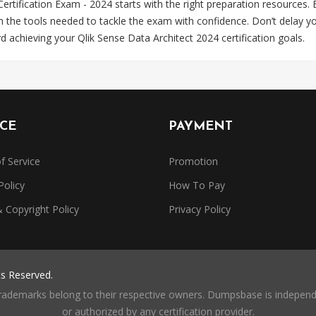
 Certification Exam - 2024 starts with the right preparation resourc
th the tools needed to tackle the exam with confidence. Don’t dela
rd achieving your Qlik Sense Data Architect 2024 certification goals.
ICE
PAYMENT
f Service
Promotion
Policy
How To Pay
Copyright Policy
Privacy Policy
ts Reserved.
trademarks belong to their respective owners. Dumpsbase is independe
or authorized by any certification provider.