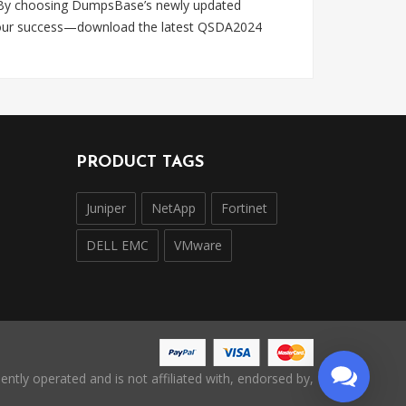
es. By choosing DumpsBase’s newly updated
y your success—download the latest QSDA2024
PRODUCT TAGS
Juniper
NetApp
Fortinet
DELL EMC
VMware
ntly operated and is not affiliated with, endorsed by,