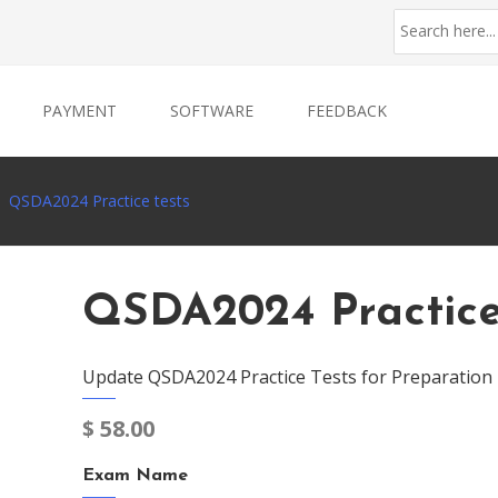
PAYMENT
SOFTWARE
FEEDBACK
QSDA2024 Practice tests
QSDA2024 Practice
Update QSDA2024 Practice Tests for Preparation
$
58.00
Exam Name