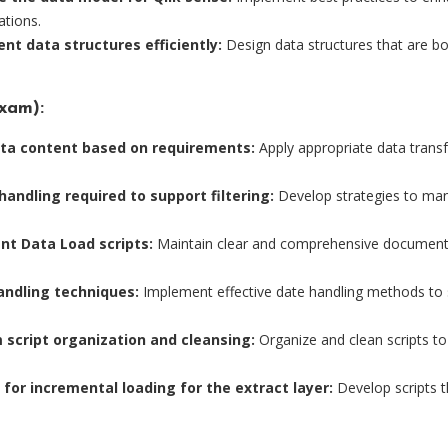
ations.
t data structures efficiently:
Design data structures that are bo
xam):
ata content based on requirements:
Apply appropriate data trans
handling required to support filtering:
Develop strategies to mana
t Data Load scripts:
Maintain clear and comprehensive documentati
andling techniques:
Implement effective date handling methods to s
script organization and cleansing:
Organize and clean scripts to 
s for incremental loading for the extract layer:
Develop scripts t