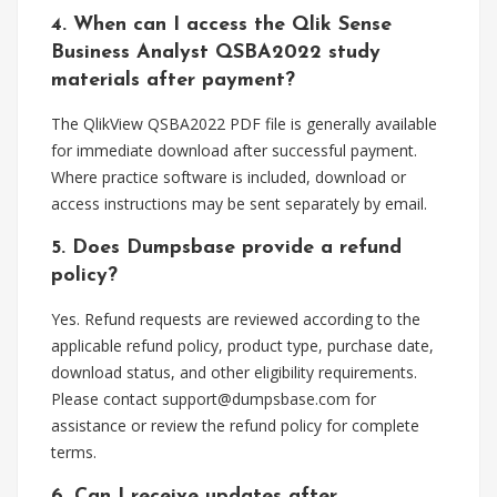
4. When can I access the Qlik Sense
Business Analyst QSBA2022 study
materials after payment?
The QlikView QSBA2022 PDF file is generally available
for immediate download after successful payment.
Where practice software is included, download or
access instructions may be sent separately by email.
5. Does Dumpsbase provide a refund
policy?
Yes. Refund requests are reviewed according to the
applicable refund policy, product type, purchase date,
download status, and other eligibility requirements.
Please contact
support@dumpsbase.com
for
assistance or review the refund policy for complete
terms.
6. Can I receive updates after