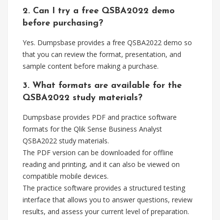
2. Can I try a free QSBA2022 demo
before purchasing?
Yes. Dumpsbase provides a free QSBA2022 demo so
that you can review the format, presentation, and
sample content before making a purchase.
3. What formats are available for the
QSBA2022 study materials?
Dumpsbase provides PDF and practice software
formats for the Qlik Sense Business Analyst
QSBA2022 study materials.
The PDF version can be downloaded for offline
reading and printing, and it can also be viewed on
compatible mobile devices.
The practice software provides a structured testing
interface that allows you to answer questions, review
results, and assess your current level of preparation.