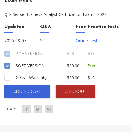
Exam Name
Qlik Sense Business Analyst Certification Exam - 2022
Updated
Q&A
Free Practice tests
2026-08-07
50
Online Test
PDF VERSION
$98
$58
SOFT VERSION
$20.00
Free
2-Year Warranty
$20.00
$10
ADD TO CART
CHECKOUT
SHARE :