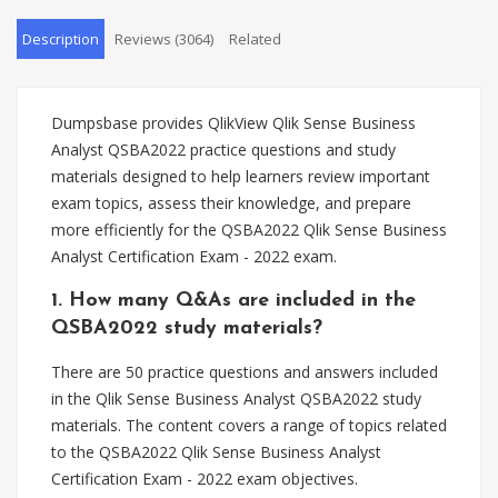
Description
Reviews (3064)
Related
Dumpsbase provides QlikView Qlik Sense Business
Analyst QSBA2022 practice questions and study
materials designed to help learners review important
exam topics, assess their knowledge, and prepare
more efficiently for the QSBA2022 Qlik Sense Business
Analyst Certification Exam - 2022 exam.
1. How many Q&As are included in the
QSBA2022 study materials?
There are 50 practice questions and answers included
in the Qlik Sense Business Analyst QSBA2022 study
materials. The content covers a range of topics related
to the QSBA2022 Qlik Sense Business Analyst
Certification Exam - 2022 exam objectives.