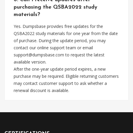
purchasing the QSBA2022 study
materials?
Yes. Dumpsbase provides free updates for the
QSBA2022 study materials for one year from the date
of purchase. During the update period, you may
contact our online support team or email
support@dumpsbase.com
to request the latest
available version.
After the one-year update period expires, a new
purchase may be required. Eligible returning customers
may contact customer support to ask whether a
renewal discount is available.