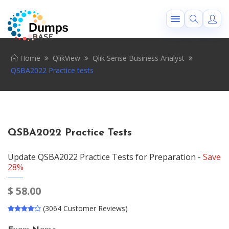
Home
QlikView
Qlik Sense Business Analyst
QSBA2022 Practice tests
QSBA2022 Practice Tests
Update QSBA2022 Practice Tests for Preparation -
Save
28%
$
58.00
(3064 Customer Reviews)