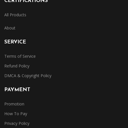
CERTIFICATIONS
All Products
About
SERVICE
Terms of Service
Refund Policy
DMCA & Copyright Policy
PAYMENT
Promotion
How To Pay
Privacy Policy