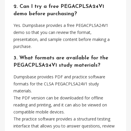
2. Can I try a free PEGACPLSA24V1
demo before purchasing?
Yes. Dumpsbase provides a free PEGACPLSA24V1
demo so that you can review the format,
presentation, and sample content before making a
purchase.
3. What formats are available for the
PEGACPLSA24V1 study materials?
Dumpsbase provides PDF and practice software
formats for the CLSA PEGACPLSA24V1 study
materials.
The PDF version can be downloaded for offline
reading and printing, and it can also be viewed on
compatible mobile devices.
The practice software provides a structured testing
interface that allows you to answer questions, review