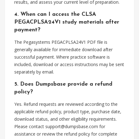
results, and assess your current level of preparation.
4. When can I access the CLSA
PEGACPLSA24V1 study materials after
payment?
The Pegasystems PEGACPLSA24V1 PDF file is
generally available for immediate download after
successful payment. Where practice software is
included, download or access instructions may be sent
separately by email.
5. Does Dumpsbase provide a refund
policy?
Yes. Refund requests are reviewed according to the
applicable refund policy, product type, purchase date,
download status, and other eligibility requirements.
Please contact
support@dumpsbase.com
for
assistance or review the refund policy for complete