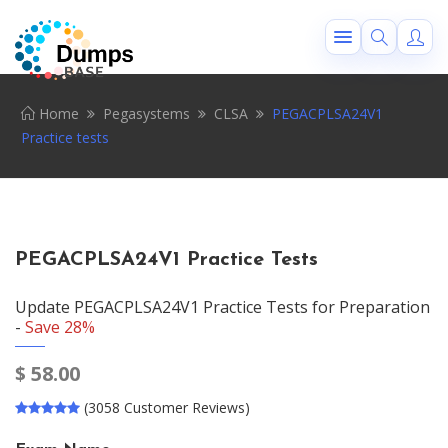
Home
Pegasystems
CLSA
PEGACPLSA24V1
Practice tests
PEGACPLSA24V1 Practice Tests
Update PEGACPLSA24V1 Practice Tests for Preparation
-
Save 28%
$
58.00
(3058 Customer Reviews)