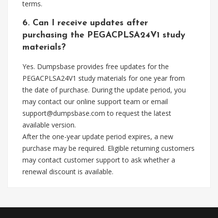
terms.
6. Can I receive updates after
purchasing the PEGACPLSA24V1 study
materials?
Yes. Dumpsbase provides free updates for the
PEGACPLSA24V1 study materials for one year from
the date of purchase. During the update period, you
may contact our online support team or email
support@dumpsbase.com
to request the latest
available version.
After the one-year update period expires, a new
purchase may be required. Eligible returning customers
may contact customer support to ask whether a
renewal discount is available.