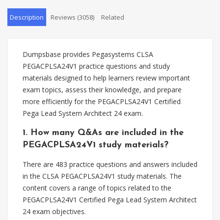
Description
Reviews (3058)
Related
Dumpsbase provides Pegasystems CLSA
PEGACPLSA24V1 practice questions and study
materials designed to help learners review important
exam topics, assess their knowledge, and prepare
more efficiently for the PEGACPLSA24V1 Certified
Pega Lead System Architect 24 exam.
1. How many Q&As are included in the
PEGACPLSA24V1 study materials?
There are 483 practice questions and answers included
in the CLSA PEGACPLSA24V1 study materials. The
content covers a range of topics related to the
PEGACPLSA24V1 Certified Pega Lead System Architect
24 exam objectives.