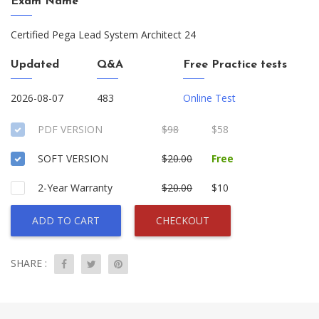
Exam Name
Certified Pega Lead System Architect 24
Updated
Q&A
Free Practice tests
2026-08-07
483
Online Test
PDF VERSION
$98
$58
SOFT VERSION
$20.00
Free
2-Year Warranty
$20.00
$10
ADD TO CART
CHECKOUT
SHARE :