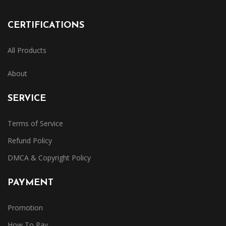
CERTIFICATIONS
All Products
About
SERVICE
Terms of Service
Refund Policy
DMCA & Copyright Policy
PAYMENT
Promotion
How To Pay