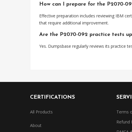
How can I prepare for the P2070-0
Effective preparation includes reviewing IBM cert
that require additional improvement.
Are the P2070-092 practice tests u
Yes. Dumpsbase regularly reviews its practice tes
CERTIFICATIONS
SERV
All Products
Terms o
Refund 
About
DMCA & 