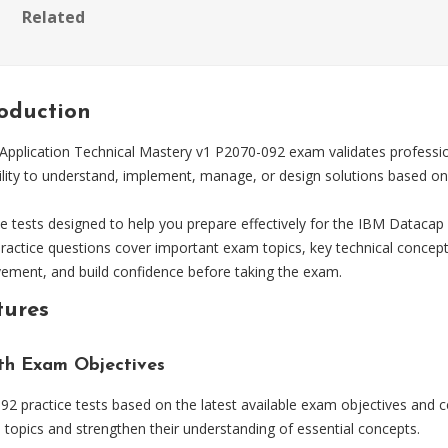
Related
roduction
plication Technical Mastery v1 P2070-092 exam validates professional
lity to understand, implement, manage, or design solutions based on 
tests designed to help you prepare effectively for the IBM Datacap 
practice questions cover important exam topics, key technical concep
vement, and build confidence before taking the exam.
tures
ith Exam Objectives
 practice tests based on the latest available exam objectives and ce
topics and strengthen their understanding of essential concepts.