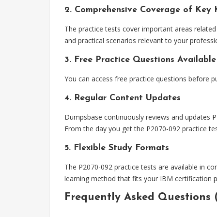
2. Comprehensive Coverage of Key 
The practice tests cover important areas related
and practical scenarios relevant to your professio
3. Free Practice Questions Available
You can access free practice questions before pu
4. Regular Content Updates
Dumpsbase continuously reviews and updates P207
From the day you get the P2070-092 practice test
5. Flexible Study Formats
The P2070-092 practice tests are available in co
learning method that fits your IBM certification 
Frequently Asked Questions 