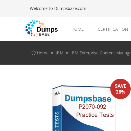
Welcome to Dumpsbase.com
HOME
CERTIFICATION
Home
IBM
IBM Enterprise Content Manag
SAVE
28%