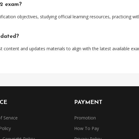
92 exam?
ification objectives, studying official learning resources, practicing 
pdated?
t content and updates materials to align with the latest available ex
ICE
PAYMENT
f Service
Promotion
Policy
How To Pay
Copyright Policy
Privacy Policy