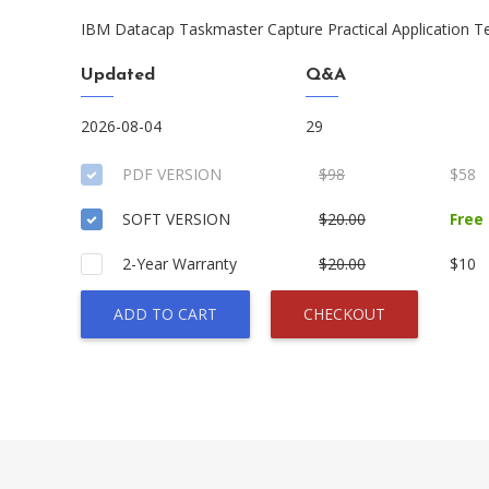
IBM Datacap Taskmaster Capture Practical Application T
Updated
Q&A
2026-08-04
29
PDF VERSION
$98
$58
SOFT VERSION
$20.00
Free
2-Year Warranty
$20.00
$10
ADD TO CART
CHECKOUT