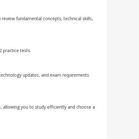
 review fundamental concepts, technical skills,
 practice tests.
, technology updates, and exam requirements.
, allowing you to study efficiently and choose a