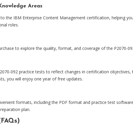
Knowledge Areas
 to the IBM Enterprise Content Management certification, helping you
nal roles.
rchase to explore the quality, format, and coverage of the P2070-092
0-092 practice tests to reflect changes in certification objectives
s, you will enjoy one year of free updates.
nvenient formats, including the PDF format and practice test software
preparation plan.
(FAQs)