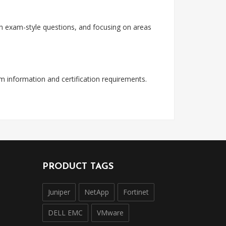
with exam-style questions, and focusing on areas
am information and certification requirements.
PRODUCT TAGS
Juniper
NetApp
Fortinet
DELL EMC
VMware