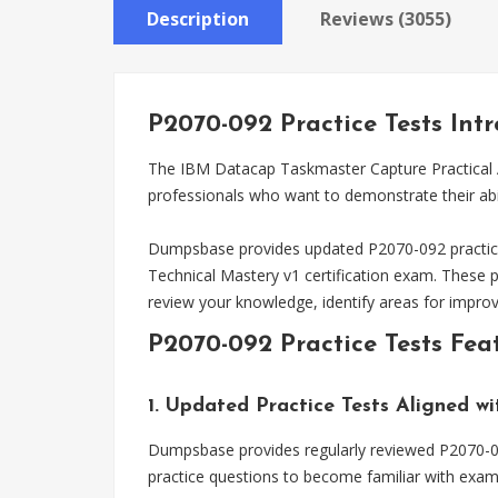
Description
Reviews (3055)
P2070-092 Practice Tests Int
The IBM Datacap Taskmaster Capture Practical Ap
professionals who want to demonstrate their abi
Dumpsbase provides updated P2070-092 practice 
Technical Mastery v1 certification exam. These 
review your knowledge, identify areas for impro
P2070-092 Practice Tests Fea
1. Updated Practice Tests Aligned w
Dumpsbase provides regularly reviewed P2070-092
practice questions to become familiar with exam 