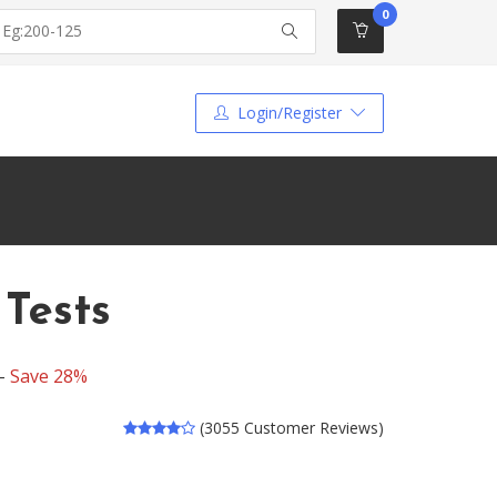
0
Login/Register
 Tests
 -
Save 28%
(3055 Customer Reviews)