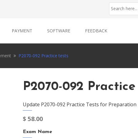
PAYMENT
SOFTWARE
FEEDBACK
ement
P2070-092 Practice tests
P2070-092 Practice
Update P2070-092 Practice Tests for Preparation
$
58.00
Exam Name