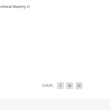
echnical Mastery v1
SHARE :