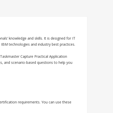
s’ knowledge and skills. It is designed for IT
IBM technologies and industry best practices.
Taskmaster Capture Practical Application
ts, and scenario-based questions to help you
rtification requirements. You can use these