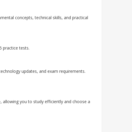
mental concepts, technical skills, and practical
 practice tests.
, technology updates, and exam requirements.
, allowing you to study efficiently and choose a