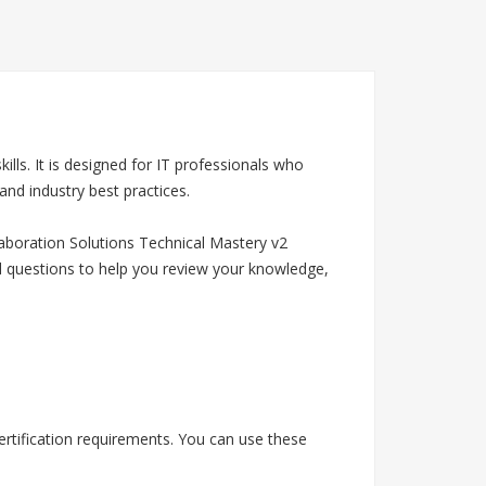
ls. It is designed for IT professionals who
nd industry best practices.
aboration Solutions Technical Mastery v2
d questions to help you review your knowledge,
rtification requirements. You can use these