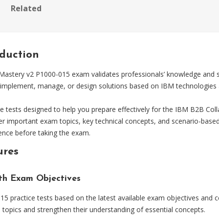
Related
oduction
astery v2 P1000-015 exam validates professionals’ knowledge and skil
, implement, manage, or design solutions based on IBM technologies a
tests designed to help you prepare effectively for the IBM B2B Coll
ver important exam topics, key technical concepts, and scenario-base
dence before taking the exam.
ures
ith Exam Objectives
 practice tests based on the latest available exam objectives and ce
topics and strengthen their understanding of essential concepts.