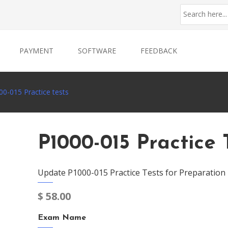
PAYMENT
SOFTWARE
FEEDBACK
0-015 Practice tests
P1000-015 Practice 
Update P1000-015 Practice Tests for Preparation
$
58.00
Exam Name