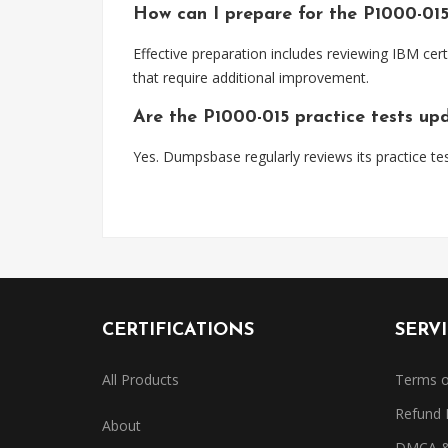
How can I prepare for the P1000-01
Effective preparation includes reviewing IBM cert
that require additional improvement.
Are the P1000-015 practice tests up
Yes. Dumpsbase regularly reviews its practice tes
CERTIFICATIONS
SERV
All Products
Terms o
Refund 
About
DMCA & 