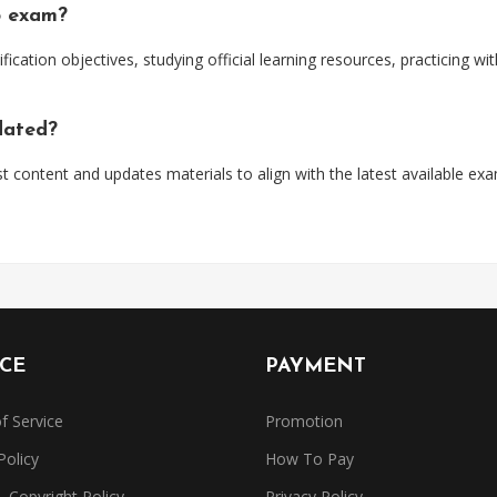
5 exam?
ification objectives, studying official learning resources, practicing 
dated?
t content and updates materials to align with the latest available ex
ICE
PAYMENT
f Service
Promotion
Policy
How To Pay
Copyright Policy
Privacy Policy