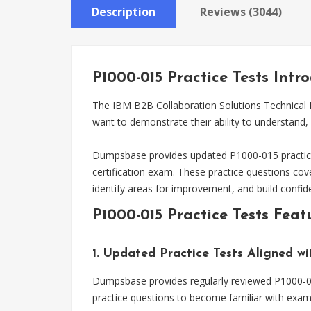
Description
Reviews (3044)
P1000-015 Practice Tests Intr
The IBM B2B Collaboration Solutions Technical M
want to demonstrate their ability to understand
Dumpsbase provides updated P1000-015 practice 
certification exam. These practice questions co
identify areas for improvement, and build confi
P1000-015 Practice Tests Feat
1. Updated Practice Tests Aligned w
Dumpsbase provides regularly reviewed P1000-015
practice questions to become familiar with exam 