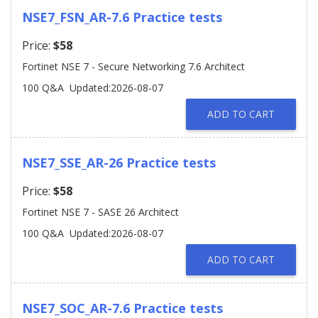
NSE7_FSN_AR-7.6 Practice tests
Price:
$58
Fortinet NSE 7 - Secure Networking 7.6 Architect
100 Q&A
Updated:2026-08-07
ADD TO CART
NSE7_SSE_AR-26 Practice tests
Price:
$58
Fortinet NSE 7 - SASE 26 Architect
100 Q&A
Updated:2026-08-07
ADD TO CART
NSE7_SOC_AR-7.6 Practice tests