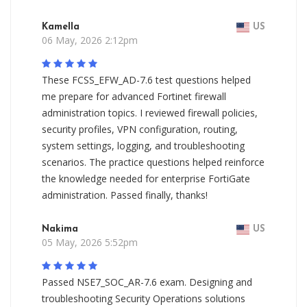
Kamella
US
06 May, 2026 2:12pm
These FCSS_EFW_AD-7.6 test questions helped
me prepare for advanced Fortinet firewall
administration topics. I reviewed firewall policies,
security profiles, VPN configuration, routing,
system settings, logging, and troubleshooting
scenarios. The practice questions helped reinforce
the knowledge needed for enterprise FortiGate
administration. Passed finally, thanks!
Nakima
US
05 May, 2026 5:52pm
Passed NSE7_SOC_AR-7.6 exam. Designing and
troubleshooting Security Operations solutions