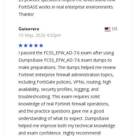
FortiSASE works in real enterprise environments.
Thanks!
Guinevere
US
15 May, 2026 4:32pm
I passed the FCSS_EFW_AD-7.6 exam after using
DumpsBase FCSS_EFW_AD-7.6 exam dumps to
make preparations. The dumps helped me review
Fortinet enterprise firewall administration topics,
including FortiGate policies, VPNs, routing, high
availability, security profiles, logging, and
troubleshooting. This exam requires solid
knowledge of real Fortinet firewall operations,
and the practice questions gave me a good
understanding of what to expect. DumpsBase
helped me improve both my technical knowledge
and exam confidence. Highly recommend!