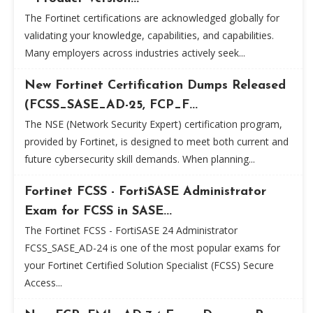
The Fortinet certifications are acknowledged globally for
validating your knowledge, capabilities, and capabilities.
Many employers across industries actively seek...
New Fortinet Certification Dumps Released
(FCSS_SASE_AD-25, FCP_F...
The NSE (Network Security Expert) certification program,
provided by Fortinet, is designed to meet both current and
future cybersecurity skill demands. When planning...
Fortinet FCSS - FortiSASE Administrator
Exam for FCSS in SASE...
The Fortinet FCSS - FortiSASE 24 Administrator
FCSS_SASE_AD-24 is one of the most popular exams for
your Fortinet Certified Solution Specialist (FCSS) Secure
Access...