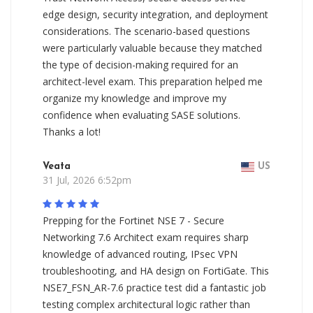
edge design, security integration, and deployment
considerations. The scenario-based questions
were particularly valuable because they matched
the type of decision-making required for an
architect-level exam. This preparation helped me
organize my knowledge and improve my
confidence when evaluating SASE solutions.
Thanks a lot!
Veata
US
31 Jul, 2026 6:52pm
Prepping for the Fortinet NSE 7 - Secure
Networking 7.6 Architect exam requires sharp
knowledge of advanced routing, IPsec VPN
troubleshooting, and HA design on FortiGate. This
NSE7_FSN_AR-7.6 practice test did a fantastic job
testing complex architectural logic rather than