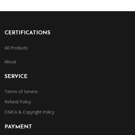
CERTIFICATIONS
All Products
About
SERVICE
Terms of Service
Refund Policy
DMCA & Copyright Policy
PAYMENT