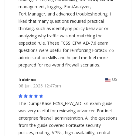
management, logging, FortiAnalyzer,
FortiManager, and advanced troubleshooting. I
liked that many questions required practical
thinking, such as identifying policy behavior or
analyzing why traffic was not matching the
expected rule. These FCSS_EFW_AD-7.6 exam
questions were useful for reinforcing FortiOS 7.6
administration skills and helped me feel more
prepared for real-world firewall scenarios.
Irabinna
US
08 Jun, 2026 12:47pm
The DumpsBase FCSS_EFW_AD-7.6 exam guide
was very useful for reviewing advanced Fortinet
enterprise firewall administration. All the questions
from the guide covered FortiGate security
policies, routing, VPNs, high availability, central