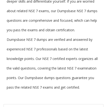
deeper skills and differentiate yourself. If you are worried
about related NSE 7 exams, our Dumpsbase NSE 7 dumps
questions are comprehensive and focused, which can help
you pass the exams and obtain certification.
Dumpsbase NSE 7 dumps are verified and answered by
experienced NSE 7 professionals based on the latest
knowledge points. Our NSE 7 certified experts organizes all
the valid questions, covering the latest NSE 7 examination
points. Our Dumpsbase dumps questions guarantee you
pass the related NSE 7 exams and get certified.