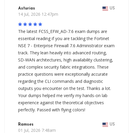
Asturias
US
14 Jul, 2026 12:47pm
The latest FCSS_EFW_AD-7.6 exam dumps are
essential reading if you are tackling the Fortinet
NSE 7 - Enterprise Firewall 7.6 Administrator exam
track. They lean heavily into advanced routing,
SD-WAN architectures, high availability clustering,
and complex security fabric integrations. These
practice questions were exceptionally accurate
regarding the CLI commands and diagnostic
outputs you encounter on the test. Thanks a lot.
Your dumps helped me verify my hands-on lab
experience against the theoretical objectives
perfectly. Passed with flying colors!
Ramses
US
01 Jul, 2026 7:48am