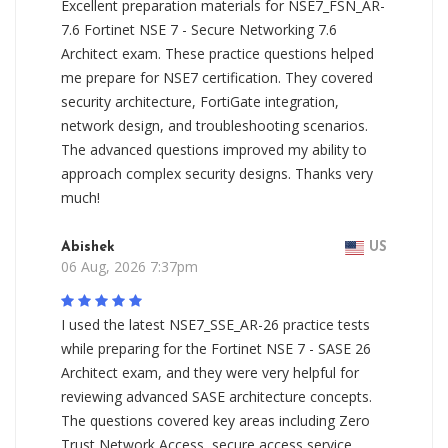
Excellent preparation materials for NSE7_FSN_AR-
7.6 Fortinet NSE 7 - Secure Networking 7.6
Architect exam. These practice questions helped
me prepare for NSE7 certification. They covered
security architecture, FortiGate integration,
network design, and troubleshooting scenarios.
The advanced questions improved my ability to
approach complex security designs. Thanks very
much!
Abishek
US
06 Aug, 2026 7:37pm
I used the latest NSE7_SSE_AR-26 practice tests
while preparing for the Fortinet NSE 7 - SASE 26
Architect exam, and they were very helpful for
reviewing advanced SASE architecture concepts.
The questions covered key areas including Zero
Trust Network Access, secure access service