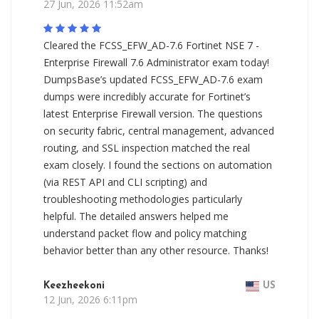
27 Jun, 2026 11:52am
Cleared the FCSS_EFW_AD-7.6 Fortinet NSE 7 -
Enterprise Firewall 7.6 Administrator exam today!
DumpsBase’s updated FCSS_EFW_AD-7.6 exam
dumps were incredibly accurate for Fortinet’s
latest Enterprise Firewall version. The questions
on security fabric, central management, advanced
routing, and SSL inspection matched the real
exam closely. I found the sections on automation
(via REST API and CLI scripting) and
troubleshooting methodologies particularly
helpful. The detailed answers helped me
understand packet flow and policy matching
behavior better than any other resource. Thanks!
Keezheekoni
US
12 Jun, 2026 6:11pm