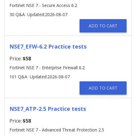
Fortinet NSE 7 - Secure Access 6.2
30 Q&A
Updated:2026-08-07
ADD TO CART
NSE7_EFW-6.2 Practice tests
Price:
$58
Fortinet NSE 7 - Enterprise Firewall 6.2
101 Q&A
Updated:2026-08-07
ADD TO CART
NSE7_ATP-2.5 Practice tests
Price:
$58
Fortinet NSE 7 - Advanced Threat Protection 2.5