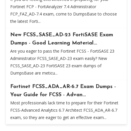
Fortinet FCP - FortiAnalyzer 7.4 Administrator
FCP_FAZ_AD-7.4 exam, come to DumpsBase to choose
the latest Forti...
New FCSS_SASE_AD-23 FortiSASE Exam
Dumps - Good Learning Material...
Are you eager to pass the Fortinet FCSS - FortiSASE 23
Administrator FCSS_SASE_AD-23 exam easily? New
FCSS_SASE_AD-23 FortiSASE 23 exam dumps of
DumpsBase are meticu...
Fortinet FCSS_ADA_AR-6.7 Exam Dumps -
Your Guide for FCSS - Advan...
Most professionals lack time to prepare for their Fortinet
FCSS-Advanced Analytics 6.7 Architect FCSS_ADA_AR-6.7
exam, so they are eager to get an effective exam...