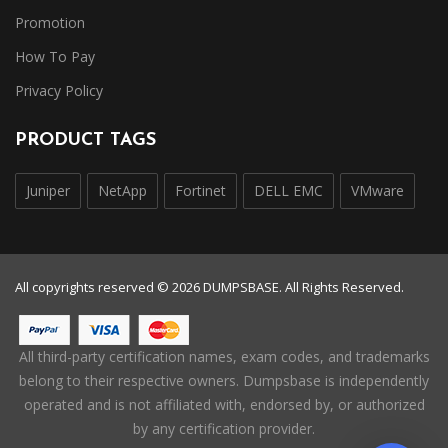
Promotion
How To Pay
Privacy Policy
PRODUCT TAGS
Juniper
NetApp
Fortinet
DELL EMC
VMware
All copyrights reserved © 2026 DUMPSBASE. All Rights Reserved.
All third-party certification names, exam codes, and trademarks
belong to their respective owners. Dumpsbase is independently
operated and is not affiliated with, endorsed by, or authorized
by any certification provider.