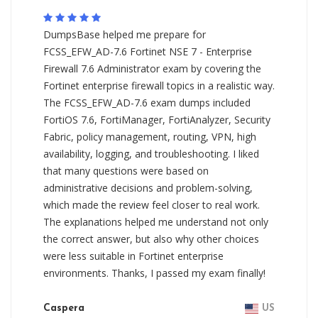
DumpsBase helped me prepare for
FCSS_EFW_AD-7.6 Fortinet NSE 7 - Enterprise
Firewall 7.6 Administrator exam by covering the
Fortinet enterprise firewall topics in a realistic way.
The FCSS_EFW_AD-7.6 exam dumps included
FortiOS 7.6, FortiManager, FortiAnalyzer, Security
Fabric, policy management, routing, VPN, high
availability, logging, and troubleshooting. I liked
that many questions were based on
administrative decisions and problem-solving,
which made the review feel closer to real work.
The explanations helped me understand not only
the correct answer, but also why other choices
were less suitable in Fortinet enterprise
environments. Thanks, I passed my exam finally!
Caspera
US