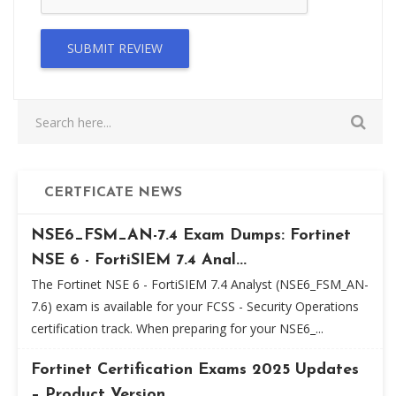
SUBMIT REVIEW
CERTFICATE NEWS
NSE6_FSM_AN-7.4 Exam Dumps: Fortinet
NSE 6 - FortiSIEM 7.4 Anal...
The Fortinet NSE 6 - FortiSIEM 7.4 Analyst (NSE6_FSM_AN-
7.6) exam is available for your FCSS - Security Operations
certification track. When preparing for your NSE6_...
Fortinet Certification Exams 2025 Updates
– Product Version...