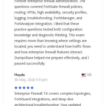
Fortinet enterprise firewall administration. The
questions covered FortiGate firewall policies,
routing, VPNs, high availability, security profiles,
logging, troubleshooting, FortiManager, and
FortiAnalyzer integration. I liked that these
practice questions tested both configuration
knowledge and diagnostic thinking. This exam
requires more than knowing where settings are
located; you need to understand how traffic flows
and how enterprise firewall features interact.
DumpsBase helped me prepare effectively, and I
passed successfully.
Haydn
US
30 May, 2026 5:51pm
Enterprise Firewall 7.6 covers complex topologies,
FortiGuard integrations, and deep-dive
architectural troubleshooting. Your updated