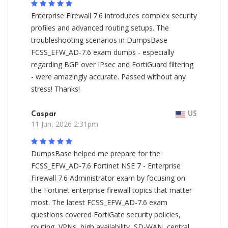
Enterprise Firewall 7.6 introduces complex security
profiles and advanced routing setups. The
troubleshooting scenarios in DumpsBase
FCSS_EFW_AD-7.6 exam dumps - especially
regarding BGP over IPsec and FortiGuard filtering
- were amazingly accurate. Passed without any
stress! Thanks!
Caspar
US
11 Jun, 2026 2:31pm
DumpsBase helped me prepare for the
FCSS_EFW_AD-7.6 Fortinet NSE 7 - Enterprise
Firewall 7.6 Administrator exam by focusing on
the Fortinet enterprise firewall topics that matter
most. The latest FCSS_EFW_AD-7.6 exam
questions covered FortiGate security policies,
routing, VPNs, high availability, SD-WAN, central