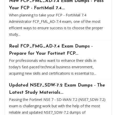
New FCP_FML_AD-7.4 Exam Dumps - Pass
Your FCP - FortiMail 7.4...
When planning to take your FCP - FortiMail 7.4
Administrator FCP_FML_AD-7.4 exam, one of the most
efficient ways to ensure success is to choose the proper
study...
Real FCP_FMG_AD-7.4 Exam Dumps -
Prepare for Your Fortinet FCP...
For professionals who want to enhance their skills in
today’s fast-paced technical business environment,
acquiring new skills and certifications is essential to...
Updated NSE7_SDW-7.2 Exam Dumps - The
Latest Study Materials...
Passing the Fortinet NSE 7 - SD-WAN 7.2 (NSE7_SDW-7.2)
exam is challenging work but with the help of the most
reliable and updated NSE7_SDW-7.2 dumps of