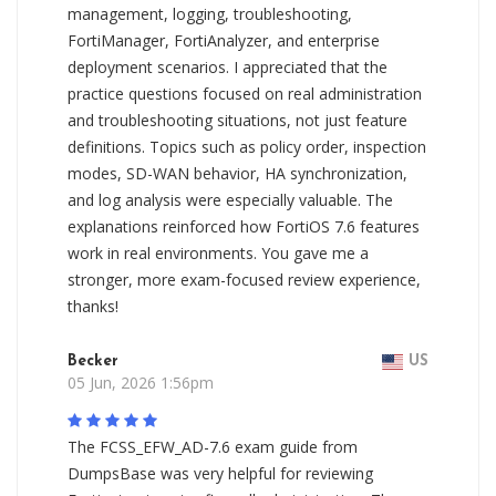
management, logging, troubleshooting,
FortiManager, FortiAnalyzer, and enterprise
deployment scenarios. I appreciated that the
practice questions focused on real administration
and troubleshooting situations, not just feature
definitions. Topics such as policy order, inspection
modes, SD-WAN behavior, HA synchronization,
and log analysis were especially valuable. The
explanations reinforced how FortiOS 7.6 features
work in real environments. You gave me a
stronger, more exam-focused review experience,
thanks!
Becker
US
05 Jun, 2026 1:56pm
The FCSS_EFW_AD-7.6 exam guide from
DumpsBase was very helpful for reviewing