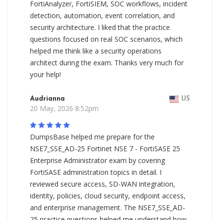
FortiAnalyzer, FortiSIEM, SOC workflows, incident
detection, automation, event correlation, and
security architecture. I liked that the practice
questions focused on real SOC scenarios, which
helped me think like a security operations
architect during the exam. Thanks very much for
your help!
Audrianna
US
20 May, 2026 8:52pm
DumpsBase helped me prepare for the
NSE7_SSE_AD-25 Fortinet NSE 7 - FortiSASE 25
Enterprise Administrator exam by covering
FortiSASE administration topics in detail. I
reviewed secure access, SD-WAN integration,
identity, policies, cloud security, endpoint access,
and enterprise management. The NSE7_SSE_AD-
25 practice questions helped me understand how