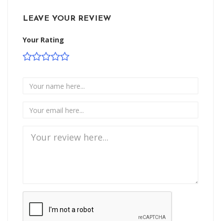
LEAVE YOUR REVIEW
Your Rating