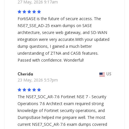
27 May, 2026 9:17am
FortiSASE is the future of secure access. The
NSE7_SSE_AD-25 exam dumps on SASE
architecture, secure web gateway, and SD-WAN
integration were very accurate.With your updated
dump questions, I gained a much better
understanding of ZTNA and CASB features.
Passed with confidence. Wonderful!
Cherida
US
23 May, 2026 5:57pm
The NSE7_SOC_AR-7.6 Fortinet NSE 7 - Security
Operations 7.6 Architect exam required strong
knowledge of Fortinet security operations, and
DumpsBase helped me prepare well. The most
current NSE7_SOC_AR-7.6 exam dumps covered