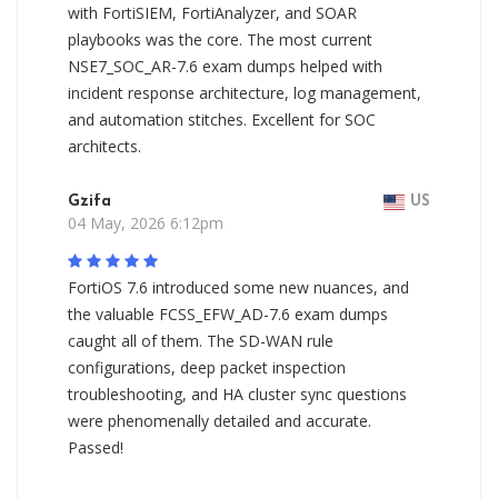
with FortiSIEM, FortiAnalyzer, and SOAR
playbooks was the core. The most current
NSE7_SOC_AR-7.6 exam dumps helped with
incident response architecture, log management,
and automation stitches. Excellent for SOC
architects.
Gzifa
US
04 May, 2026 6:12pm
FortiOS 7.6 introduced some new nuances, and
the valuable FCSS_EFW_AD-7.6 exam dumps
caught all of them. The SD-WAN rule
configurations, deep packet inspection
troubleshooting, and HA cluster sync questions
were phenomenally detailed and accurate.
Passed!