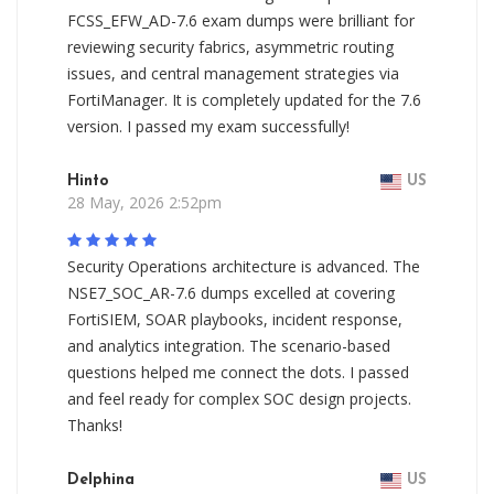
FCSS_EFW_AD-7.6 exam dumps were brilliant for
reviewing security fabrics, asymmetric routing
issues, and central management strategies via
FortiManager. It is completely updated for the 7.6
version. I passed my exam successfully!
Hinto
US
28 May, 2026 2:52pm
Security Operations architecture is advanced. The
NSE7_SOC_AR-7.6 dumps excelled at covering
FortiSIEM, SOAR playbooks, incident response,
and analytics integration. The scenario-based
questions helped me connect the dots. I passed
and feel ready for complex SOC design projects.
Thanks!
Delphina
US