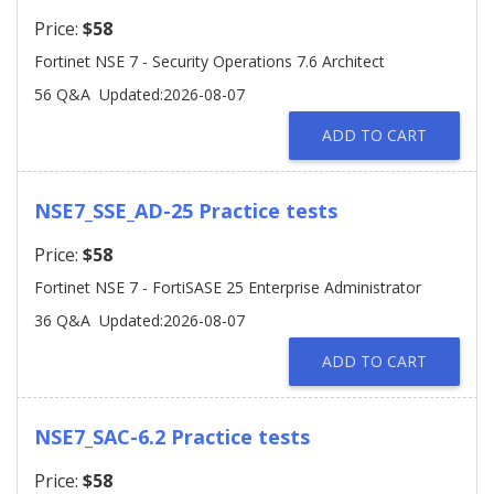
Price:
$58
Fortinet NSE 7 - Security Operations 7.6 Architect
56 Q&A
Updated:2026-08-07
ADD TO CART
NSE7_SSE_AD-25 Practice tests
Price:
$58
Fortinet NSE 7 - FortiSASE 25 Enterprise Administrator
36 Q&A
Updated:2026-08-07
ADD TO CART
NSE7_SAC-6.2 Practice tests
Price:
$58