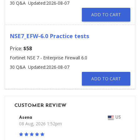
30 Q&A
Updated:2026-08-07
ADD TO CART
NSE7_EFW-6.0 Practice tests
Price:
$58
Fortinet NSE 7 - Enterprise Firewall 6.0
30 Q&A
Updated:2026-08-07
ADD TO CART
CUSTOMER REVIEW
Asena
US
08 Aug, 2026 1:52pm