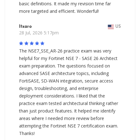
basic definitions. It made my revision time far
more targeted and efficient. Wonderful!
Itxaro
US
28 Jul, 2026 5:17pm
The NSE7_SSE_AR-26 practice exam was very
helpful for my Fortinet NSE 7 - SASE 26 Architect
exam preparation. The questions focused on
advanced SASE architecture topics, including
FortiSASE, SD-WAN integration, secure access
design, troubleshooting, and enterprise
deployment considerations. I liked that the
practice exam tested architectural thinking rather
than just product features. It helped me identify
areas where I needed more review before
attempting the Fortinet NSE 7 certification exam.
Thanks!