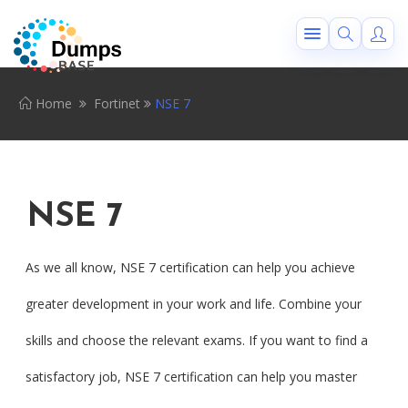
Home
Fortinet
NSE 7
NSE 7
As we all know, NSE 7 certification can help you achieve
greater development in your work and life. Combine your
skills and choose the relevant exams. If you want to find a
satisfactory job, NSE 7 certification can help you master