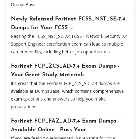
DumpsBase...
Newly Released Fortinet FCSS_NST_SE-7.4
Dumps for Your FCSS ...
Passing the FCSS_NST_SE-7.4 FCSS - Network Security 7.4
Support Engineer certification exam can lead to multiple
career benefits, including better job opportunities...
Fortinet FCP_ZCS_AD-7.4 Exam Dumps -
Your Great Study Materials...
It’s great that the Fortinet FCP_ZCS_AD-7.4 dumps are
available at DumpsBase, which contains comprehensive
exam questions and answers to help you make
preparations...
Fortinet FCP_FAZ_AD-7.4 Exam Dumps
Available Online - Pass Your...
If you are feeling overwhelmed in preparing for your