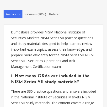
Description
Reviews (3068)
Related
Dumpsbase provides NISM National Institute of
Securities Markets NISM Series VII practice questions
and study materials designed to help learners review
important exam topics, assess their knowledge, and
prepare more efficiently for the NISM Series VII NISM
Series VII - Securities Operations and Risk
Management Certification exam.
1. How many Q&As are included in the
NISM Series VII study materials?
There are 330 practice questions and answers included
in the National Institute of Securities Markets NISM
Series VII study materials. The content covers a range