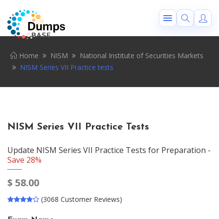
Home
NISM
National Institute of Securities Markets
NISM Series VII Practice tests
NISM Series VII Practice Tests
Update NISM Series VII Practice Tests for Preparation -
Save 28%
$
58.00
(3068 Customer Reviews)