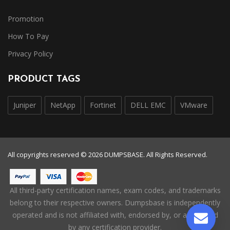
Promotion
How To Pay
Privacy Policy
PRODUCT TAGS
Juniper
NetApp
Fortinet
DELL EMC
VMware
All copyrights reserved © 2026 DUMPSBASE. All Rights Reserved.
All third-party certification names, exam codes, and trademarks
belong to their respective owners. Dumpsbase is independently
operated and is not affiliated with, endorsed by, or authorized
by any certification provider.