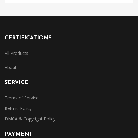
CERTIFICATIONS
All Products
About
SERVICE
Terms of Service
Refund Policy
DMCA & Copyright Policy
PAYMENT