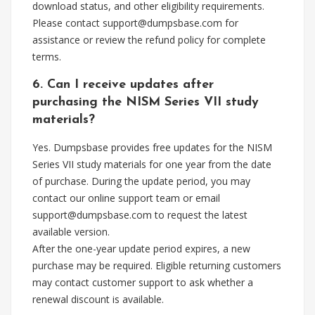
download status, and other eligibility requirements.
Please contact
support@dumpsbase.com
for
assistance or review the refund policy for complete
terms.
6. Can I receive updates after
purchasing the NISM Series VII study
materials?
Yes. Dumpsbase provides free updates for the NISM
Series VII study materials for one year from the date
of purchase. During the update period, you may
contact our online support team or email
support@dumpsbase.com
to request the latest
available version.
After the one-year update period expires, a new
purchase may be required. Eligible returning customers
may contact customer support to ask whether a
renewal discount is available.