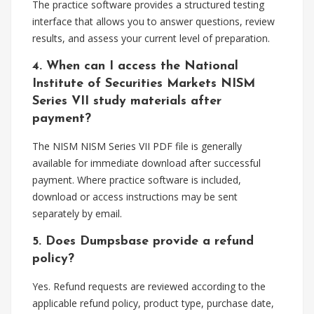
The practice software provides a structured testing
interface that allows you to answer questions, review
results, and assess your current level of preparation.
4. When can I access the National
Institute of Securities Markets NISM
Series VII study materials after
payment?
The NISM NISM Series VII PDF file is generally
available for immediate download after successful
payment. Where practice software is included,
download or access instructions may be sent
separately by email.
5. Does Dumpsbase provide a refund
policy?
Yes. Refund requests are reviewed according to the
applicable refund policy, product type, purchase date,