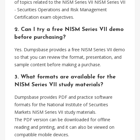
of topics related to the NISM Series VII NISM Series VII
- Securities Operations and Risk Management
Certification exam objectives.
2. Can I try a free NISM Series VII demo
before purchasing?
Yes. Dumpsbase provides a free NISM Series VII demo
so that you can review the format, presentation, and
sample content before making a purchase.
3. What formats are available for the
NISM Series VII study materials?
Dumpsbase provides PDF and practice software
formats for the National Institute of Securities
Markets NISM Series VII study materials.
The PDF version can be downloaded for offline
reading and printing, and it can also be viewed on
compatible mobile devices.