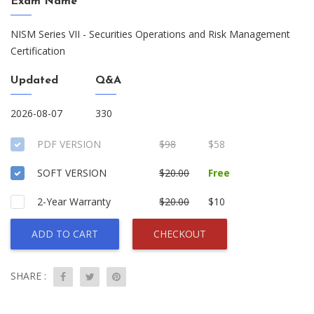
Exam Name
NISM Series VII - Securities Operations and Risk Management
Certification
Updated
Q&A
2026-08-07
330
PDF VERSION
$98
$58
SOFT VERSION
$20.00
Free
2-Year Warranty
$20.00
$10
ADD TO CART
CHECKOUT
SHARE :