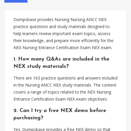
Dumpsbase provides Nursing Nursing ANCC NEX
practice questions and study materials designed to
help learners review important exam topics, assess
their knowledge, and prepare more efficiently for the
NEX Nursing Entrance Certification Exam NEX exam.
1. How many Q&As are included in the
NEX study materials?
There are 163 practice questions and answers included
in the Nursing ANCC NEX study materials. The content
covers a range of topics related to the NEX Nursing
Entrance Certification Exam NEX exam objectives.
2. Can I try a free NEX demo before
purchasing?
Yes. Dumpsbase provides a free NEX demo so that