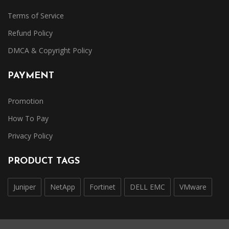
Terms of Service
Refund Policy
DMCA & Copyright Policy
PAYMENT
Promotion
How To Pay
Privacy Policy
PRODUCT TAGS
Juniper
NetApp
Fortinet
DELL EMC
VMware