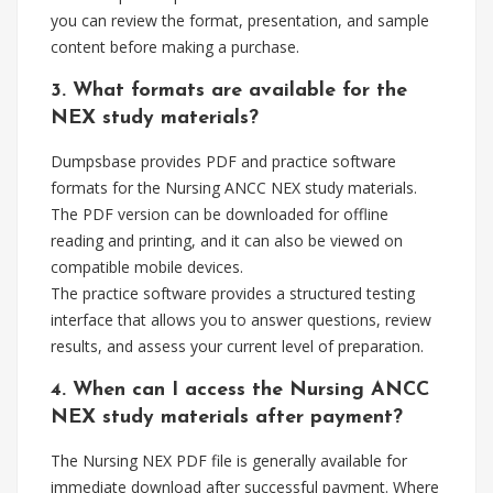
you can review the format, presentation, and sample
content before making a purchase.
3. What formats are available for the
NEX study materials?
Dumpsbase provides PDF and practice software
formats for the Nursing ANCC NEX study materials.
The PDF version can be downloaded for offline
reading and printing, and it can also be viewed on
compatible mobile devices.
The practice software provides a structured testing
interface that allows you to answer questions, review
results, and assess your current level of preparation.
4. When can I access the Nursing ANCC
NEX study materials after payment?
The Nursing NEX PDF file is generally available for
immediate download after successful payment. Where