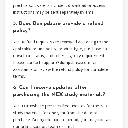
practice software is included, download or access
instructions may be sent separately by email.
5. Does Dumpsbase provide a refund
policy?
Yes. Refund requests are reviewed according to the
applicable refund policy, product type, purchase date,
download status, and other eligibility requirements.
Please contact
support@dumpsbase.com
for
assistance or review the refund policy for complete
terms.
6. Can I receive updates after
purchasing the NEX study materials?
Yes. Dumpsbase provides free updates for the NEX
study materials for one year from the date of
purchase. During the update period, you may contact
our online support team or email