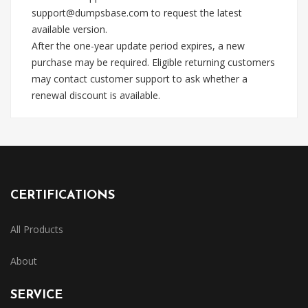
support@dumpsbase.com
to request the latest
available version.
After the one-year update period expires, a new
purchase may be required. Eligible returning customers
may contact customer support to ask whether a
renewal discount is available.
CERTIFICATIONS
All Products
About
SERVICE