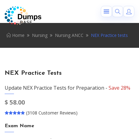
Home
Nursing
Nursing ANCC
NEX Practice tests
NEX Practice Tests
Update NEX Practice Tests for Preparation -
Save 28%
$
58.00
(3108 Customer Reviews)
Exam Name