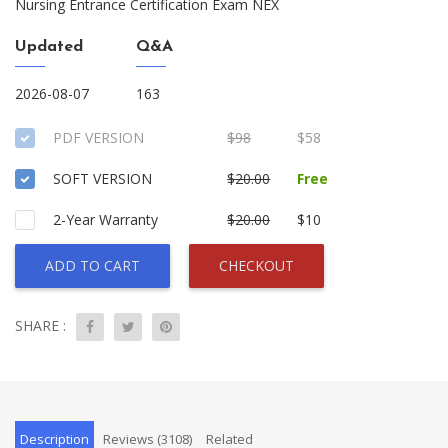
Nursing Entrance Certification Exam NEX
Updated
Q&A
2026-08-07
163
PDF VERSION
$98
$58
SOFT VERSION
$20.00
Free
2-Year Warranty
$20.00
$10
ADD TO CART
CHECKOUT
SHARE :
Description
Reviews (3108)
Related