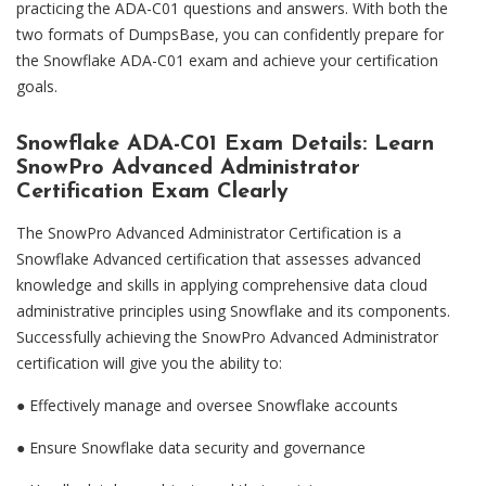
practicing the ADA-C01 questions and answers. With both the
two formats of DumpsBase, you can confidently prepare for
the Snowflake ADA-C01 exam and achieve your certification
goals.
Snowflake ADA-C01 Exam Details: Learn
SnowPro Advanced Administrator
Certification Exam Clearly
The SnowPro Advanced Administrator Certification is a
Snowflake Advanced certification that assesses advanced
knowledge and skills in applying comprehensive data cloud
administrative principles using Snowflake and its components.
Successfully achieving the SnowPro Advanced Administrator
certification will give you the ability to:
● Effectively manage and oversee Snowflake accounts
●
Ensure Snowflake data security and governance