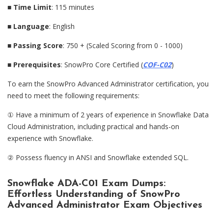
■
Time Limit
: 115 minutes
■
Language
: English
■
Passing Score
: 750 + (Scaled Scoring from 0 - 1000)
■
Prerequisites
: SnowPro Core Certified (
COF-C02
)
To earn the SnowPro Advanced Administrator certification, you
need to meet the following requirements:
① Have a minimum of 2 years of experience in Snowflake Data
Cloud Administration, including practical and hands-on
experience with Snowflake.
② Possess fluency in ANSI and Snowflake extended SQL.
Snowflake ADA-C01 Exam Dumps:
Effortless Understanding of SnowPro
Advanced Administrator Exam Objectives