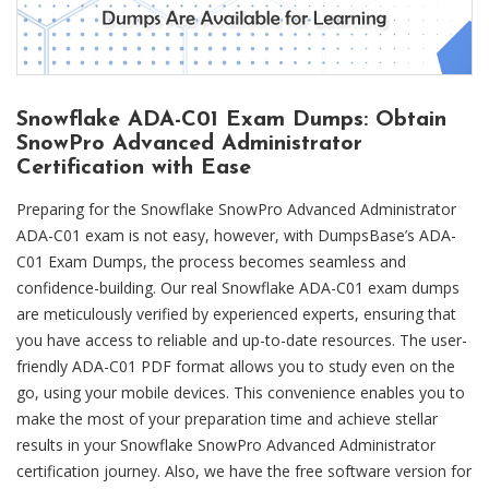
Snowflake ADA-C01 Exam Dumps: Obtain
SnowPro Advanced Administrator
Certification with Ease
Preparing for the Snowflake SnowPro Advanced Administrator
ADA-C01 exam is not easy, however, with DumpsBase’s ADA-
C01 Exam Dumps, the process becomes seamless and
confidence-building. Our real Snowflake ADA-C01 exam dumps
are meticulously verified by experienced experts, ensuring that
you have access to reliable and up-to-date resources. The user-
friendly ADA-C01 PDF format allows you to study even on the
go, using your mobile devices. This convenience enables you to
make the most of your preparation time and achieve stellar
results in your Snowflake SnowPro Advanced Administrator
certification journey. Also, we have the free software version for