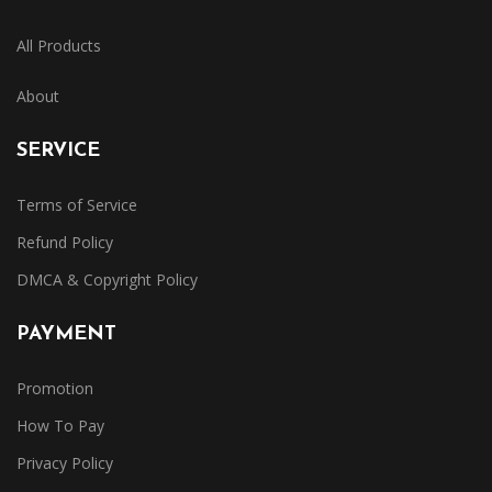
All Products
About
SERVICE
Terms of Service
Refund Policy
DMCA & Copyright Policy
PAYMENT
Promotion
How To Pay
Privacy Policy