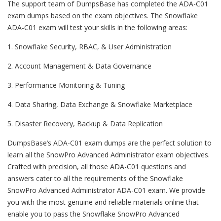
The support team of DumpsBase has completed the ADA-C01
exam dumps based on the exam objectives. The Snowflake
ADA-C01 exam will test your skills in the following areas:
1. Snowflake Security, RBAC, & User Administration
2. Account Management & Data Governance
3. Performance Monitoring & Tuning
4. Data Sharing, Data Exchange & Snowflake Marketplace
5. Disaster Recovery, Backup & Data Replication
DumpsBase’s ADA-C01 exam dumps are the perfect solution to
learn all the SnowPro Advanced Administrator exam objectives.
Crafted with precision, all those ADA-C01 questions and
answers cater to all the requirements of the Snowflake
SnowPro Advanced Administrator ADA-C01 exam. We provide
you with the most genuine and reliable materials online that
enable you to pass the Snowflake SnowPro Advanced