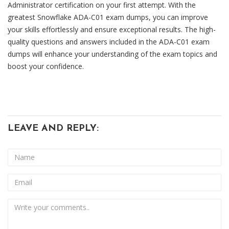
Administrator certification on your first attempt. With the
greatest Snowflake ADA-C01 exam dumps, you can improve
your skills effortlessly and ensure exceptional results. The high-
quality questions and answers included in the ADA-C01 exam
dumps will enhance your understanding of the exam topics and
boost your confidence.
LEAVE AND REPLY: