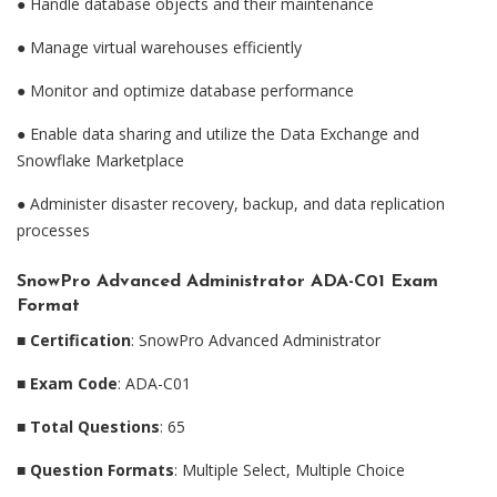
●
Handle database objects and their maintenance
●
Manage virtual warehouses efficiently
●
Monitor and optimize database performance
●
Enable data sharing and utilize the Data Exchange and
Snowflake Marketplace
●
Administer disaster recovery, backup, and data replication
processes
SnowPro Advanced Administrator ADA-C01 Exam
Format
■
Certification
: SnowPro Advanced Administrator
■
Exam Code
: ADA-C01
■
Total Questions
: 65
■
Question Formats
: Multiple Select, Multiple Choice