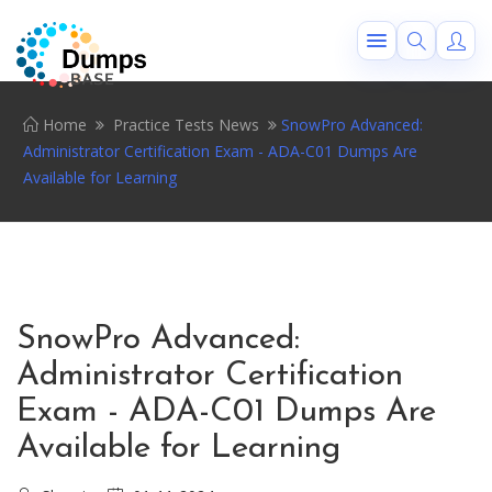
Home
Practice Tests News
SnowPro Advanced:
Administrator Certification Exam - ADA-C01 Dumps Are
Available for Learning
SnowPro Advanced:
Administrator Certification
Exam - ADA-C01 Dumps Are
Available for Learning