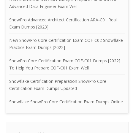
Advanced Data Engineer Exam Well
SnowPro Advanced Architect Certification ARA-C01 Real
Exam Dumps [2023]
New SnowPro Core Certification Exam COF-C02 Snowflake
Practice Exam Dumps [2022]
SnowPro Core Certification Exam COF-C01 Dumps [2022]
To Help You Prepare COF-C01 Exam Well
Snowflake Certification Preparation SnowPro Core
Certification Exam Dumps Updated
Snowflake SnowPro Core Certification Exam Dumps Online