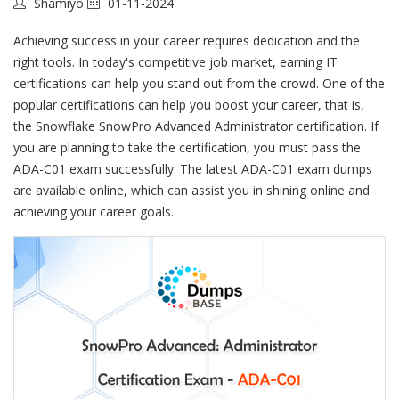
Shamiyo
01-11-2024
Achieving success in your career requires dedication and the
right tools. In today's competitive job market, earning IT
certifications can help you stand out from the crowd. One of the
popular certifications can help you boost your career, that is,
the Snowflake SnowPro Advanced Administrator certification. If
you are planning to take the certification, you must pass the
ADA-C01 exam successfully. The latest ADA-C01 exam dumps
are available online, which can assist you in shining online and
achieving your career goals.