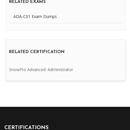
RELATED EXAMS
ADA-C01 Exam Dumps
RELATED CERTIFICATION
SnowPro Advanced: Administrator
CERTIFICATIONS