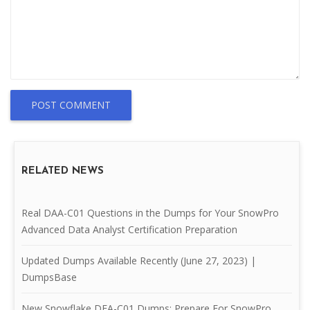
POST COMMENT
RELATED NEWS
Real DAA-C01 Questions in the Dumps for Your SnowPro
Advanced Data Analyst Certification Preparation
Updated Dumps Available Recently (June 27, 2023) |
DumpsBase
New Snowflake DEA-C01 Dumps: Prepare For SnowPro