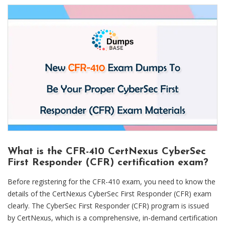
What is the CFR-410 CertNexus CyberSec
First Responder (CFR) certification exam?
Before registering for the CFR-410 exam, you need to know the
details of the CertNexus CyberSec First Responder (CFR) exam
clearly. The CyberSec First Responder (CFR) program is issued
by CertNexus, which is a comprehensive, in-demand certification