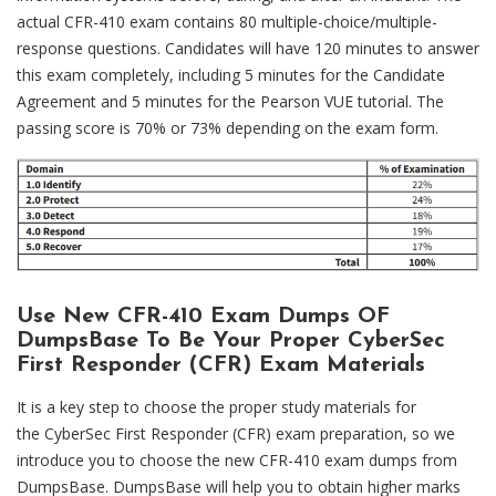
actual CFR-410 exam contains 80 multiple-choice/multiple-
response questions. Candidates will have 120 minutes to answer
this exam completely, including 5 minutes for the Candidate
Agreement and 5 minutes for the Pearson VUE tutorial. The
passing score is 70% or 73% depending on the exam form.
Use New CFR-410 Exam Dumps OF
DumpsBase To Be Your Proper CyberSec
First Responder (CFR) Exam Materials
It is a key step to choose the proper study materials for
the CyberSec First Responder (CFR) exam preparation, so we
introduce you to choose the new CFR-410 exam dumps from
DumpsBase. DumpsBase will help you to obtain higher marks