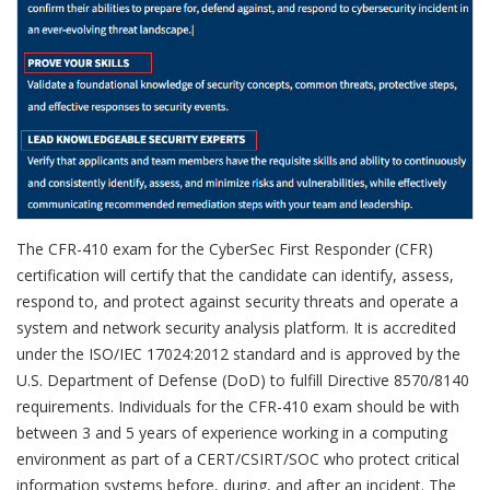
The CFR-410 exam for the CyberSec First Responder (CFR)
certification will certify that the candidate can identify, assess,
respond to, and protect against security threats and operate a
system and network security analysis platform. It is accredited
under the ISO/IEC 17024:2012 standard and is approved by the
U.S. Department of Defense (DoD) to fulfill Directive 8570/8140
requirements. Individuals for the CFR-410 exam should be with
between 3 and 5 years of experience working in a computing
environment as part of a CERT/CSIRT/SOC who protect critical
information systems before, during, and after an incident. The