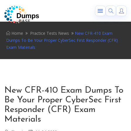
Home
Practice Tests News
New CFR-410 Exam
Dumps To Be Your Proper CyberSec First Responder (CFR)
Exam Materials
New CFR-410 Exam Dumps To
Be Your Proper CyberSec First
Responder (CFR) Exam
Materials