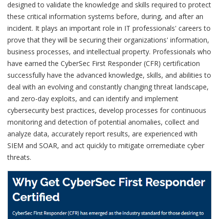
designed to validate the knowledge and skills required to protect
these critical information systems before, during, and after an
incident. It plays an important role in IT professionals' careers to
prove that they will be securing their organizations' information,
business processes, and intellectual property. Professionals who
have earned the CyberSec First Responder (CFR) certification
successfully have the advanced knowledge, skills, and abilities to
deal with an evolving and constantly changing threat landscape,
and zero-day exploits, and can identify and implement
cybersecurity best practices, develop processes for continuous
monitoring and detection of potential anomalies, collect and
analyze data, accurately report results, are experienced with
SIEM and SOAR, and act quickly to mitigate orremediate cyber
threats.