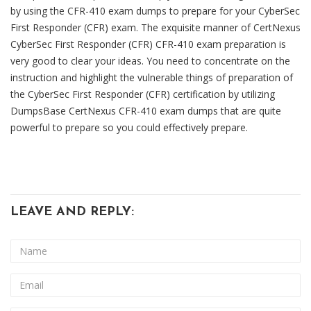
by using the CFR-410 exam dumps to prepare for your CyberSec
First Responder (CFR) exam. The exquisite manner of CertNexus
CyberSec First Responder (CFR) CFR-410 exam preparation is
very good to clear your ideas. You need to concentrate on the
instruction and highlight the vulnerable things of preparation of
the CyberSec First Responder (CFR) certification by utilizing
DumpsBase CertNexus CFR-410 exam dumps that are quite
powerful to prepare so you could effectively prepare.
LEAVE AND REPLY: