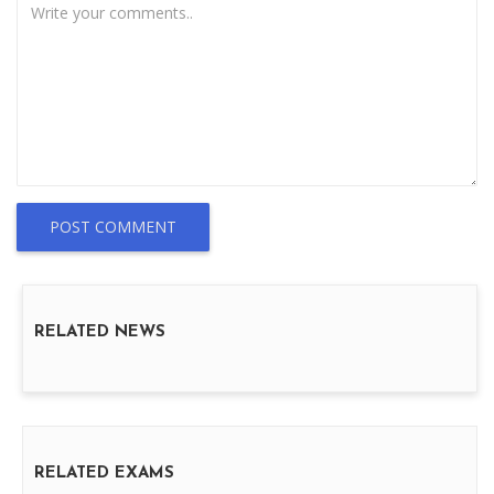
POST COMMENT
RELATED NEWS
RELATED EXAMS