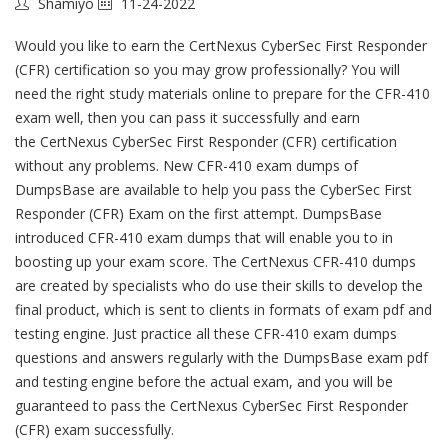
Shamiyo
11-24-2022
Would you like to earn the CertNexus CyberSec First Responder
(CFR) certification so you may grow professionally? You will
need the right study materials online to prepare for the CFR-410
exam well, then you can pass it successfully and earn
the CertNexus CyberSec First Responder (CFR) certification
without any problems. New CFR-410 exam dumps of
DumpsBase are available to help you pass the CyberSec First
Responder (CFR) Exam on the first attempt. DumpsBase
introduced CFR-410 exam dumps that will enable you to in
boosting up your exam score. The CertNexus CFR-410 dumps
are created by specialists who do use their skills to develop the
final product, which is sent to clients in formats of exam pdf and
testing engine. Just practice all these CFR-410 exam dumps
questions and answers regularly with the DumpsBase exam pdf
and testing engine before the actual exam, and you will be
guaranteed to pass the CertNexus CyberSec First Responder
(CFR) exam successfully.