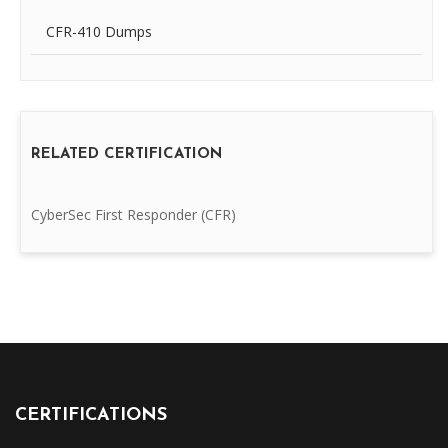
CFR-410 Dumps
RELATED CERTIFICATION
CyberSec First Responder (CFR)
CERTIFICATIONS