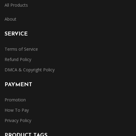
All Products
About
SERVICE
Terms of Service
Refund Policy
DMCA & Copyright Policy
PAYMENT
Promotion
How To Pay
Privacy Policy
PRODUCT TAGS