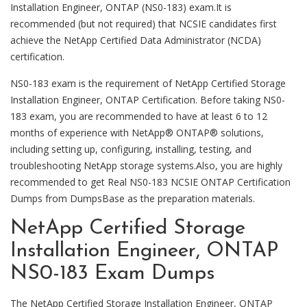
Installation Engineer, ONTAP (NS0-183) exam.It is
recommended (but not required) that NCSIE candidates first
achieve the NetApp Certified Data Administrator (NCDA)
certification.
NS0-183 exam is the requirement of NetApp Certified Storage
Installation Engineer, ONTAP Certification. Before taking NS0-
183 exam, you are recommended to have at least 6 to 12
months of experience with NetApp® ONTAP® solutions,
including setting up, configuring, installing, testing, and
troubleshooting NetApp storage systems.Also, you are highly
recommended to get Real NS0-183 NCSIE ONTAP Certification
Dumps from DumpsBase as the preparation materials.
NetApp Certified Storage
Installation Engineer, ONTAP
NS0-183 Exam Dumps
The NetApp Certified Storage Installation Engineer, ONTAP