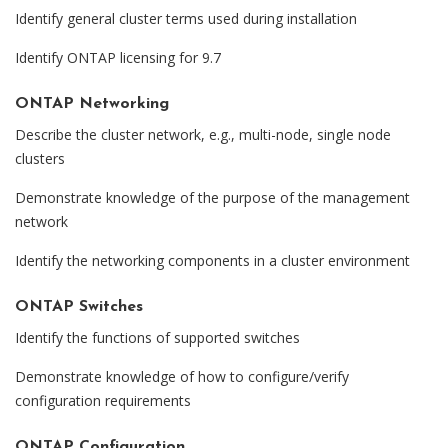
Identify general cluster terms used during installation
Identify ONTAP licensing for 9.7
ONTAP Networking
Describe the cluster network, e.g., multi-node, single node
clusters
Demonstrate knowledge of the purpose of the management
network
Identify the networking components in a cluster environment
ONTAP Switches
Identify the functions of supported switches
Demonstrate knowledge of how to configure/verify
configuration requirements
ONTAP Configuration