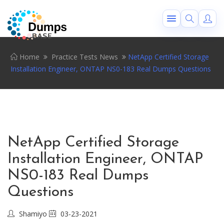
Home
Practice Tests News
NetApp Certified Storage
Installation Engineer, ONTAP NS0-183 Real Dumps Questions
NetApp Certified Storage
Installation Engineer, ONTAP
NS0-183 Real Dumps
Questions
Shamiyo
03-23-2021