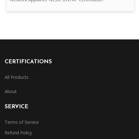
CERTIFICATIONS
All Products
About
SERVICE
Terms of Service
Refund Policy