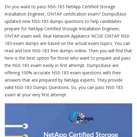
Do you want to pass NS0-183 NetApp Certified Storage
Installation Engineer, ONTAP certification exam? DumpsBase
updated new NS0-183 dumps questions to help candidates
prepare for NetApp Certified Storage Installation Engineer,
ONTAP exam well. Real Network Appliance NCSIE ONTAP NS0-
183 exam dumps are based on the actual exam topics. You can
read and test NS0-183 free dumps online. Then you will find that
here is the best option for those who want to prepare and pass
the NS0-183 exam easily in first attempt. DumpsBase are
offering 100% accurate NS0-183 exam questions with their
answers that are prepared by NetApp experts. They provide
valid NS0-183 Dumps Questions. So, you can pass NS0-183
exam at your very first attempt.