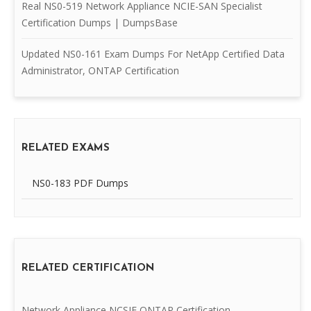
Real NS0-519 Network Appliance NCIE-SAN Specialist
Certification Dumps | DumpsBase
Updated NS0-161 Exam Dumps For NetApp Certified Data
Administrator, ONTAP Certification
RELATED EXAMS
NS0-183 PDF Dumps
RELATED CERTIFICATION
Network Appliance NCSIE ONTAP Certification