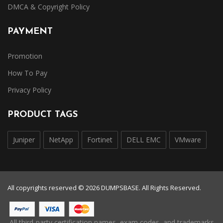
DMCA & Copyright Policy
PAYMENT
Promotion
How To Pay
Privacy Policy
PRODUCT TAGS
Juniper
NetApp
Fortinet
DELL EMC
VMware
All copyrights reserved © 2026 DUMPSBASE. All Rights Reserved.
All third-party certification names, exam codes, and trademarks