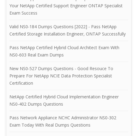
Your NetApp Certified Support Engineer ONTAP Specialist
Exam Success
Valid NS0-184 Dumps Questions [2022] - Pass NetApp
Certified Storage Installation Engineer, ONTAP Successfully
Pass NetApp Certified Hybrid Cloud Architect Exam With
NS0-603 Real Exam Dumps
New NS0-527 Dumps Questions - Good Resouce To
Prepare For NetApp NCIE Data Protection Specialist
Certification
NetApp Certified Hybrid Cloud Implementation Engineer
NS0-402 Dumps Questions
Pass Network Appliance NCHC Administrator NS0-302
Exam Today With Real Dumps Questions