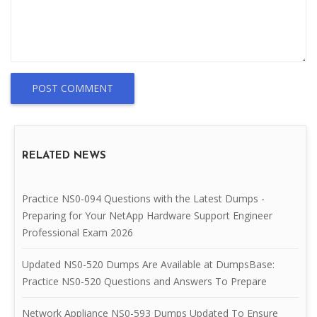
POST COMMENT
RELATED NEWS
Practice NS0-094 Questions with the Latest Dumps -
Preparing for Your NetApp Hardware Support Engineer
Professional Exam 2026
Updated NS0-520 Dumps Are Available at DumpsBase:
Practice NS0-520 Questions and Answers To Prepare
Network Appliance NS0-593 Dumps Updated To Ensure