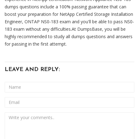
dumps questions include a 100% passing guarantee that can
boost your preparation for NetApp Certified Storage Installation
Engineer, ONTAP NS0-183 exam and you'll be able to pass NS0-
183 exam without any difficulties.At DumpsBase, you will be
highly recommended to study all dumps questions and answers
for passing in the first attempt.
LEAVE AND REPLY: