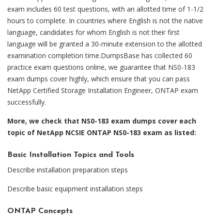
exam includes 60 test questions, with an allotted time of 1-1/2
hours to complete. In countries where English is not the native
language, candidates for whom English is not their first
language will be granted a 30-minute extension to the allotted
examination completion time.DumpsBase has collected 60
practice exam questions online, we guarantee that NS0-183
exam dumps cover highly, which ensure that you can pass
NetApp Certified Storage Installation Engineer, ONTAP exam
successfully.
More, we check that NS0-183 exam dumps cover each
topic of NetApp NCSIE ONTAP NS0-183 exam as listed:
Basic Installation Topics and Tools
Describe installation preparation steps
Describe basic equipment installation steps
ONTAP Concepts