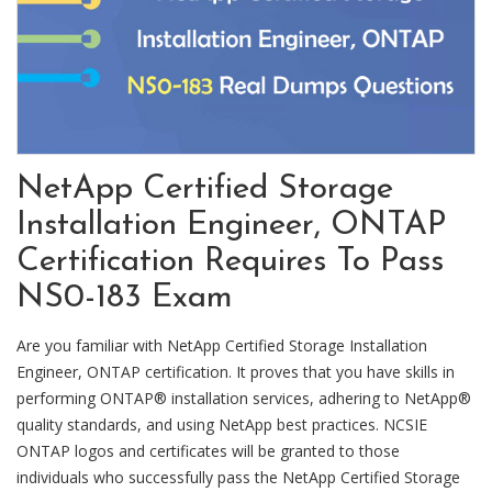
NetApp Certified Storage
Installation Engineer, ONTAP
Certification Requires To Pass
NS0-183 Exam
Are you familiar with NetApp Certified Storage Installation
Engineer, ONTAP certification. It proves that you have skills in
performing ONTAP® installation services, adhering to NetApp®
quality standards, and using NetApp best practices. NCSIE
ONTAP logos and certificates will be granted to those
individuals who successfully pass the NetApp Certified Storage