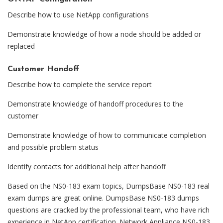
Describe how to use NetApp configurations
Demonstrate knowledge of how a node should be added or
replaced
Customer Handoff
Describe how to complete the service report
Demonstrate knowledge of handoff procedures to the
customer
Demonstrate knowledge of how to communicate completion
and possible problem status
Identify contacts for additional help after handoff
Based on the NS0-183 exam topics, DumpsBase NS0-183 real
exam dumps are great online. DumpsBase NS0-183 dumps
questions are cracked by the professional team, who have rich
experience in NetApp certification. Network Appliance NS0-183