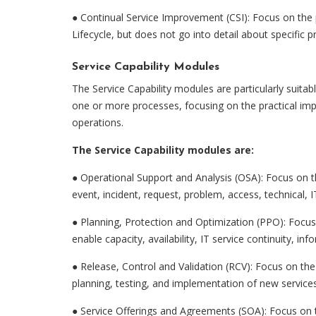
● Continual Service Improvement (CSI): Focus on the p
Lifecycle, but does not go into detail about specific 
Service Capability Modules
The Service Capability modules are particularly suitab
one or more processes, focusing on the practical imple
operations.
The Service Capability modules are:
●
Operational Support and Analysis (OSA): Focus on th
event, incident, request, problem, access, technical,
●
Planning, Protection and Optimization (PPO): Focus 
enable capacity, availability, IT service continuity,
●
Release, Control and Validation (RCV): Focus on the 
planning, testing, and implementation of new services
●
Service Offerings and Agreements (SOA): Focus on th