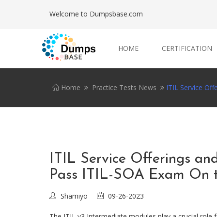
Welcome to Dumpsbase.com
HOME
CERTIFICATION
Home
Practice Tests News
ITIL Service Of
ITIL Service Offerings a
Pass ITIL-SOA Exam On t
Shamiyo
09-26-2023
The ITIL v3 Intermediate modules play a crucial role f