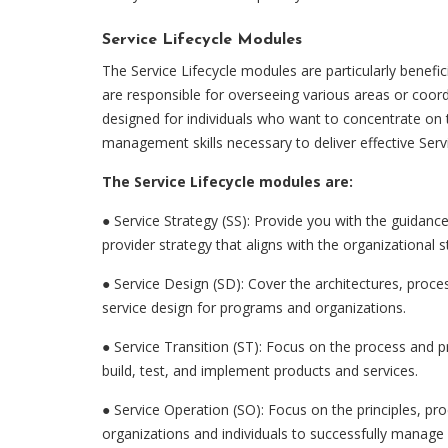
Service Lifecycle Modules
The Service Lifecycle modules are particularly benefic
are responsible for overseeing various areas or coor
designed for individuals who want to concentrate on 
management skills necessary to deliver effective Ser
The Service Lifecycle modules are:
●
Service Strategy (SS): Provide you with the guidanc
provider strategy that aligns with the organizational s
●
Service Design (SD): Cover the architectures, proces
service design for programs and organizations.
●
Service Transition (ST): Focus on the process and
build, test, and implement products and services.
●
Service Operation (SO): Focus on the principles, pro
organizations and individuals to successfully manage