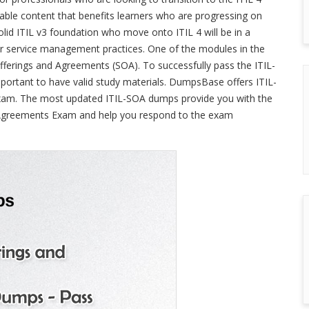
ble content that benefits learners who are progressing on
 solid ITIL v3 foundation who move onto ITIL 4 will be in a
eir service management practices. One of the modules in the
Offerings and Agreements (SOA). To successfully pass the ITIL-
important to have valid study materials. DumpsBase offers ITIL-
exam. The most updated ITIL-SOA dumps provide you with the
d Agreements Exam and help you respond to the exam