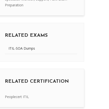
Preparation
RELATED EXAMS
ITIL-SOA Dumps
RELATED CERTIFICATION
Peoplecert ITIL