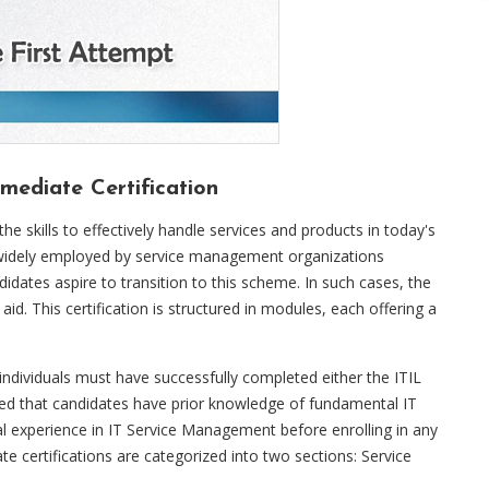
mediate Certification
the skills to effectively handle services and products in today's
is widely employed by service management organizations
didates aspire to transition to this scheme. In such cases, the
aid. This certification is structured in modules, each offering a
, individuals must have successfully completed either the ITIL
sed that candidates have prior knowledge of fundamental IT
 experience in IT Service Management before enrolling in any
e certifications are categorized into two sections: Service