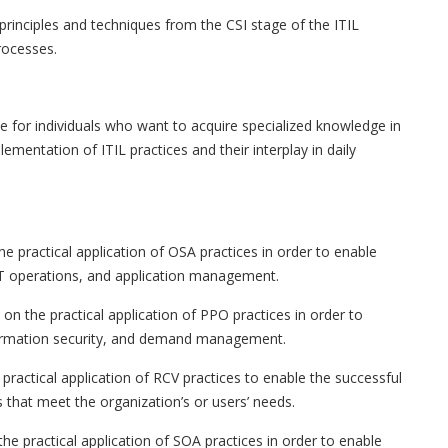
rinciples and techniques from the CSI stage of the ITIL
processes.
le for individuals who want to acquire specialized knowledge in
mentation of ITIL practices and their interplay in daily
e practical application of OSA practices in order to enable
 IT operations, and application management.
on the practical application of PPO practices in order to
 information security, and demand management.
practical application of RCV practices to enable the successful
 that meet the organization’s or users’ needs.
e practical application of SOA practices in order to enable