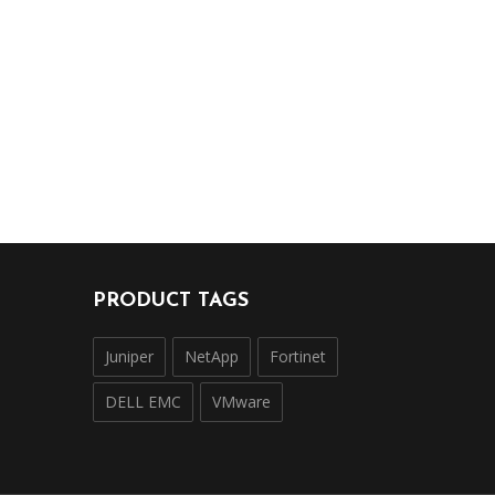
PRODUCT TAGS
Juniper
NetApp
Fortinet
DELL EMC
VMware