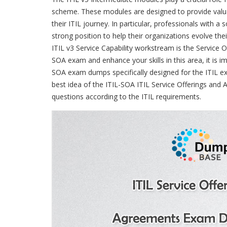
scheme. These modules are designed to provide valua
their ITIL journey. In particular, professionals with a
strong position to help their organizations evolve th
ITIL v3 Service Capability workstream is the Service 
SOA exam and enhance your skills in this area, it is 
SOA exam dumps specifically designed for the ITIL 
best idea of the ITIL-SOA ITIL Service Offerings an
questions according to the ITIL requirements.