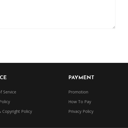
ICE
PAYMENT
f Service
Promotion
Policy
How To Pay
Copyright Policy
Privacy Policy