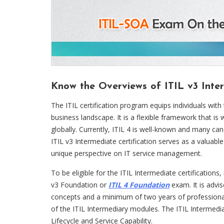
Know the Overviews of ITIL v3 Inter
The ITIL certification program equips individuals with 
business landscape. It is a flexible framework that 
globally. Currently, ITIL 4 is well-known and many can
ITIL v3 Intermediate certification serves as a valuable 
unique perspective on IT service management.
To be eligible for the ITIL Intermediate certifications
v3 Foundation or
ITIL 4 Foundation
exam. It is advi
concepts and a minimum of two years of professional
of the ITIL Intermediary modules. The ITIL Intermediat
Lifecycle and Service Capability.