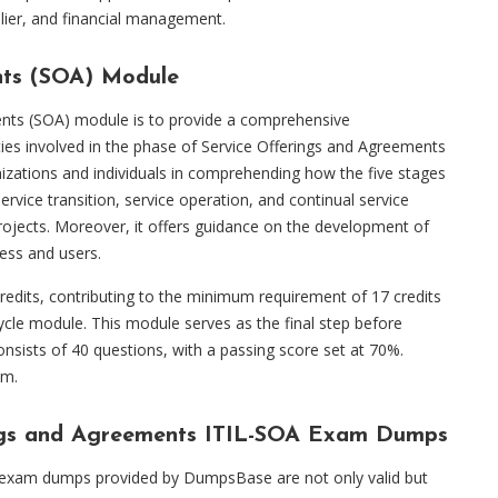
plier, and financial management.
nts (SOA) Module
ents (SOA) module is to provide a comprehensive
ties involved in the phase of Service Offerings and Agreements
ganizations and individuals in comprehending how the five stages
 service transition, service operation, and continual service
rojects. Moreover, it offers guidance on the development of
ess and users.
edits, contributing to the minimum requirement of 17 credits
cle module. This module serves as the final step before
nsists of 40 questions, with a passing score set at 70%.
am.
rings and Agreements ITIL-SOA Exam Dumps
 exam dumps provided by DumpsBase are not only valid but