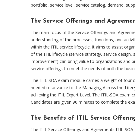
portfolio, service level, service catalog, demand, sup
The Service Offerings and Agreeme
The main focus of the Service Offerings and Agreem
understanding of the processes, functions, and activi
within the ITIL service lifecycle. It aims to assist or
of the ITIL lifecycle (service strategy, service design,
improvement) can bring value to organizations and p
service offerings to meet the needs of both the busin
The ITIL-SOA exam module carries a weight of four cr
needed to advance to the Managing Across the Lifecy
achieving the ITIL Expert Level. The ITIL-SOA exam co
Candidates are given 90 minutes to complete the ex
The Benefits of ITIL Service Offe
The ITIL Service Offerings and Agreements ITIL-SOA