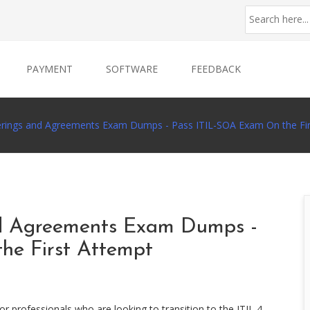
PAYMENT
SOFTWARE
FEEDBACK
ferings and Agreements Exam Dumps - Pass ITIL-SOA Exam On the Fi
nd Agreements Exam Dumps -
he First Attempt
or professionals who are looking to transition to the ITIL 4