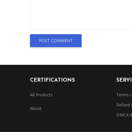
POST COMMENT
CERTIFICATIONS
SERV
All Products
Terms o
Refund 
About
DMCA & 