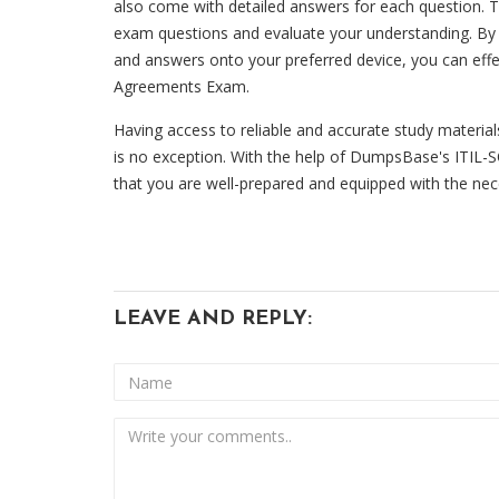
also come with detailed answers for each question. Th
exam questions and evaluate your understanding. By 
and answers onto your preferred device, you can effec
Agreements Exam.
Having access to reliable and accurate study materia
is no exception. With the help of DumpsBase's ITIL
that you are well-prepared and equipped with the nec
LEAVE AND REPLY: