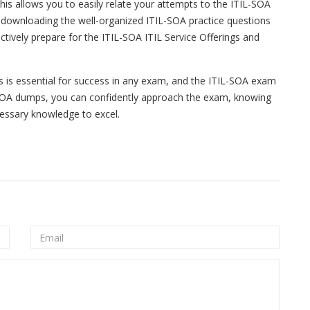
is allows you to easily relate your attempts to the ITIL-SOA
downloading the well-organized ITIL-SOA practice questions
tively prepare for the ITIL-SOA ITIL Service Offerings and
ls is essential for success in any exam, and the ITIL-SOA exam
-SOA dumps, you can confidently approach the exam, knowing
essary knowledge to excel.