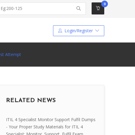
0
Login/Register
rst Attempt
RELATED NEWS
ITIL 4 Specialist Monitor Support Fulfil Dumps
- Your Proper Study Materials for ITIL 4
Specialist: Monitor, Support, Fulfil Exam