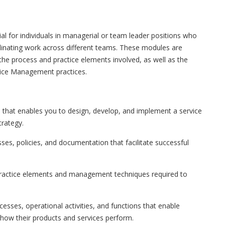
ial for individuals in managerial or team leader positions who
dinating work across different teams. These modules are
the process and practice elements involved, as well as the
vice Management practices.
e that enables you to design, develop, and implement a service
trategy.
ses, policies, and documentation that facilitate successful
 practice elements and management techniques required to
cesses, operational activities, and functions that enable
 how their products and services perform.