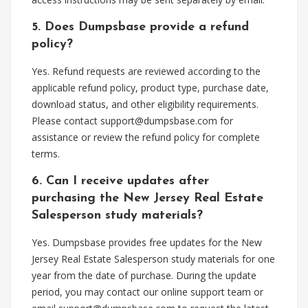
5. Does Dumpsbase provide a refund
policy?
Yes. Refund requests are reviewed according to the
applicable refund policy, product type, purchase date,
download status, and other eligibility requirements.
Please contact
support@dumpsbase.com
for
assistance or review the refund policy for complete
terms.
6. Can I receive updates after
purchasing the New Jersey Real Estate
Salesperson study materials?
Yes. Dumpsbase provides free updates for the New
Jersey Real Estate Salesperson study materials for one
year from the date of purchase. During the update
period, you may contact our online support team or