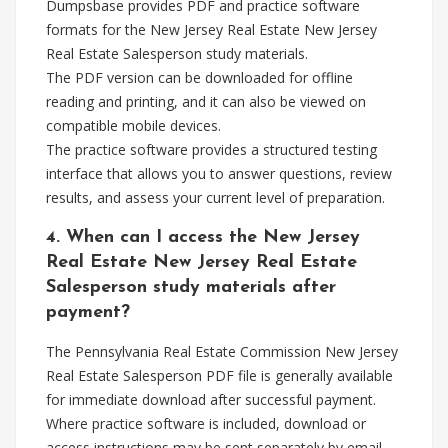
Dumpsbase provides PDF and practice software
formats for the New Jersey Real Estate New Jersey
Real Estate Salesperson study materials.
The PDF version can be downloaded for offline
reading and printing, and it can also be viewed on
compatible mobile devices.
The practice software provides a structured testing
interface that allows you to answer questions, review
results, and assess your current level of preparation.
4. When can I access the New Jersey
Real Estate New Jersey Real Estate
Salesperson study materials after
payment?
The Pennsylvania Real Estate Commission New Jersey
Real Estate Salesperson PDF file is generally available
for immediate download after successful payment.
Where practice software is included, download or
access instructions may be sent separately by email.