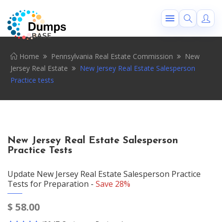
Home
Pennsylvania Real Estate Commission
New
Jersey Real Estate
New Jersey Real Estate Salesperson
Practice tests
New Jersey Real Estate Salesperson
Practice Tests
Update New Jersey Real Estate Salesperson Practice
Tests for Preparation -
Save 28%
$
58.00