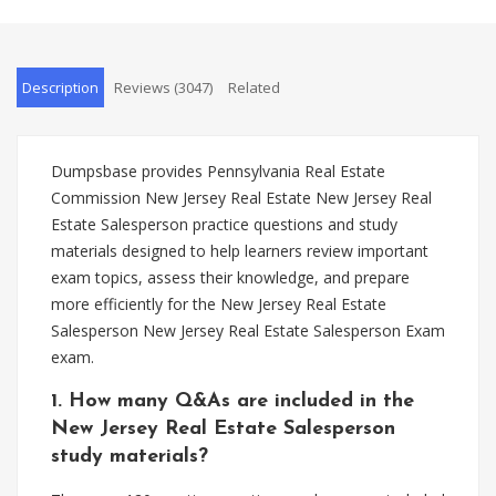
Description
Reviews (3047)
Related
Dumpsbase provides Pennsylvania Real Estate
Commission New Jersey Real Estate New Jersey Real
Estate Salesperson practice questions and study
materials designed to help learners review important
exam topics, assess their knowledge, and prepare
more efficiently for the New Jersey Real Estate
Salesperson New Jersey Real Estate Salesperson Exam
exam.
1. How many Q&As are included in the
New Jersey Real Estate Salesperson
study materials?