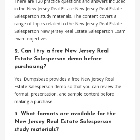
There are 120 practice questions and answers included
in the New Jersey Real Estate New Jersey Real Estate
Salesperson study materials. The content covers a
range of topics related to the New Jersey Real Estate
Salesperson New Jersey Real Estate Salesperson Exam
exam objectives.
2. Can I try a free New Jersey Real
Estate Salesperson demo before
purchasing?
Yes. Dumpsbase provides a free New Jersey Real
Estate Salesperson demo so that you can review the
format, presentation, and sample content before
making a purchase.
3. What formats are available for the
New Jersey Real Estate Salesperson
study materials?