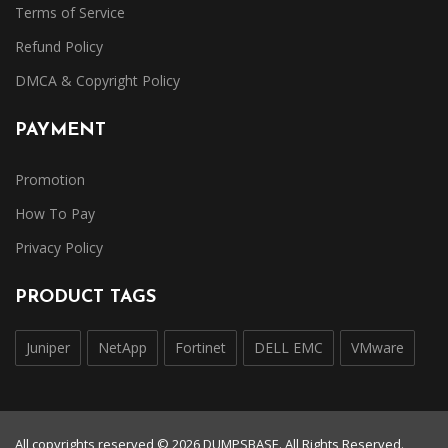
Terms of Service
Refund Policy
DMCA & Copyright Policy
PAYMENT
Promotion
How To Pay
Privacy Policy
PRODUCT TAGS
Juniper
NetApp
Fortinet
DELL EMC
VMware
All copyrights reserved © 2026 DUMPSBASE. All Rights Reserved.