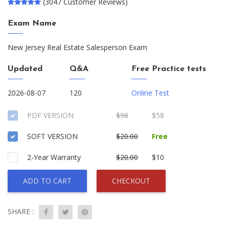
(3047 Customer Reviews)
Exam Name
New Jersey Real Estate Salesperson Exam
Updated
Q&A
Free Practice tests
2026-08-07
120
Online Test
PDF VERSION
$98
$58
SOFT VERSION
$20.00
Free
2-Year Warranty
$20.00
$10
ADD TO CART
CHECKOUT
SHARE :