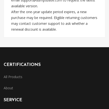
email
support@dumpsbase.com
to request the latest
available version.
After the one-year update period expires, a new
purchase may be required. Eligible returning customers
may contact customer support to ask whether a
renewal discount is available.
CERTIFICATIONS
All Products
About
SERVICE