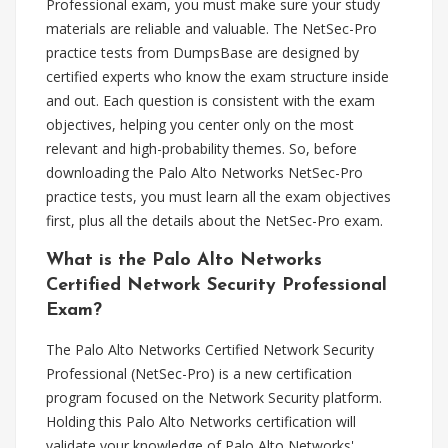
Professional exam, you must make sure your study
materials are reliable and valuable. The NetSec-Pro
practice tests from DumpsBase are designed by
certified experts who know the exam structure inside
and out. Each question is consistent with the exam
objectives, helping you center only on the most
relevant and high-probability themes. So, before
downloading the Palo Alto Networks NetSec-Pro
practice tests, you must learn all the exam objectives
first, plus all the details about the NetSec-Pro exam.
What is the Palo Alto Networks
Certified Network Security Professional
Exam?
The Palo Alto Networks Certified Network Security
Professional (NetSec-Pro) is a new certification
program focused on the Network Security platform.
Holding this Palo Alto Networks certification will
validate your knowledge of Palo Alto Networks'