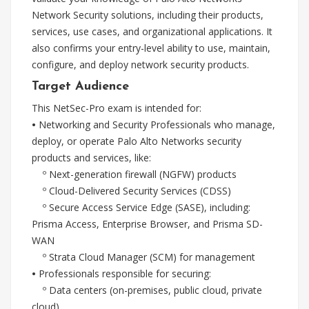
Network Security solutions, including their products,
services, use cases, and organizational applications. It
also confirms your entry-level ability to use, maintain,
configure, and deploy network security products.
Target Audience
This NetSec-Pro exam is intended for:
•
Networking and Security Professionals who manage,
deploy, or operate Palo Alto Networks security
products and services, like:
º Next-generation firewall (NGFW) products
º Cloud-Delivered Security Services (CDSS)
º Secure Access Service Edge (SASE), including:
Prisma Access, Enterprise Browser, and Prisma SD-
WAN
º Strata Cloud Manager (SCM) for management
•
Professionals responsible for securing:
º Data centers (on-premises, public cloud, private
cloud)