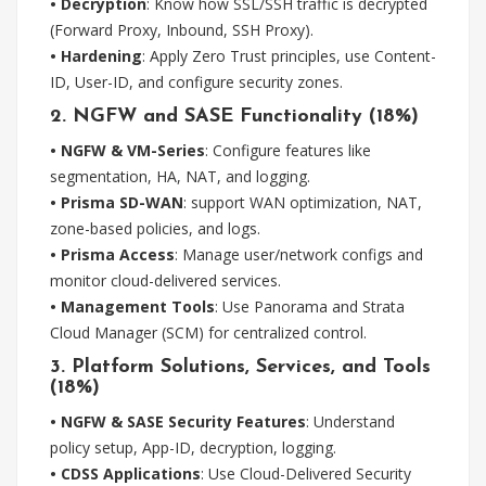
• Decryption
: Know how SSL/SSH traffic is decrypted
(Forward Proxy, Inbound, SSH Proxy).
• Hardening
: Apply Zero Trust principles, use Content-
ID, User-ID, and configure security zones.
2. NGFW and SASE Functionality (18%)
• NGFW & VM-Series
: Configure features like
segmentation, HA, NAT, and logging.
• Prisma SD-WAN
: support WAN optimization, NAT,
zone-based policies, and logs.
• Prisma Access
: Manage user/network configs and
monitor cloud-delivered services.
• Management Tools
: Use Panorama and Strata
Cloud Manager (SCM) for centralized control.
3. Platform Solutions, Services, and Tools
(18%)
• NGFW & SASE Security Features
: Understand
policy setup, App-ID, decryption, logging.
• CDSS Applications
: Use Cloud-Delivered Security