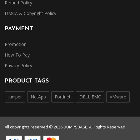
Refund Policy
DMCA & Copyright Policy
PAYMENT
Promotion
How To Pay
Privacy Policy
PRODUCT TAGS
Juniper
NetApp
Fortinet
DELL EMC
VMware
All copyrights reserved © 2026 DUMPSBASE. All Rights Reserved.