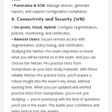
• Panorama & SCM
: Manage devices, generate
reports, and support configuration compliance.
6. Connectivity and Security (14%)
• On-prem, Cloud, Hybrid
: Configure segmentation,
policies, monitoring, and certificates.
• Remote Users
: Secure remote access with
segmentation, policy tuning, and certificates.
Studying the NetSec-Pro exam objectives to know
what you will be tested on in the exam. And you can
choose the NetSec-Pro practice tests from
DumpsBase as your best study materials. With these
reliable NetSec-Pro practice tests, you'll acquire a
robust insight into the exam's key areas, without
wasting time. When you use updated and verified
practice tests from DumpsBase, you're not just
studying — you're practicing with the kind of questions
you'll see in the exam. This builds your confidence and
helps reduce test-day anxiety.