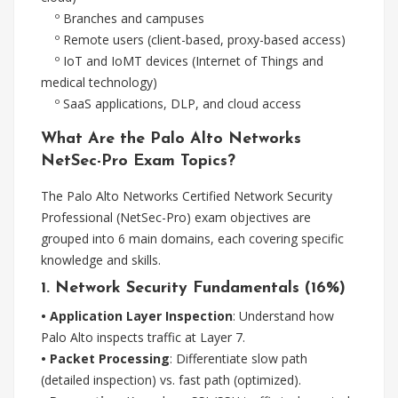
º Branches and campuses
º Remote users (client-based, proxy-based access)
º IoT and IoMT devices (Internet of Things and
medical technology)
º SaaS applications, DLP, and cloud access
What Are the Palo Alto Networks
NetSec-Pro Exam Topics?
The Palo Alto Networks Certified Network Security
Professional (NetSec-Pro) exam objectives are
grouped into 6 main domains, each covering specific
knowledge and skills.
1. Network Security Fundamentals (16%)
• Application Layer Inspection
: Understand how
Palo Alto inspects traffic at Layer 7.
• Packet Processing
: Differentiate slow path
(detailed inspection) vs. fast path (optimized).