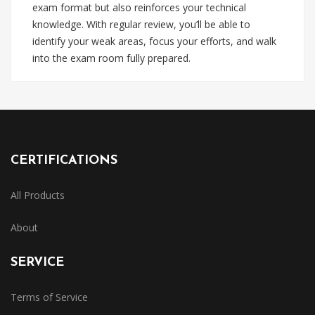
exam format but also reinforces your technical
knowledge. With regular review, you’ll be able to
identify your weak areas, focus your efforts, and walk
into the exam room fully prepared.
CERTIFICATIONS
All Products
About
SERVICE
Terms of Service