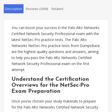
Description
Reviews (3094)
Related
You can boost your success in the Palo Alto Networks
Certified Network Security Professional exam with the
latest NetSec-Pro practice tests. The Palo Alto
Networks NetSec-Pro practice tests from DumpsBase
are the highest-quality questions and answers, aiming
to help you pass the Palo Alto Networks Certified
Network Security Professional exam on the first
attempt.
Understand the Certification
Overviews for the NetSec-Pro
Exam Preparation
Once you’ve chosen your study materials to prepare
for the Palo Alto Networks Certified Network Security