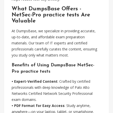
What DumpsBase Offers -
NetSec-Pro practice tests Are
Valuable
At DumpsBase, we specialize in providing accurate,
up-to-date, and affordable exam preparation
materials. Our team of IT experts and certified
professionals carefully curates the content, ensuring
you study only what matters most.
Benefits of Using DumpsBase NetSec-
Pro practice tests
• Expert-Verified Content
: Crafted by certified
professionals with deep knowledge of Palo Alto
Networks Certified Network Security Professional
exam domains.
• PDF Format for Easy Access
: Study anytime,
anywhere—on your laptop, tablet, or smartphone.