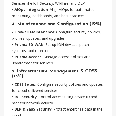
Services like IoT Security, WildFire, and DLP.
• AIOps Integration
: Align AIOps for automated
monitoring, dashboards, and best practices.
4. Maintenance and Configuration (19%)
• Firewall Maintenance
: Configure security policies,
profiles, updates, and upgrades.
• Prisma SD-WAN
: Set up ION devices, patch
systems, and monitor.
• Prisma Access
: Manage access policies and
update/monitor services.
5. Infrastructure Management & CDSS
(15%)
• CDSS Setup
: Configure security policies and updates
for cloud-delivered services.
• IoT Security
: Control access using device ID and
monitor network activity.
• DLP & SaaS Security
: Protect enterprise data in the
cloud.