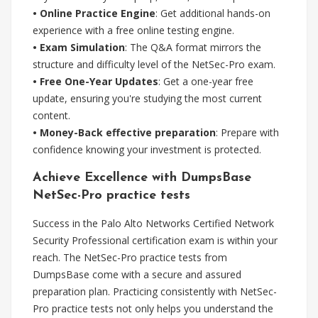
• Online Practice Engine
: Get additional hands-on
experience with a free online testing engine.
• Exam Simulation
: The Q&A format mirrors the
structure and difficulty level of the NetSec-Pro exam.
• Free One-Year Updates
: Get a one-year free
update, ensuring you're studying the most current
content.
• Money-Back effective preparation
: Prepare with
confidence knowing your investment is protected.
Achieve Excellence with DumpsBase
NetSec-Pro practice tests
Success in the Palo Alto Networks Certified Network
Security Professional certification exam is within your
reach. The NetSec-Pro practice tests from
DumpsBase come with a secure and assured
preparation plan. Practicing consistently with NetSec-
Pro practice tests not only helps you understand the