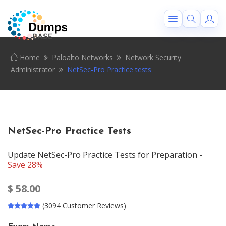
Home
Paloalto Networks
Network Security
Administrator
NetSec-Pro Practice tests
NetSec-Pro Practice Tests
Update NetSec-Pro Practice Tests for Preparation -
Save 28%
$
58.00
(3094 Customer Reviews)