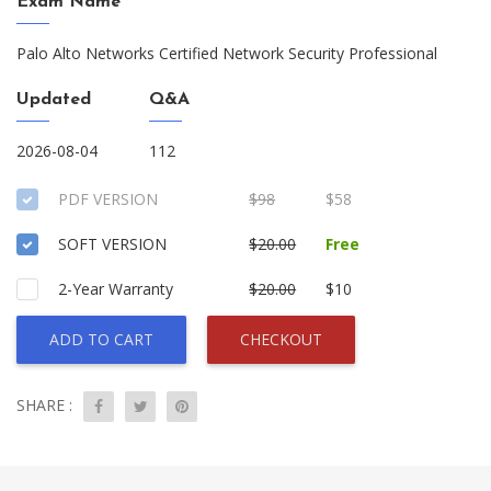
Exam Name
Palo Alto Networks Certified Network Security Professional
Updated
Q&A
2026-08-04
112
PDF VERSION
$98
$58
SOFT VERSION
$20.00
Free
2-Year Warranty
$20.00
$10
ADD TO CART
CHECKOUT
SHARE :