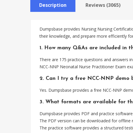
Description
Reviews (3065)
Dumpsbase provides Nursing Nursing Certificati
their knowledge, and prepare more efficiently 
1. How many Q&As are included in 
There are 175 practice questions and answers inc
NCC-NNP Neonatal Nurse Practitioner Exam exa
2. Can I try a free NCC-NNP demo 
Yes. Dumpsbase provides a free NCC-NNP demo s
3. What formats are available for 
Dumpsbase provides PDF and practice software f
The PDF version can be downloaded for offline r
The practice software provides a structured testi