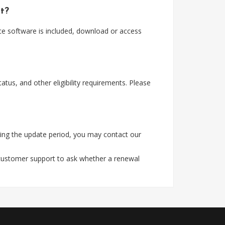
t?
ce software is included, download or access
tus, and other eligibility requirements. Please
ing the update period, you may contact our
 customer support to ask whether a renewal