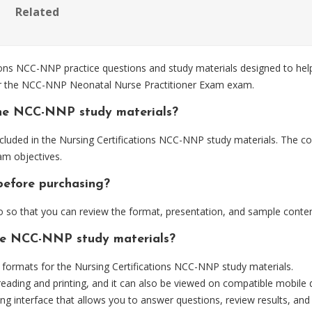
Related
ons NCC-NNP practice questions and study materials designed to help
for the NCC-NNP Neonatal Nurse Practitioner Exam exam.
the NCC-NNP study materials?
luded in the Nursing Certifications NCC-NNP study materials. The con
m objectives.
before purchasing?
o that you can review the format, presentation, and sample conten
the NCC-NNP study materials?
ormats for the Nursing Certifications NCC-NNP study materials.
eading and printing, and it can also be viewed on compatible mobile 
ng interface that allows you to answer questions, review results, and 