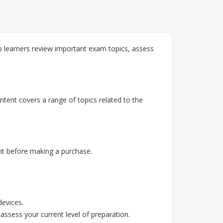
 learners review important exam topics, assess
tent covers a range of topics related to the
t before making a purchase.
devices.
assess your current level of preparation.