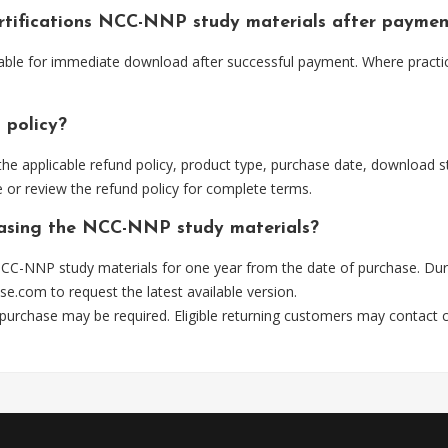
ertifications NCC-NNP study materials after paymen
able for immediate download after successful payment. Where practi
 policy?
he applicable refund policy, product type, purchase date, download sta
 or review the refund policy for complete terms.
chasing the NCC-NNP study materials?
CC-NNP study materials for one year from the date of purchase. Dur
se.com
to request the latest available version.
 purchase may be required. Eligible returning customers may contact