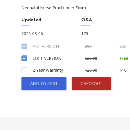
Neonatal Nurse Practitioner Exam
Updated
Q&A
2026-08-06
175
PDF VERSION
$98
$58
SOFT VERSION
$20.00
Free
2-Year Warranty
$20.00
$10
ADD TO CART
CHECKOUT