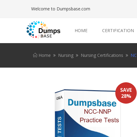
Welcome to Dumpsbase.com
HOME
CERTIFICATION
Home
Nursing
Nursing Certifications
NC
SAVE
28%