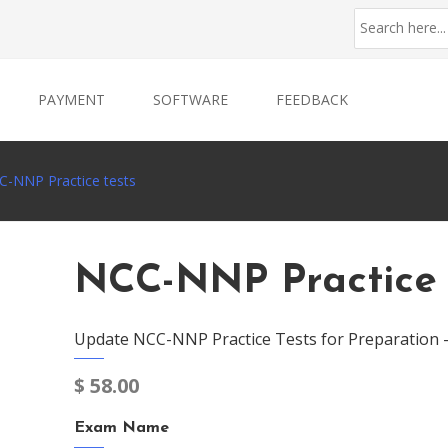
PAYMENT
SOFTWARE
FEEDBACK
C-NNP Practice tests
NCC-NNP Practice 
Update NCC-NNP Practice Tests for Preparation 
$
58.00
Exam Name