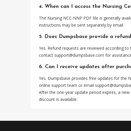
4. When can I access the Nursing C
The Nursing NCC-NNP PDF file is generally avail
instructions may be sent separately by email.
5. Does Dumpsbase provide a refund
Yes. Refund requests are reviewed according to t
contact
support@dumpsbase.com
for assistance
6. Can I receive updates after pur
Yes. Dumpsbase provides free updates for the N
online support team or email
support@dumpsba
After the one-year update period expires, a new
discount is available.