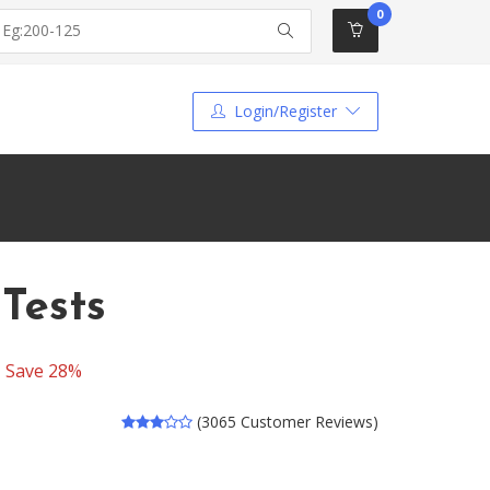
0
Login/Register
Tests
-
Save 28%
(3065 Customer Reviews)