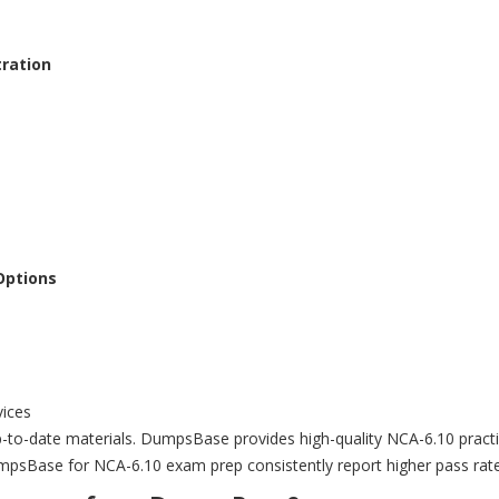
tration
Options
vices
to-date materials. DumpsBase provides high-quality NCA-6.10 practice
mpsBase for NCA-6.10 exam prep consistently report higher pass rate