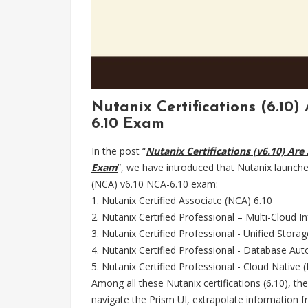
Nutanix Certifications (6.10)
6.10 Exam
In the post “
Nutanix Certifications (v6.10) Are
Exam
”, we have introduced that Nutanix launche
(NCA) v6.10 NCA-6.10 exam:
1. Nutanix Certified Associate (NCA) 6.10
2. Nutanix Certified Professional – Multi-Cloud I
3. Nutanix Certified Professional - Unified Stora
4. Nutanix Certified Professional - Database A
5. Nutanix Certified Professional - Cloud Native
Among all these Nutanix certifications (6.10), the
navigate the Prism UI, extrapolate information f