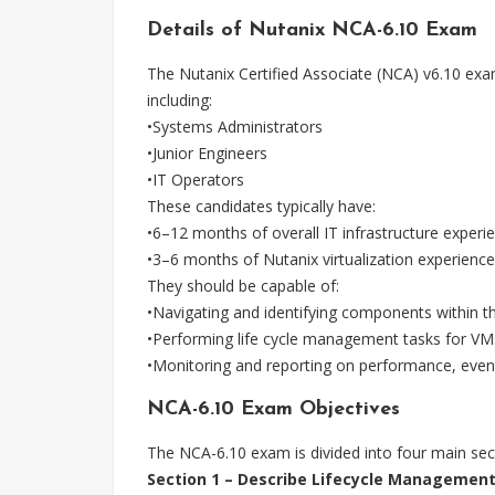
Details of Nutanix NCA-6.10 Exam
The Nutanix Certified Associate (NCA) v6.10 exa
including:
•Systems Administrators
•Junior Engineers
•IT Operators
These candidates typically have:
•6–12 months of overall IT infrastructure experi
•3–6 months of Nutanix virtualization experience
They should be capable of:
•Navigating and identifying components within t
•Performing life cycle management tasks for VM
•Monitoring and reporting on performance, event
NCA-6.10 Exam Objectives
The NCA-6.10 exam is divided into four main sec
Section 1 – Describe Lifecycle Managemen