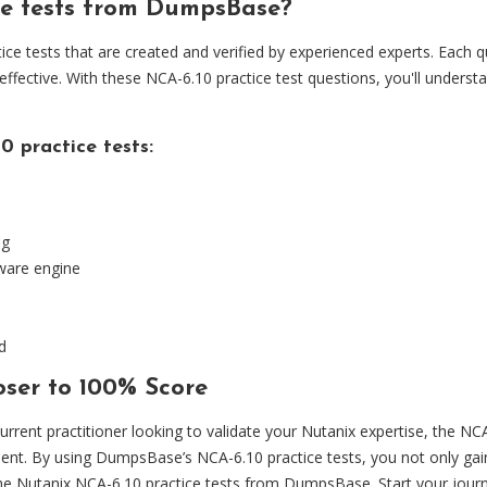
ce tests from DumpsBase?
 tests that are created and verified by experienced experts. Each qu
 effective. With these NCA-6.10 practice test questions, you'll unders
 practice tests:
ng
tware engine
d
ser to 100% Score
urrent practitioner looking to validate your Nutanix expertise, the N
ent. By using DumpsBase’s NCA-6.10 practice tests, you not only gai
he Nutanix NCA-6.10 practice tests from DumpsBase. Start your journ