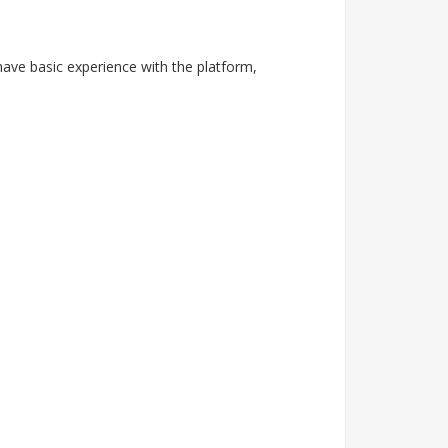
have basic experience with the platform,