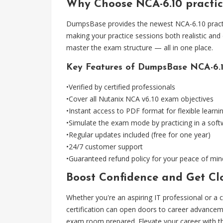
Why Choose NCA-6.10 practi
DumpsBase provides the newest NCA-6.10 practice
making your practice sessions both realistic and
master the exam structure — all in one place.
Key Features of DumpsBase NCA-6.10
•Verified by certified professionals
•Cover all Nutanix NCA v6.10 exam objectives
•Instant access to PDF format for flexible learni
•Simulate the exam mode by practicing in a sof
•Regular updates included (free for one year)
•24/7 customer support
•Guaranteed refund policy for your peace of min
Boost Confidence and Get Clo
Whether you're an aspiring IT professional or a c
certification can open doors to career advancem
exam room prepared. Elevate your career with t