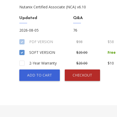
Nutanix Certified Associate (NCA) v6.10
Updated
Q&A
2026-08-05
76
PDF VERSION
$98
$58
SOFT VERSION
$20.00
Free
2-Year Warranty
$20.00
$10
ADD TO CART
CHECKOUT