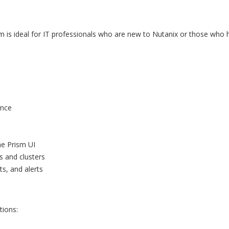
m is ideal for IT professionals who are new to Nutanix or those who 
ence
he Prism UI
s and clusters
s, and alerts
tions:
t