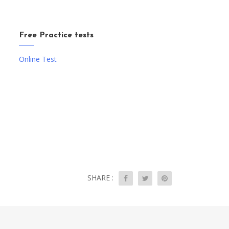
Free Practice tests
Online Test
SHARE :