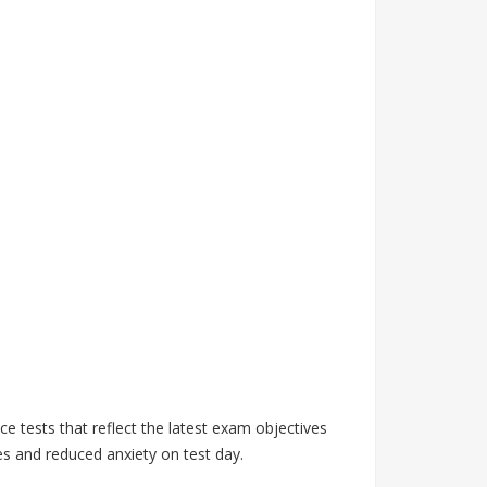
 tests that reflect the latest exam objectives
s and reduced anxiety on test day.