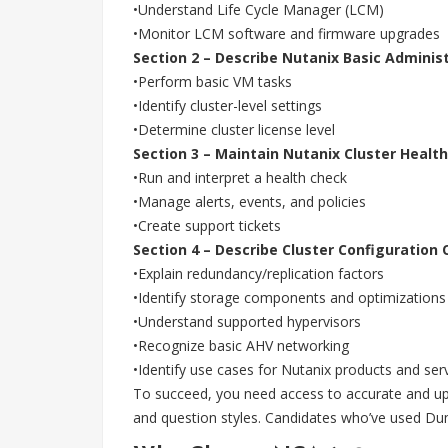
•Understand Life Cycle Manager (LCM)
•Monitor LCM software and firmware upgrades
Section 2 – Describe Nutanix Basic Adminis
•Perform basic VM tasks
•Identify cluster-level settings
•Determine cluster license level
Section 3 – Maintain Nutanix Cluster Health
•Run and interpret a health check
•Manage alerts, events, and policies
•Create support tickets
Section 4 – Describe Cluster Configuration 
•Explain redundancy/replication factors
•Identify storage components and optimizations
•Understand supported hypervisors
•Recognize basic AHV networking
•Identify use cases for Nutanix products and ser
To succeed, you need access to accurate and up-
and question styles. Candidates who’ve used Du