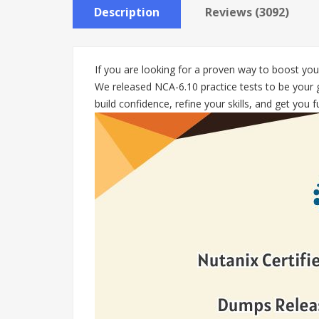
Description
Reviews (3092)
If you are looking for a proven way to boost y
We released NCA-6.10 practice tests to be your 
build confidence, refine your skills, and get you 