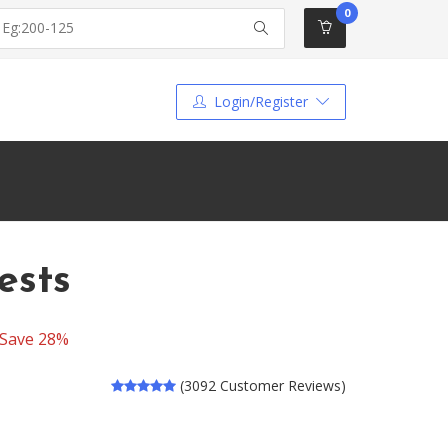
0
Login/Register
ests
Save 28%
(3092 Customer Reviews)