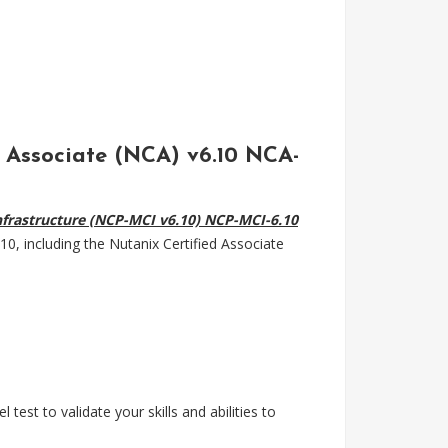
d Associate (NCA) v6.10 NCA-
 Infrastructure (NCP-MCI v6.10) NCP-MCI-6.10
0, including the Nutanix Certified Associate
test to validate your skills and abilities to