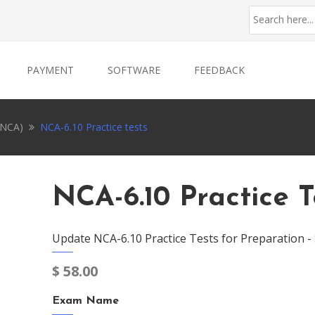
PAYMENT
SOFTWARE
FEEDBACK
 (NCA)
NCA-6.10 Practice tests
NCA-6.10 Practice T
Update NCA-6.10 Practice Tests for Preparation -
$
58.00
Exam Name