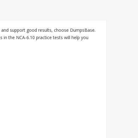
on and support good results, choose DumpsBase.
in the NCA-6.10 practice tests will help you