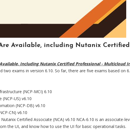
 Are Available, including Nutanix Certifie
 Available, Including Nutanix Certified Professional - Multicloud
d two exams in version 6.10. So far, there are five exams based on 6.1
nfrastructure (NCP-MCI) 6.10
ge (NCP-US) v6.10
utomation (NCP-DB) v6.10
 (NCP-CN) v6.10
 Nutanix Certified Associate (NCA) v6.10 NCA-6.10 is an associate-level 
rom the UI, and know how to use the UI for basic operational tasks.