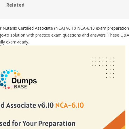
Related
our Nutanix Certified Associate (NCA) v6.10 NCA-6.10 exam preparati
go-to solution with practice exam questions and answers. These Q&As 
fully exam-ready.