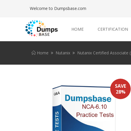
Welcome to Dumpsbase.com
HOME
CERTIFICATION
Home
Nutanix
Nutanix Certified Associate
SAVE
28%