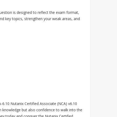
estion is designed to reflect the exam format,
tand key topics, strengthen your weak areas, and
CA-6.10 Nutanix Certified Associate (NCA) v6.10
n knowledge but also confidence to walk into the
ey today and conquer the Nutanix Certified