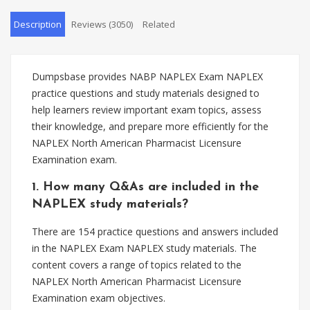
Description
Reviews (3050)
Related
Dumpsbase provides NABP NAPLEX Exam NAPLEX
practice questions and study materials designed to
help learners review important exam topics, assess
their knowledge, and prepare more efficiently for the
NAPLEX North American Pharmacist Licensure
Examination exam.
1. How many Q&As are included in the
NAPLEX study materials?
There are 154 practice questions and answers included
in the NAPLEX Exam NAPLEX study materials. The
content covers a range of topics related to the
NAPLEX North American Pharmacist Licensure
Examination exam objectives.