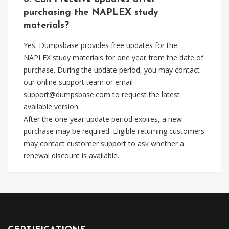
purchasing the NAPLEX study
materials?
Yes. Dumpsbase provides free updates for the
NAPLEX study materials for one year from the date of
purchase. During the update period, you may contact
our online support team or email
support@dumpsbase.com
to request the latest
available version.
After the one-year update period expires, a new
purchase may be required. Eligible returning customers
may contact customer support to ask whether a
renewal discount is available.