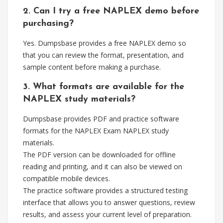
2. Can I try a free NAPLEX demo before
purchasing?
Yes. Dumpsbase provides a free NAPLEX demo so
that you can review the format, presentation, and
sample content before making a purchase.
3. What formats are available for the
NAPLEX study materials?
Dumpsbase provides PDF and practice software
formats for the NAPLEX Exam NAPLEX study
materials.
The PDF version can be downloaded for offline
reading and printing, and it can also be viewed on
compatible mobile devices.
The practice software provides a structured testing
interface that allows you to answer questions, review
results, and assess your current level of preparation.