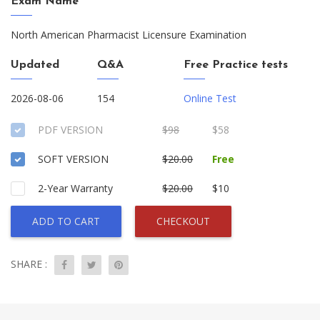
Exam Name
North American Pharmacist Licensure Examination
Updated
Q&A
Free Practice tests
2026-08-06
154
Online Test
PDF VERSION
$98
$58
SOFT VERSION
$20.00
Free
2-Year Warranty
$20.00
$10
ADD TO CART
CHECKOUT
SHARE :