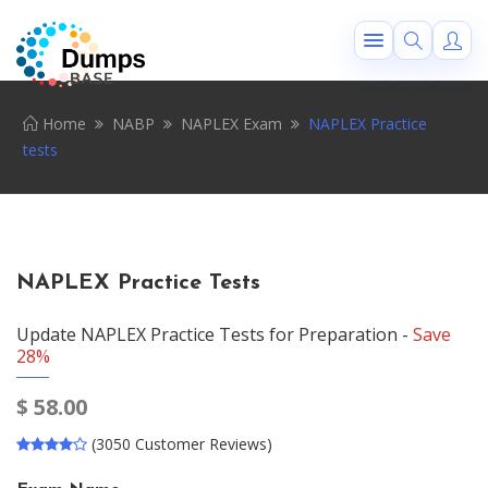
Home
NABP
NAPLEX Exam
NAPLEX Practice
tests
NAPLEX Practice Tests
Update NAPLEX Practice Tests for Preparation -
Save
28%
$
58.00
(3050 Customer Reviews)