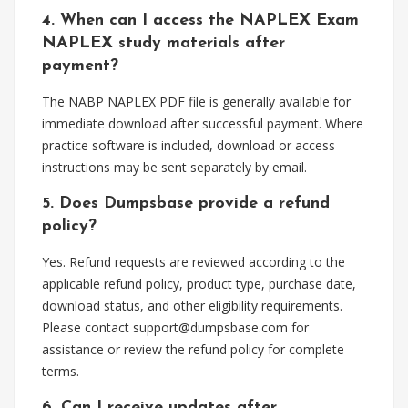
4. When can I access the NAPLEX Exam
NAPLEX study materials after
payment?
The NABP NAPLEX PDF file is generally available for
immediate download after successful payment. Where
practice software is included, download or access
instructions may be sent separately by email.
5. Does Dumpsbase provide a refund
policy?
Yes. Refund requests are reviewed according to the
applicable refund policy, product type, purchase date,
download status, and other eligibility requirements.
Please contact
support@dumpsbase.com
for
assistance or review the refund policy for complete
terms.
6. Can I receive updates after