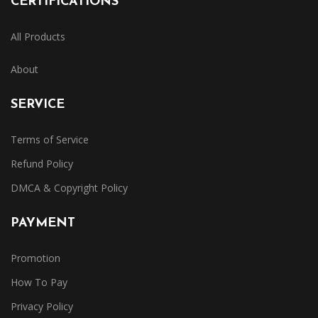
CERTIFICATIONS
All Products
About
SERVICE
Terms of Service
Refund Policy
DMCA & Copyright Policy
PAYMENT
Promotion
How To Pay
Privacy Policy