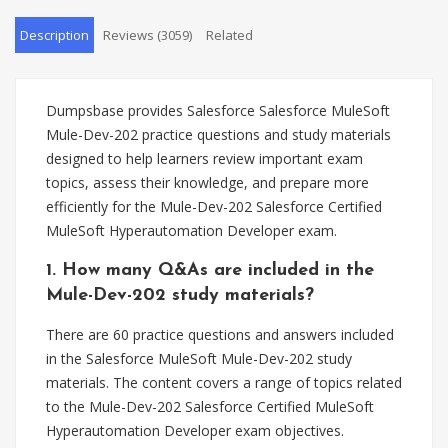
Description
Reviews (3059)
Related
Dumpsbase provides Salesforce Salesforce MuleSoft
Mule-Dev-202 practice questions and study materials
designed to help learners review important exam
topics, assess their knowledge, and prepare more
efficiently for the Mule-Dev-202 Salesforce Certified
MuleSoft Hyperautomation Developer exam.
1. How many Q&As are included in the
Mule-Dev-202 study materials?
There are 60 practice questions and answers included
in the Salesforce MuleSoft Mule-Dev-202 study
materials. The content covers a range of topics related
to the Mule-Dev-202 Salesforce Certified MuleSoft
Hyperautomation Developer exam objectives.