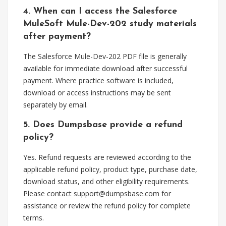
4. When can I access the Salesforce
MuleSoft Mule-Dev-202 study materials
after payment?
The Salesforce Mule-Dev-202 PDF file is generally
available for immediate download after successful
payment. Where practice software is included,
download or access instructions may be sent
separately by email.
5. Does Dumpsbase provide a refund
policy?
Yes. Refund requests are reviewed according to the
applicable refund policy, product type, purchase date,
download status, and other eligibility requirements.
Please contact
support@dumpsbase.com
for
assistance or review the refund policy for complete
terms.