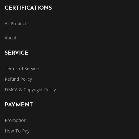
CERTIFICATIONS
All Products
About
SERVICE
Terms of Service
Refund Policy
DMCA & Copyright Policy
PAYMENT
Promotion
How To Pay