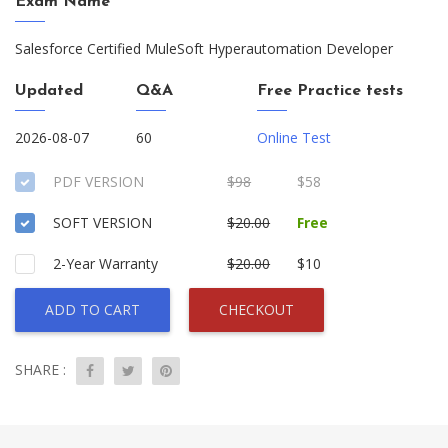
Exam Name
Salesforce Certified MuleSoft Hyperautomation Developer
Updated
Q&A
Free Practice tests
2026-08-07
60
Online Test
PDF VERSION
$98
$58
SOFT VERSION
$20.00
Free
2-Year Warranty
$20.00
$10
ADD TO CART
CHECKOUT
SHARE :