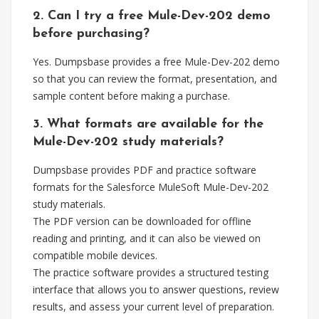
2. Can I try a free Mule-Dev-202 demo
before purchasing?
Yes. Dumpsbase provides a free Mule-Dev-202 demo
so that you can review the format, presentation, and
sample content before making a purchase.
3. What formats are available for the
Mule-Dev-202 study materials?
Dumpsbase provides PDF and practice software
formats for the Salesforce MuleSoft Mule-Dev-202
study materials.
The PDF version can be downloaded for offline
reading and printing, and it can also be viewed on
compatible mobile devices.
The practice software provides a structured testing
interface that allows you to answer questions, review
results, and assess your current level of preparation.