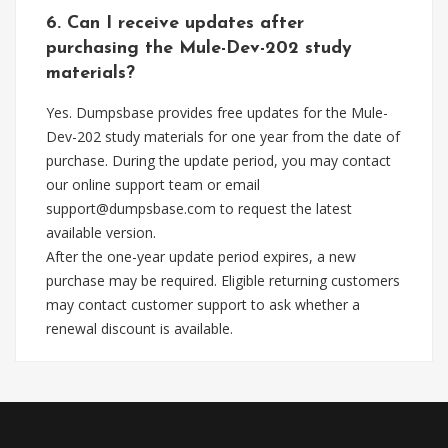
6. Can I receive updates after
purchasing the Mule-Dev-202 study
materials?
Yes. Dumpsbase provides free updates for the Mule-
Dev-202 study materials for one year from the date of
purchase. During the update period, you may contact
our online support team or email
support@dumpsbase.com
to request the latest
available version.
After the one-year update period expires, a new
purchase may be required. Eligible returning customers
may contact customer support to ask whether a
renewal discount is available.