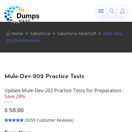
Home
Salesforce
Salesforce MuleSoft
Mule-Dev-
202 Practice tests
Mule-Dev-202 Practice Tests
Update Mule-Dev-202 Practice Tests for Preparation -
Save 28%
$
58.00
(3059 Customer Reviews)