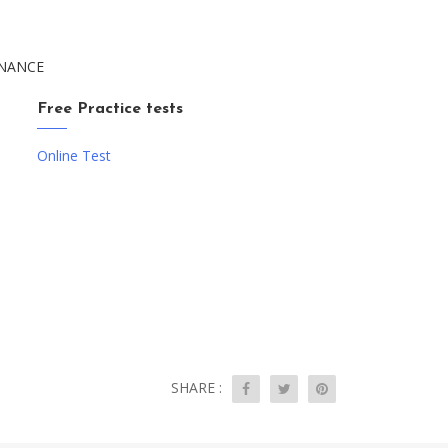
TENANCE
Free Practice tests
Online Test
SHARE :