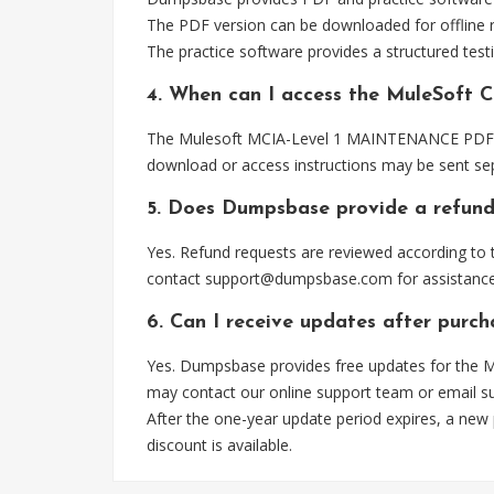
The PDF version can be downloaded for offline r
The practice software provides a structured testi
4. When can I access the MuleSoft 
The Mulesoft MCIA-Level 1 MAINTENANCE PDF file
download or access instructions may be sent sep
5. Does Dumpsbase provide a refund
Yes. Refund requests are reviewed according to t
contact
support@dumpsbase.com
for assistance
6. Can I receive updates after pu
Yes. Dumpsbase provides free updates for the M
may contact our online support team or email
s
After the one-year update period expires, a new
discount is available.