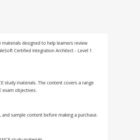
materials designed to help learners review
oft Certified Integration Architect - Level 1
E study materials. The content covers a range
E exam objectives.
 and sample content before making a purchase.
ANCE study materials.