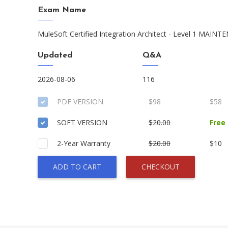
Exam Name
MuleSoft Certified Integration Architect - Level 1 MAIN
Updated
Q&A
2026-08-06
116
PDF VERSION
$98
$58
SOFT VERSION
$20.00
Free
2-Year Warranty
$20.00
$10
ADD TO CART
CHECKOUT