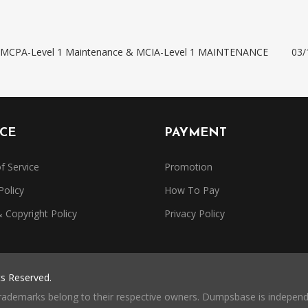
e: MCPA-Level 1 Maintenance & MCIA-Level 1 MAINTENANCE
03/
ICE
PAYMENT
f Service
Promotion
Policy
How To Pay
Copyright Policy
Privacy Policy
ts Reserved.
trademarks belong to their respective owners. Dumpsbase is independe