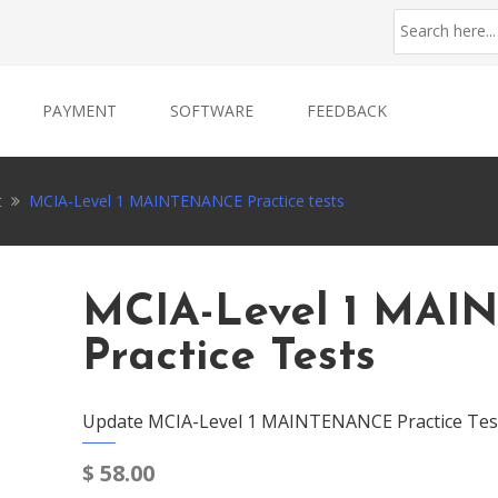
PAYMENT
SOFTWARE
FEEDBACK
t
MCIA-Level 1 MAINTENANCE Practice tests
MCIA-Level 1 MA
Practice Tests
Update MCIA-Level 1 MAINTENANCE Practice Test
$
58.00