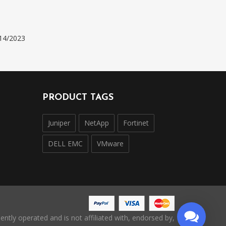
14/2023
PRODUCT TAGS
Juniper
NetApp
Fortinet
DELL EMC
VMware
ntly operated and is not affiliated with, endorsed by,