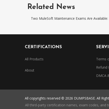
Related News
Two MuleSoft Maintenance Exams Are Availabl
CERTIFICATIONS
SERV
All Products
Terms o
Refund 
About
DMCA & 
All copyrights reserved © 2026 DUMPSBASE. All Righ
All third-party certification names, exam codes, and 