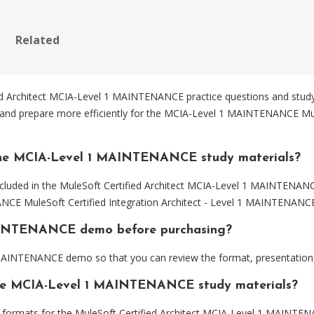
Related
 Architect MCIA-Level 1 MAINTENANCE practice questions and study 
and prepare more efficiently for the MCIA-Level 1 MAINTENANCE MuleS
the MCIA-Level 1 MAINTENANCE study materials?
ncluded in the MuleSoft Certified Architect MCIA-Level 1 MAINTENANC
NCE MuleSoft Certified Integration Architect - Level 1 MAINTENANC
MAINTENANCE demo before purchasing?
AINTENANCE demo so that you can review the format, presentation,
 the MCIA-Level 1 MAINTENANCE study materials?
formats for the MuleSoft Certified Architect MCIA-Level 1 MAINTEN