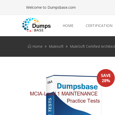
Welcome to Dumpsbase.com
HOME
CERTIFICATION
Home
Mulesoft
MuleSoft Certified Architec
SAVE
28%