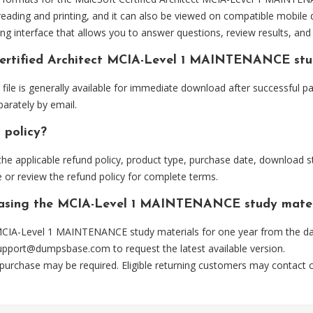
eading and printing, and it can also be viewed on compatible mobile 
ng interface that allows you to answer questions, review results, and 
Certified Architect MCIA-Level 1 MAINTENANCE stu
 is generally available for immediate download after successful pay
arately by email.
 policy?
he applicable refund policy, product type, purchase date, download sta
 or review the refund policy for complete terms.
rchasing the MCIA-Level 1 MAINTENANCE study mater
CIA-Level 1 MAINTENANCE study materials for one year from the dat
upport@dumpsbase.com
to request the latest available version.
 purchase may be required. Eligible returning customers may contact