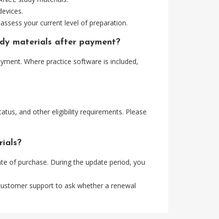
devices.
assess your current level of preparation.
dy materials after payment?
ment. Where practice software is included,
tus, and other eligibility requirements. Please
ials?
e of purchase. During the update period, you
 customer support to ask whether a renewal