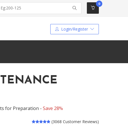
0
Login/Register
INTENANCE
s for Preparation -
Save 28%
(3068 Customer Reviews)