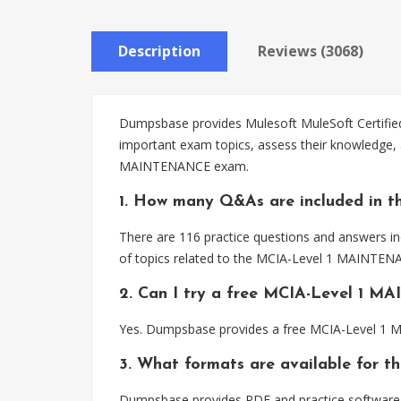
Description
Reviews (3068)
Dumpsbase provides Mulesoft MuleSoft Certified
important exam topics, assess their knowledge, 
MAINTENANCE exam.
1. How many Q&As are included in 
There are 116 practice questions and answers i
of topics related to the MCIA-Level 1 MAINTENA
2. Can I try a free MCIA-Level 1 
Yes. Dumpsbase provides a free MCIA-Level 1 M
3. What formats are available for
Dumpsbase provides PDF and practice software 