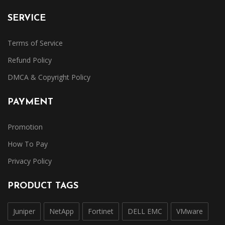
SERVICE
Terms of Service
Refund Policy
DMCA & Copyright Policy
PAYMENT
Promotion
How To Pay
Privacy Policy
PRODUCT TAGS
Juniper
NetApp
Fortinet
DELL EMC
VMware