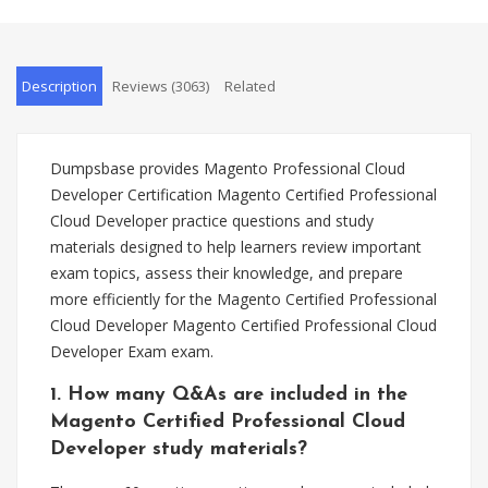
Description
Reviews (3063)
Related
Dumpsbase provides Magento Professional Cloud
Developer Certification Magento Certified Professional
Cloud Developer practice questions and study
materials designed to help learners review important
exam topics, assess their knowledge, and prepare
more efficiently for the Magento Certified Professional
Cloud Developer Magento Certified Professional Cloud
Developer Exam exam.
1. How many Q&As are included in the
Magento Certified Professional Cloud
Developer study materials?