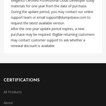
Magento Certified Professional Cloud Developer study
materials for one year from the date of purchase.
During the update period, you may contact our online
support team or email
support@dumpsbase.com
to
request the latest available version.
After the one-year update period expires, a new
purchase may be required. Eligible returning customers
may contact customer support to ask whether a
renewal discount is available.
CERTIFICATIONS
All Products
About