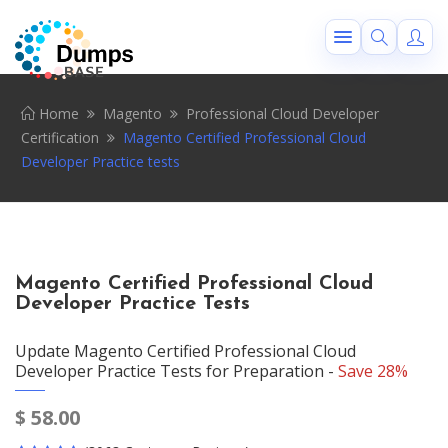
Home
Magento
Professional Cloud Developer
Certification
Magento Certified Professional Cloud
Developer Practice tests
Magento Certified Professional Cloud
Developer Practice Tests
Update Magento Certified Professional Cloud
Developer Practice Tests for Preparation -
Save 28%
$
58.00