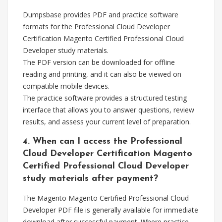
Dumpsbase provides PDF and practice software
formats for the Professional Cloud Developer
Certification Magento Certified Professional Cloud
Developer study materials.
The PDF version can be downloaded for offline
reading and printing, and it can also be viewed on
compatible mobile devices.
The practice software provides a structured testing
interface that allows you to answer questions, review
results, and assess your current level of preparation.
4. When can I access the Professional
Cloud Developer Certification Magento
Certified Professional Cloud Developer
study materials after payment?
The Magento Magento Certified Professional Cloud
Developer PDF file is generally available for immediate
download after successful payment. Where practice