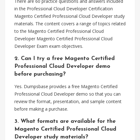
There are 60 practice questions and answers included
in the Professional Cloud Developer Certification
Magento Certified Professional Cloud Developer study
materials. The content covers a range of topics related
to the Magento Certified Professional Cloud
Developer Magento Certified Professional Cloud
Developer Exam exam objectives.
2. Can I try a free Magento Certified
Professional Cloud Developer demo
before purchasing?
Yes. Dumpsbase provides a free Magento Certified
Professional Cloud Developer demo so that you can
review the format, presentation, and sample content
before making a purchase.
3. What formats are available for the
Magento Certified Professional Cloud
Developer study materials?