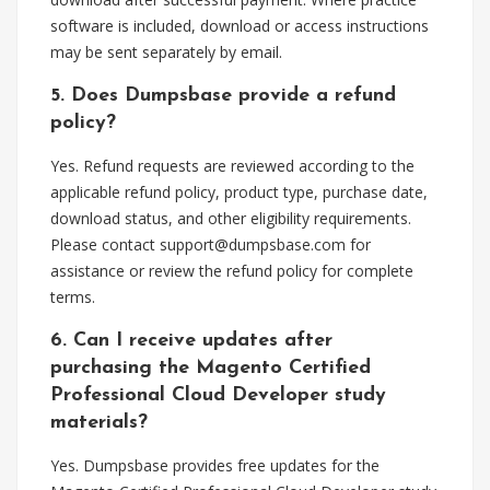
software is included, download or access instructions
may be sent separately by email.
5. Does Dumpsbase provide a refund
policy?
Yes. Refund requests are reviewed according to the
applicable refund policy, product type, purchase date,
download status, and other eligibility requirements.
Please contact
support@dumpsbase.com
for
assistance or review the refund policy for complete
terms.
6. Can I receive updates after
purchasing the Magento Certified
Professional Cloud Developer study
materials?
Yes. Dumpsbase provides free updates for the