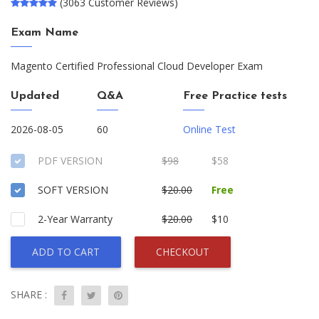
(3063 Customer Reviews)
Exam Name
Magento Certified Professional Cloud Developer Exam
Updated
Q&A
Free Practice tests
2026-08-05
60
Online Test
PDF VERSION
$98
$58
SOFT VERSION
$20.00
Free
2-Year Warranty
$20.00
$10
ADD TO CART
CHECKOUT
SHARE :