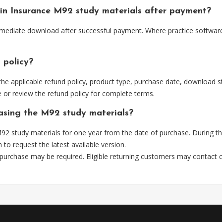
e in Insurance M92 study materials after payment?
immediate download after successful payment. Where practice software
 policy?
he applicable refund policy, product type, purchase date, download sta
 or review the refund policy for complete terms.
hasing the M92 study materials?
2 study materials for one year from the date of purchase. During t
m
to request the latest available version.
 purchase may be required. Eligible returning customers may contact