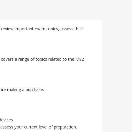
 review important exam topics, assess their
 covers a range of topics related to the M92
ore making a purchase.
devices.
assess your current level of preparation.