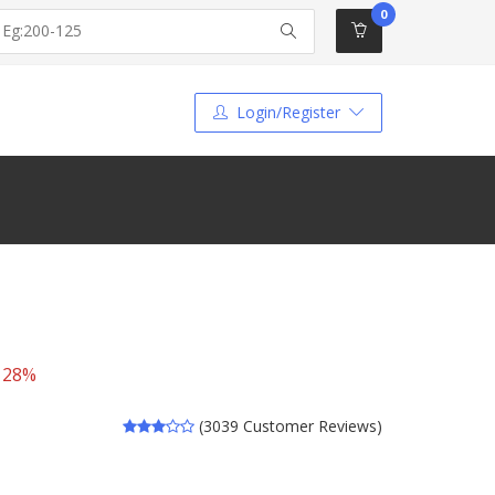
0
Login/Register
 28%
(3039 Customer Reviews)