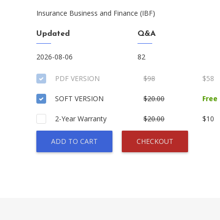
Insurance Business and Finance (IBF)
Updated
Q&A
2026-08-06
82
PDF VERSION
$98
$58
SOFT VERSION
$20.00
Free
2-Year Warranty
$20.00
$10
ADD TO CART
CHECKOUT