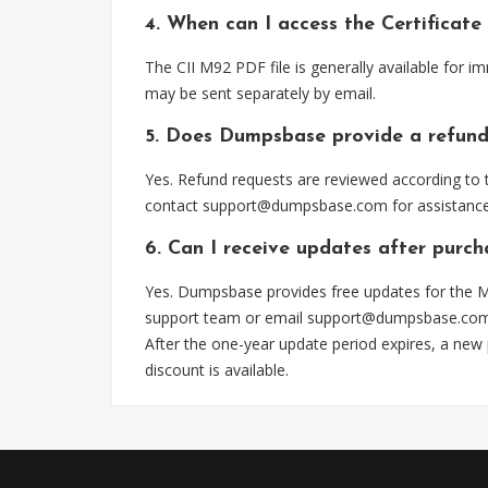
4. When can I access the Certificat
The CII M92 PDF file is generally available for 
may be sent separately by email.
5. Does Dumpsbase provide a refund
Yes. Refund requests are reviewed according to t
contact
support@dumpsbase.com
for assistance
6. Can I receive updates after purc
Yes. Dumpsbase provides free updates for the M9
support team or email
support@dumpsbase.co
After the one-year update period expires, a new
discount is available.