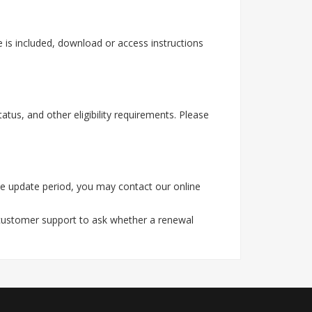
 is included, download or access instructions
tus, and other eligibility requirements. Please
he update period, you may contact our online
 customer support to ask whether a renewal