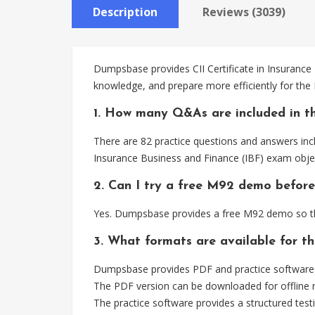
Description
Reviews (3039)
Dumpsbase provides CII Certificate in Insurance
knowledge, and prepare more efficiently for th
1. How many Q&As are included in t
There are 82 practice questions and answers incl
Insurance Business and Finance (IBF) exam objec
2. Can I try a free M92 demo before
Yes. Dumpsbase provides a free M92 demo so th
3. What formats are available for t
Dumpsbase provides PDF and practice software fo
The PDF version can be downloaded for offline r
The practice software provides a structured testi