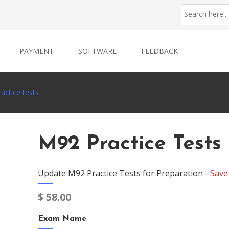
PAYMENT
SOFTWARE
FEEDBACK
actice tests
M92 Practice Tests
Update M92 Practice Tests for Preparation -
Save
$
58.00
Exam Name