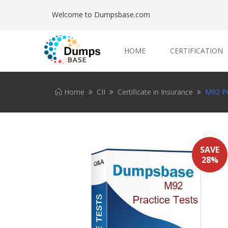
Welcome to Dumpsbase.com
HOME
CERTIFICATION
Home
CII
Certificate in Insurance
M92 Pr
SAVE
28%