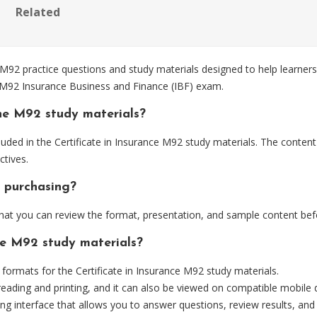
Related
 M92 practice questions and study materials designed to help learners
e M92 Insurance Business and Finance (IBF) exam.
he M92 study materials?
uded in the Certificate in Insurance M92 study materials. The content
tives.
 purchasing?
at you can review the format, presentation, and sample content bef
he M92 study materials?
rmats for the Certificate in Insurance M92 study materials.
eading and printing, and it can also be viewed on compatible mobile 
ng interface that allows you to answer questions, review results, and 