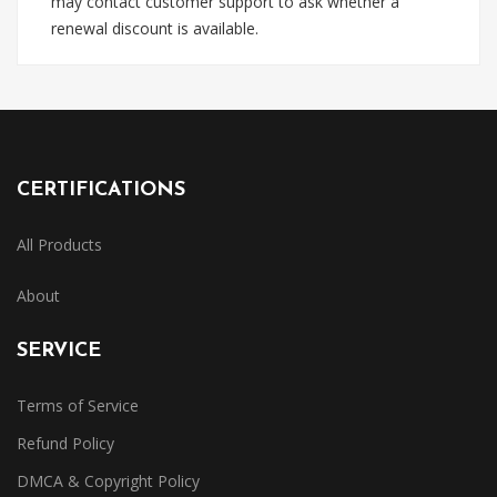
may contact customer support to ask whether a
renewal discount is available.
CERTIFICATIONS
All Products
About
SERVICE
Terms of Service
Refund Policy
DMCA & Copyright Policy