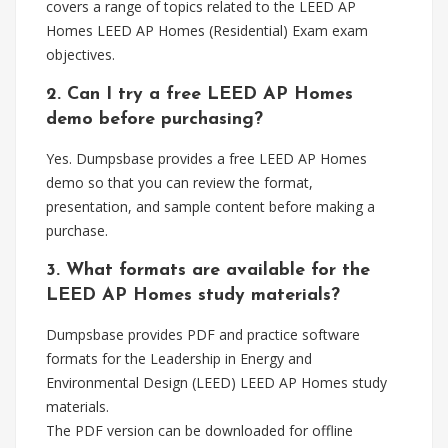
covers a range of topics related to the LEED AP
Homes LEED AP Homes (Residential) Exam exam
objectives.
2. Can I try a free LEED AP Homes
demo before purchasing?
Yes. Dumpsbase provides a free LEED AP Homes
demo so that you can review the format,
presentation, and sample content before making a
purchase.
3. What formats are available for the
LEED AP Homes study materials?
Dumpsbase provides PDF and practice software
formats for the Leadership in Energy and
Environmental Design (LEED) LEED AP Homes study
materials.
The PDF version can be downloaded for offline