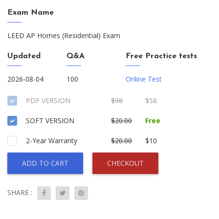
Exam Name
LEED AP Homes (Residential) Exam
Updated
Q&A
Free Practice tests
2026-08-04
100
Online Test
PDF VERSION
$98
$58
SOFT VERSION
$20.00
Free
2-Year Warranty
$20.00
$10
ADD TO CART
CHECKOUT
SHARE :