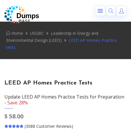
Home
USGBC
Leadership in Energy and
Environmental Design (LEED)
LEED AP Homes Practice
tests
LEED AP Homes Practice Tests
Update LEED AP Homes Practice Tests for Preparation
-
Save 28%
$
58.00
(3088 Customer Reviews)