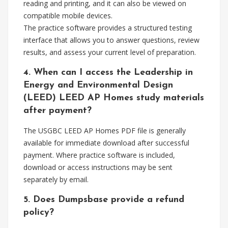
reading and printing, and it can also be viewed on
compatible mobile devices.
The practice software provides a structured testing
interface that allows you to answer questions, review
results, and assess your current level of preparation.
4. When can I access the Leadership in
Energy and Environmental Design
(LEED) LEED AP Homes study materials
after payment?
The USGBC LEED AP Homes PDF file is generally
available for immediate download after successful
payment. Where practice software is included,
download or access instructions may be sent
separately by email.
5. Does Dumpsbase provide a refund
policy?