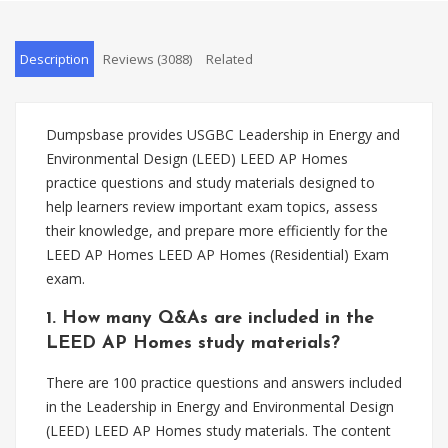
Description
Reviews (3088)
Related
Dumpsbase provides USGBC Leadership in Energy and
Environmental Design (LEED) LEED AP Homes
practice questions and study materials designed to
help learners review important exam topics, assess
their knowledge, and prepare more efficiently for the
LEED AP Homes LEED AP Homes (Residential) Exam
exam.
1. How many Q&As are included in the
LEED AP Homes study materials?
There are 100 practice questions and answers included
in the Leadership in Energy and Environmental Design
(LEED) LEED AP Homes study materials. The content