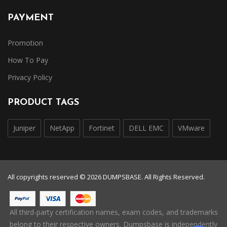
PAYMENT
Promotion
How To Pay
Privacy Policy
PRODUCT TAGS
Juniper
NetApp
Fortinet
DELL EMC
VMware
All copyrights reserved © 2026 DUMPSBASE. All Rights Reserved.
All third-party certification names, exam codes, and trademarks
belong to their respective owners. Dumpsbase is independently