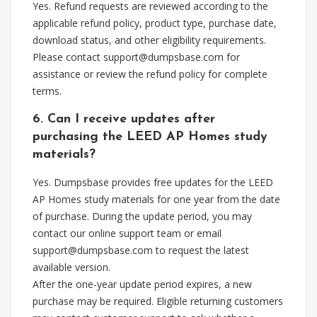
Yes. Refund requests are reviewed according to the
applicable refund policy, product type, purchase date,
download status, and other eligibility requirements.
Please contact
support@dumpsbase.com
for
assistance or review the refund policy for complete
terms.
6. Can I receive updates after
purchasing the LEED AP Homes study
materials?
Yes. Dumpsbase provides free updates for the LEED
AP Homes study materials for one year from the date
of purchase. During the update period, you may
contact our online support team or email
support@dumpsbase.com
to request the latest
available version.
After the one-year update period expires, a new
purchase may be required. Eligible returning customers