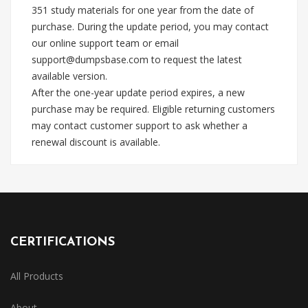
351 study materials for one year from the date of
purchase. During the update period, you may contact
our online support team or email
support@dumpsbase.com
to request the latest
available version.
After the one-year update period expires, a new
purchase may be required. Eligible returning customers
may contact customer support to ask whether a
renewal discount is available.
CERTIFICATIONS
All Products
About