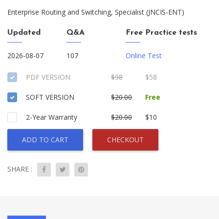
Enterprise Routing and Switching, Specialist (JNCIS-ENT)
Updated
Q&A
Free Practice tests
2026-08-07
107
Online Test
PDF VERSION
$98
$58
SOFT VERSION
$20.00
Free
2-Year Warranty
$20.00
$10
ADD TO CART
CHECKOUT
SHARE :