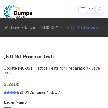
Home
Juniper
JNCIS-ENT
JN0-351 Practice tests
JN0-351 Practice Tests
Update JN0-351 Practice Tests for Preparation -
Save
28%
$
58.00
(3125 Customer Reviews)
Exam Name