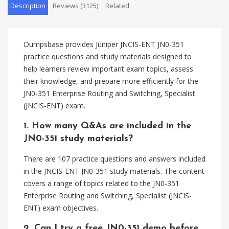
Description
Reviews (3125)
Related
Dumpsbase provides Juniper JNCIS-ENT JN0-351
practice questions and study materials designed to
help learners review important exam topics, assess
their knowledge, and prepare more efficiently for the
JN0-351 Enterprise Routing and Switching, Specialist
(JNCIS-ENT) exam.
1. How many Q&As are included in the
JN0-351 study materials?
There are 107 practice questions and answers included
in the JNCIS-ENT JN0-351 study materials. The content
covers a range of topics related to the JN0-351
Enterprise Routing and Switching, Specialist (JNCIS-
ENT) exam objectives.
2. Can I try a free JN0-351 demo before