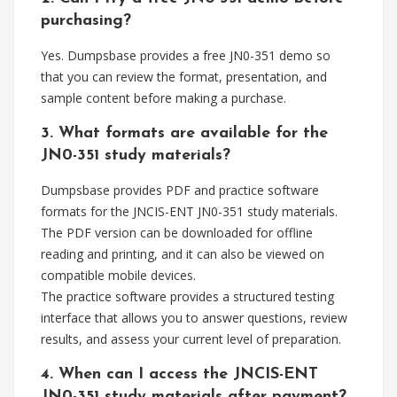
purchasing?
Yes. Dumpsbase provides a free JN0-351 demo so
that you can review the format, presentation, and
sample content before making a purchase.
3. What formats are available for the
JN0-351 study materials?
Dumpsbase provides PDF and practice software
formats for the JNCIS-ENT JN0-351 study materials.
The PDF version can be downloaded for offline
reading and printing, and it can also be viewed on
compatible mobile devices.
The practice software provides a structured testing
interface that allows you to answer questions, review
results, and assess your current level of preparation.
4. When can I access the JNCIS-ENT
JN0-351 study materials after payment?