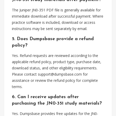
The Juniper JN0-351 PDF file is generally available for
immediate download after successful payment. Where
practice software is included, download or access
instructions may be sent separately by email.
5. Does Dumpsbase provide a refund
policy?
Yes. Refund requests are reviewed according to the
applicable refund policy, product type, purchase date,
download status, and other eligibility requirements.
Please contact
support@dumpsbase.com
for
assistance or review the refund policy for complete
terms.
6. Can I receive updates after
purchasing the JN0-351 study materials?
Yes. Dumpsbase provides free updates for the JN0-