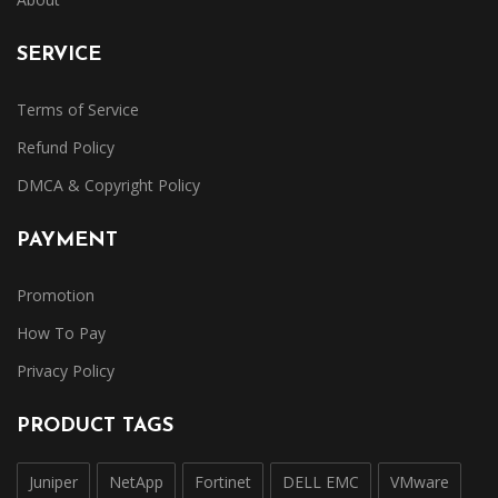
SERVICE
Terms of Service
Refund Policy
DMCA & Copyright Policy
PAYMENT
Promotion
How To Pay
Privacy Policy
PRODUCT TAGS
Juniper
NetApp
Fortinet
DELL EMC
VMware