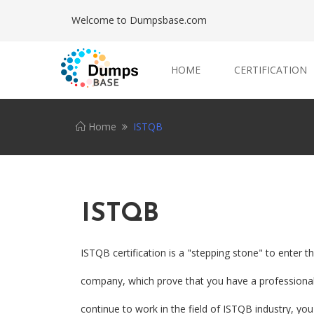
Welcome to Dumpsbase.com
HOME
CERTIFICATION
Home
ISTQB
ISTQB
ISTQB certification is a "stepping stone" to enter 
company, which prove that you have a professional I
continue to work in the field of ISTQB industry, you