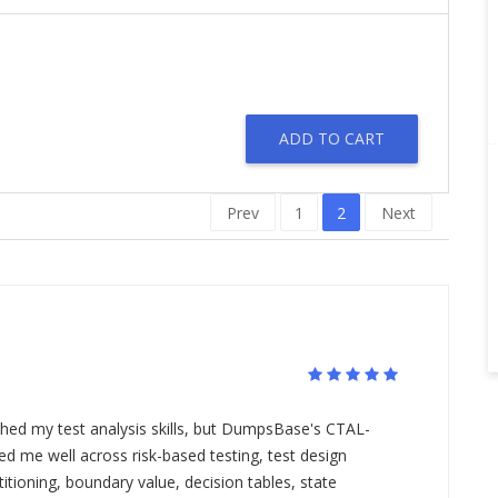
ADD TO CART
Prev
1
2
Next
ed my test analysis skills, but DumpsBase's CTAL-
 me well across risk-based testing, test design
itioning, boundary value, decision tables, state