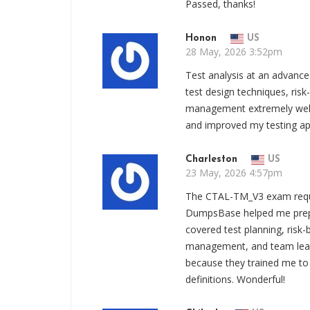
Passed, thanks!
Honon
US
28 May, 2026 3:52pm
Test analysis at an advanc
test design techniques, risk-
management extremely well. 
and improved my testing app
Charleston
US
23 May, 2026 4:57pm
The CTAL-TM_V3 exam requi
DumpsBase helped me prepa
covered test planning, risk-
management, and team leade
because they trained me to
definitions. Wonderful!