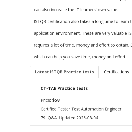
can also increase the IT learners' own value.
ISTQB certification also takes a long time to learn 
application environment. These are very valuable I
requires a lot of time, money and effort to obtai
which can help you save time, money and effort.
Latest ISTQB Practice tests
Certifications
CT-TAE Practice tests
Price:
$58
Certified Tester Test Automation Engineer
79 Q&A
Updated:2026-08-04