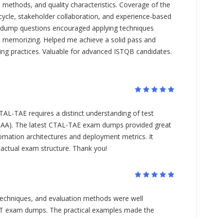
d methods, and quality characteristics. Coverage of the
ifecycle, stakeholder collaboration, and experience-based
 dump questions encouraged applying techniques
st memorizing. Helped me achieve a solid pass and
ting practices. Valuable for advanced ISTQB candidates.
TAL-TAE requires a distinct understanding of test
TAA). The latest CTAL-TAE exam dumps provided great
omation architectures and deployment metrics. It
 actual exam structure. Thank you!
g techniques, and evaluation methods were well
-UT exam dumps. The practical examples made the