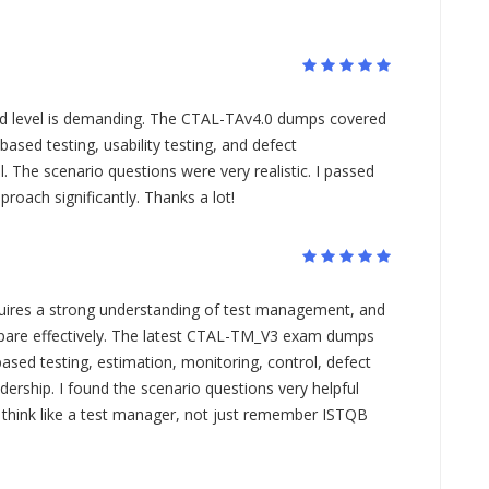
ed level is demanding. The CTAL-TAv4.0 dumps covered
based testing, usability testing, and defect
The scenario questions were very realistic. I passed
roach significantly. Thanks a lot!
res a strong understanding of test management, and
re effectively. The latest CTAL-TM_V3 exam dumps
based testing, estimation, monitoring, control, defect
rship. I found the scenario questions very helpful
 think like a test manager, not just remember ISTQB