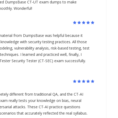
I used DumpsBase CT-UT exam dumps to make
oothly. Wonderful!
material from DumpsBase was helpful because it
knowledge with security testing practices. All those
eling, vulnerability analysis, risk-based testing, test
techniques. I learned and practiced well, finally, I
ester Security Tester (CT-SEC) exam successfully.
etely different from traditional QA, and the CT-AI
 exam really tests your knowledge on bias, neural
ersarial attacks. These CT-AI practice questions
 scenarios that accurately reflected the real syllabus.