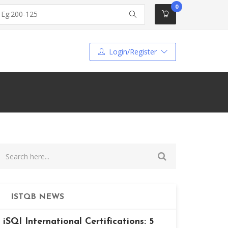
0
Login/Register
ISTQB NEWS
iSQI International Certifications: 5