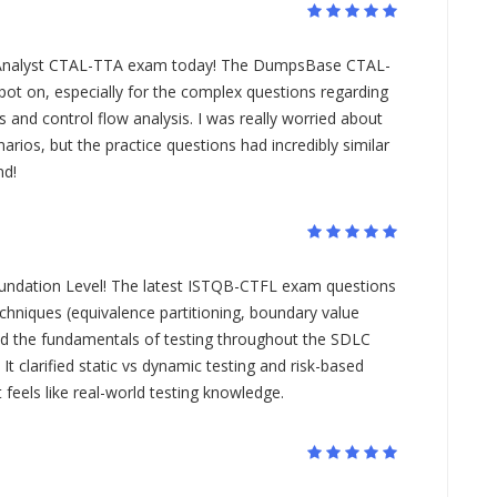
 Analyst CTAL-TTA exam today! The DumpsBase CTAL-
ot on, especially for the complex questions regarding
 and control flow analysis. I was really worried about
narios, but the practice questions had incredibly similar
nd!
Foundation Level! The latest ISTQB-CTFL exam questions
echniques (equivalence partitioning, boundary value
and the fundamentals of testing throughout the SDLC
It clarified static vs dynamic testing and risk-based
feels like real-world testing knowledge.