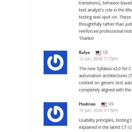
transitions), behavior-base
test analyst's role in the l
testing was spot-on. These
thoughtfully rather than ju
reinforced professional tes
Thanks!
Kulya
US
12 Jun, 2026 7:17pm
The new Syllabus v2.0 for C
automation architectures (
context on generic test aut
completely aligned with the
Hadrian
US
10 Jun, 2026 5:17pm
Usability principles, testin
explained in the latest CT