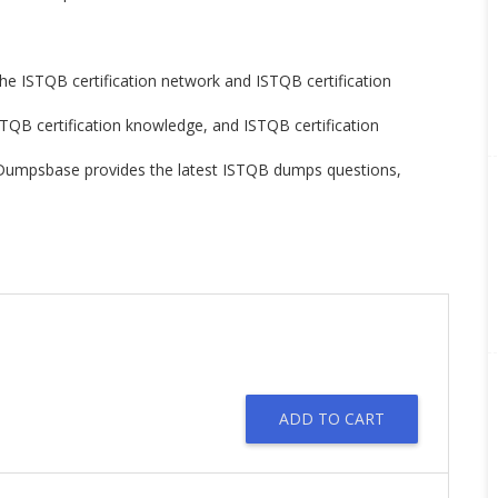
the ISTQB certification network and ISTQB certification
STQB certification knowledge, and ISTQB certification
n. Dumpsbase provides the latest ISTQB dumps questions,
ADD TO CART