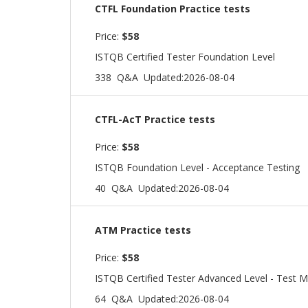
CTFL Foundation Practice tests
Price:
$58
ISTQB Certified Tester Foundation Level
338 Q&A
Updated:2026-08-04
CTFL-AcT Practice tests
Price:
$58
ISTQB Foundation Level - Acceptance Testing
40 Q&A
Updated:2026-08-04
ATM Practice tests
Price:
$58
ISTQB Certified Tester Advanced Level - Test M
64 Q&A
Updated:2026-08-04