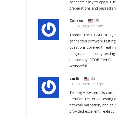
concepts easy to apply. 
preparations and passed sm
Cailean
US
03 Jun, 2026 5:11am
Thanks! The CT-SEC study 
connected software testing 
questions covered threat mod
design, and security testing 
passed my ISTQB Certified T
Wonderful!
Barth
US
01 Jun, 2026 12:32pm
Testing AI systems is compl
Certified Tester AI Testing
network validation, and adv
provided excellent, realistic