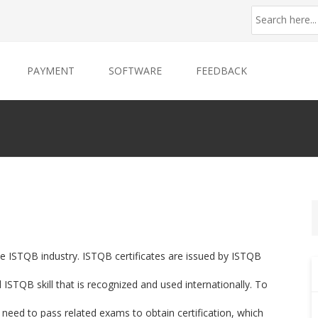
PAYMENT
SOFTWARE
FEEDBACK
the ISTQB industry. ISTQB certificates are issued by ISTQB
STQB skill that is recognized and used internationally. To
 need to pass related exams to obtain certification, which