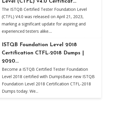
Level (CTFL) v4.0 Certificat...
The ISTQB Certified Tester Foundation Level
(CTFL) V4.0 was released on April 21, 2023,
marking a significant update for aspiring and
experienced testers alike....
ISTQB Foundation Level 2018
Certification CTFL-2018 Dumps |
2020...
Become a ISTQB Certified Tester Foundation
Level 2018 certified with DumpsBase new ISTQB
Foundation Level 2018 Certification CTFL-2018
Dumps today. We...