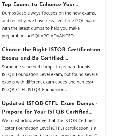
Top Exams to Enhance Your...
DumpsBase always focuses on the new exams,
and recently, we have released three iSQI exams
with the latest dumps to help you make
preparations:● iSQI-APO ADVANCED...
Choose the Right ISTQB Certification
Exams and Be Certified:...
Someone searched dumps to prepare for his
ISTQB Foundation Level exam, but found several
exams with different exam codes and names:●
ISTQB-CTFL ISTQB-Foundation...
Updated ISTQB-CTFL Exam Dumps -
Prepare for Your ISTQB Certified...
We must acknowledge that the ISTQB Certified
Tester Foundation Level (CTFL) certification is a
remarkable credential gaining popularity in the IT