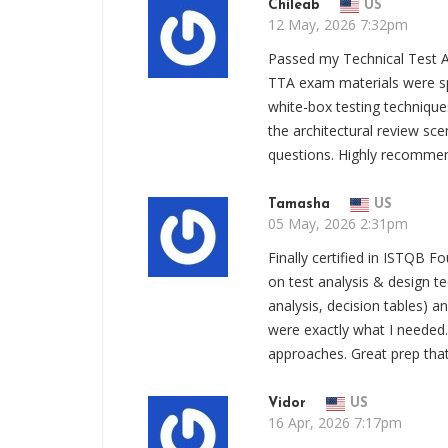
Chileab
US
12 May, 2026 7:32pm
Passed my Technical Test
TTA exam materials were sp
white-box testing techniques
the architectural review sce
questions. Highly recomme
Tamasha
US
05 May, 2026 2:31pm
Finally certified in ISTQB 
on test analysis & design t
analysis, decision tables) 
were exactly what I needed. 
approaches. Great prep that 
Vidor
US
16 Apr, 2026 7:17pm