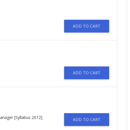
ADD TO CART
ADD TO CART
anager [Syllabus 2012]
ADD TO CART