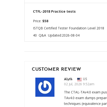
CTFL-2018 Practice tests
Price:
$58
ISTQB Certified Tester Foundation Level 2018
40 Q&A
Updated:2026-08-04
CUSTOMER REVIEW
Alyth
US
02 Jul, 2026 9:52am
The CTAL-TAv4.0 exam push
TAv4.0 exam dumps prepared
techniques (equivalence part