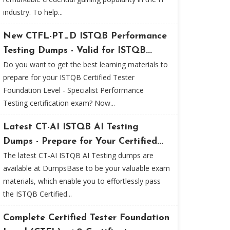
industry. To help...
New CTFL-PT_D ISTQB Performance
Testing Dumps - Valid for ISTQB...
Do you want to get the best learning materials to
prepare for your ISTQB Certified Tester
Foundation Level - Specialist Performance
Testing certification exam? Now...
Latest CT-AI ISTQB AI Testing
Dumps - Prepare for Your Certified...
The latest CT-AI ISTQB AI Testing dumps are
available at DumpsBase to be your valuable exam
materials, which enable you to effortlessly pass
the ISTQB Certified...
Complete Certified Tester Foundation