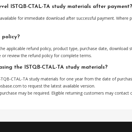
evel ISTQB-CTAL-TA study materials after payment
available for immediate download after successful payment. Where pr
 policy?
he applicable refund policy, product type, purchase date, download sta
 or review the refund policy for complete terms.
hasing the ISTQB-CTAL-TA study materials?
STQB-CTAL-TA study materials for one year from the date of purchas
psbase.com
to request the latest available version.
 purchase may be required. Eligible returning customers may contact