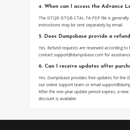
4. When can I access the Advance L
The ISTQB ISTQB-CTAL-TA PDF file is generally 
instructions may be sent separately by email.
5. Does Dumpsbase provide a refund
Yes. Refund requests are reviewed according to t
contact
support@dumpsbase.com
for assistance
6. Can I receive updates after purc
Yes. Dumpsbase provides free updates for the I
our online support team or email
support@dum
After the one-year update period expires, a new
discount is available.