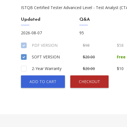
ISTQB Certified Tester Advanced Level - Test Analyst (C
Updated
Q&A
2026-08-07
95
PDF VERSION
$98
$58
SOFT VERSION
$20.00
Free
2-Year Warranty
$20.00
$10
ADD TO CART
CHECKOUT