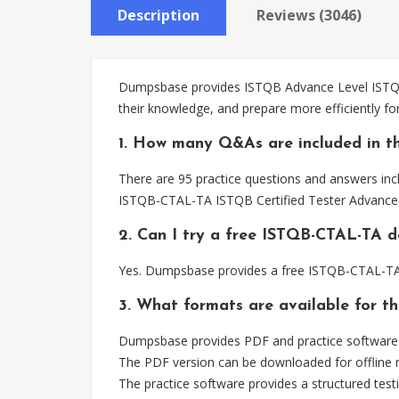
Description
Reviews (3046)
Dumpsbase provides ISTQB Advance Level ISTQB-
their knowledge, and prepare more efficiently 
1. How many Q&As are included in t
There are 95 practice questions and answers inc
ISTQB-CTAL-TA ISTQB Certified Tester Advanced 
2. Can I try a free ISTQB-CTAL-TA 
Yes. Dumpsbase provides a free ISTQB-CTAL-TA 
3. What formats are available for 
Dumpsbase provides PDF and practice software 
The PDF version can be downloaded for offline r
The practice software provides a structured testi