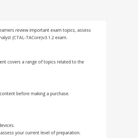
arners review important exam topics, assess
Analyst (CTAL-TACore)v3.1.2 exam.
nt covers a range of topics related to the
content before making a purchase.
devices.
assess your current level of preparation.