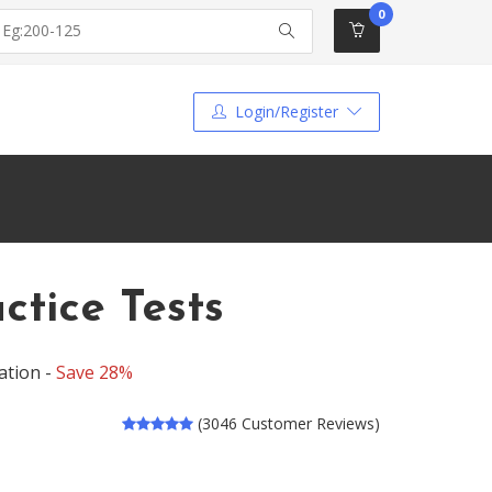
0
Login/Register
tice Tests
ation -
Save 28%
(3046 Customer Reviews)