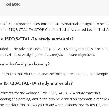
Related
CTAL-TA practice questions and study materials designed to help le
for the ISTQB-CTAL-TA ISTQB Certified Tester Advanced Level - Test 
he ISTQB-CTAL-TA study materials?
luded in the Advance Level ISTQB-CTAL-TA study materials. The conte
Level - Test Analyst (CTAL-TACore)v3.1.2 exam objectives.
demo before purchasing?
demo so that you can review the format, presentation, and sample 
the ISTQB-CTAL-TA study materials?
formats for the Advance Level ISTQB-CTAL-TA study materials.
eading and printing, and it can also be viewed on compatible mobile 
ng interface that allows you to answer questions, review results, and 