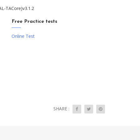
TAL-TACore)v3.1.2
Free Practice tests
Online Test
SHARE :