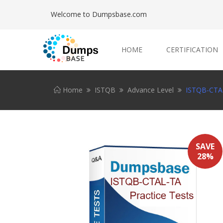
Welcome to Dumpsbase.com
HOME
CERTIFICATION
Home
ISTQB
Advance Level
ISTQB-CTAL
SAVE
28%