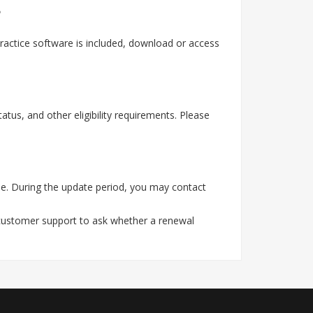
?
actice software is included, download or access
tus, and other eligibility requirements. Please
e. During the update period, you may contact
 customer support to ask whether a renewal