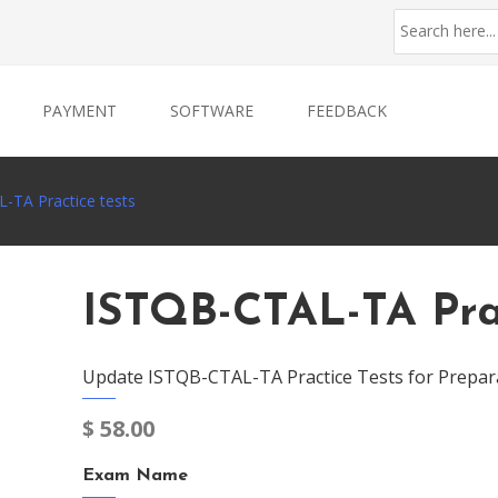
PAYMENT
SOFTWARE
FEEDBACK
-TA Practice tests
ISTQB-CTAL-TA Prac
Update ISTQB-CTAL-TA Practice Tests for Prepar
$
58.00
Exam Name