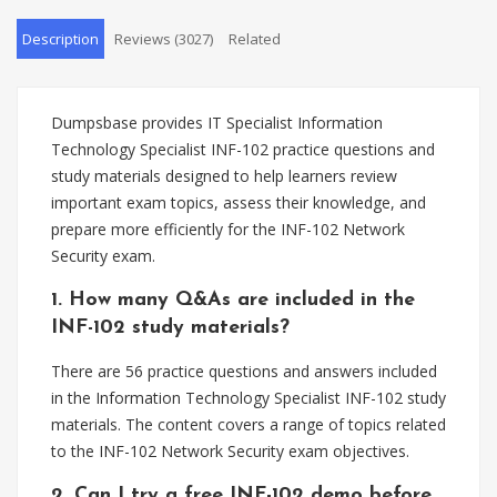
Description
Reviews (3027)
Related
Dumpsbase provides IT Specialist Information
Technology Specialist INF-102 practice questions and
study materials designed to help learners review
important exam topics, assess their knowledge, and
prepare more efficiently for the INF-102 Network
Security exam.
1. How many Q&As are included in the
INF-102 study materials?
There are 56 practice questions and answers included
in the Information Technology Specialist INF-102 study
materials. The content covers a range of topics related
to the INF-102 Network Security exam objectives.
2. Can I try a free INF-102 demo before