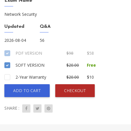
Exam Name
Network Security
Updated
Q&A
2026-08-04
56
PDF VERSION
$98
$58
SOFT VERSION
$20.00
Free
2-Year Warranty
$20.00
$10
ADD TO CART
CHECKOUT
SHARE :