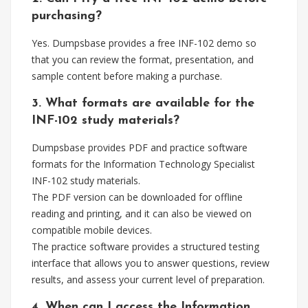
purchasing?
Yes. Dumpsbase provides a free INF-102 demo so
that you can review the format, presentation, and
sample content before making a purchase.
3. What formats are available for the
INF-102 study materials?
Dumpsbase provides PDF and practice software
formats for the Information Technology Specialist
INF-102 study materials.
The PDF version can be downloaded for offline
reading and printing, and it can also be viewed on
compatible mobile devices.
The practice software provides a structured testing
interface that allows you to answer questions, review
results, and assess your current level of preparation.
4. When can I access the Information