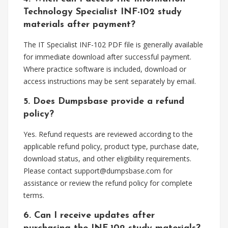
Technology Specialist INF-102 study
materials after payment?
The IT Specialist INF-102 PDF file is generally available
for immediate download after successful payment.
Where practice software is included, download or
access instructions may be sent separately by email.
5. Does Dumpsbase provide a refund
policy?
Yes. Refund requests are reviewed according to the
applicable refund policy, product type, purchase date,
download status, and other eligibility requirements.
Please contact
support@dumpsbase.com
for
assistance or review the refund policy for complete
terms.
6. Can I receive updates after