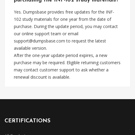
purchasing the INF-102 study materials?
Yes. Dumpsbase provides free updates for the INF-
102 study materials for one year from the date of
purchase. During the update period, you may contact
our online support team or email
support@dumpsbase.com
to request the latest
available version.
After the one-year update period expires, a new
purchase may be required. Eligible returning customers
may contact customer support to ask whether a
renewal discount is available.
CERTIFICATIONS