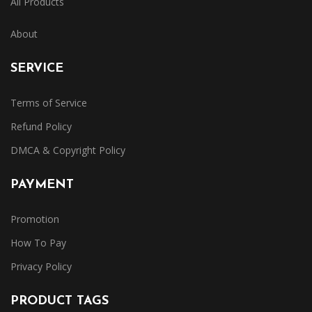
All Products
About
SERVICE
Terms of Service
Refund Policy
DMCA & Copyright Policy
PAYMENT
Promotion
How To Pay
Privacy Policy
PRODUCT TAGS