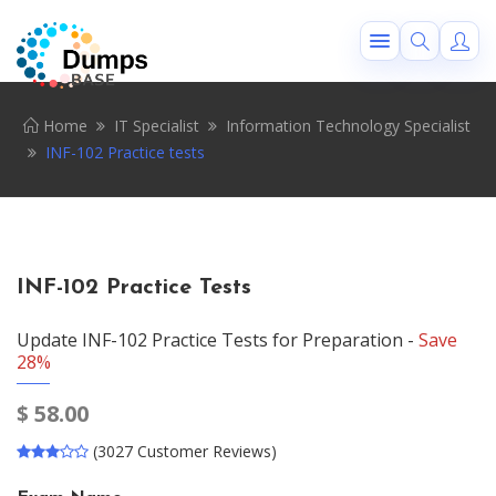
Home
IT Specialist
Information Technology Specialist
INF-102 Practice tests
INF-102 Practice Tests
Update INF-102 Practice Tests for Preparation -
Save
28%
$
58.00
(3027 Customer Reviews)