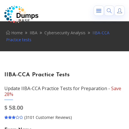
Home
IIBA
Cybersecurity Analysis
IIBA-CCA
Practice tests
IIBA-CCA Practice Tests
Update IIBA-CCA Practice Tests for Preparation -
Save
28%
$
58.00
(3101 Customer Reviews)