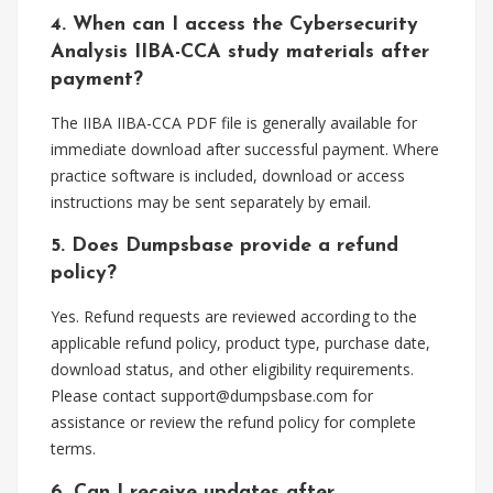
4. When can I access the Cybersecurity
Analysis IIBA-CCA study materials after
payment?
The IIBA IIBA-CCA PDF file is generally available for
immediate download after successful payment. Where
practice software is included, download or access
instructions may be sent separately by email.
5. Does Dumpsbase provide a refund
policy?
Yes. Refund requests are reviewed according to the
applicable refund policy, product type, purchase date,
download status, and other eligibility requirements.
Please contact
support@dumpsbase.com
for
assistance or review the refund policy for complete
terms.
6. Can I receive updates after