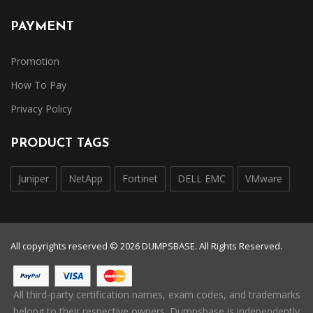
PAYMENT
Promotion
How To Pay
Privacy Policy
PRODUCT TAGS
Juniper
NetApp
Fortinet
DELL EMC
VMware
All copyrights reserved © 2026 DUMPSBASE. All Rights Reserved.
All third-party certification names, exam codes, and trademarks
belong to their respective owners. Dumpsbase is independently