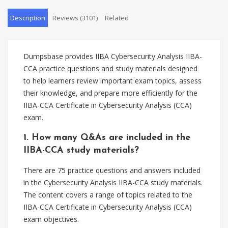
Description
Reviews (3101)
Related
Dumpsbase provides IIBA Cybersecurity Analysis IIBA-
CCA practice questions and study materials designed
to help learners review important exam topics, assess
their knowledge, and prepare more efficiently for the
IIBA-CCA Certificate in Cybersecurity Analysis (CCA)
exam.
1. How many Q&As are included in the
IIBA-CCA study materials?
There are 75 practice questions and answers included
in the Cybersecurity Analysis IIBA-CCA study materials.
The content covers a range of topics related to the
IIBA-CCA Certificate in Cybersecurity Analysis (CCA)
exam objectives.