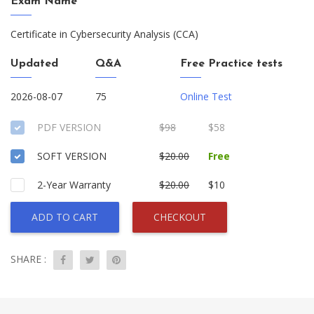
Exam Name
Certificate in Cybersecurity Analysis (CCA)
Updated
Q&A
Free Practice tests
2026-08-07
75
Online Test
PDF VERSION
$98
$58
SOFT VERSION
$20.00
Free
2-Year Warranty
$20.00
$10
ADD TO CART
CHECKOUT
SHARE :