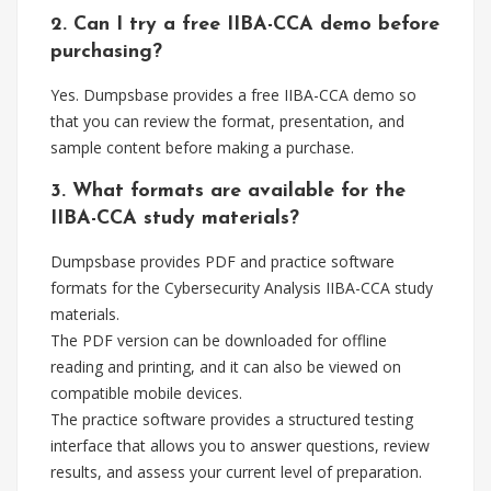
2. Can I try a free IIBA-CCA demo before
purchasing?
Yes. Dumpsbase provides a free IIBA-CCA demo so
that you can review the format, presentation, and
sample content before making a purchase.
3. What formats are available for the
IIBA-CCA study materials?
Dumpsbase provides PDF and practice software
formats for the Cybersecurity Analysis IIBA-CCA study
materials.
The PDF version can be downloaded for offline
reading and printing, and it can also be viewed on
compatible mobile devices.
The practice software provides a structured testing
interface that allows you to answer questions, review
results, and assess your current level of preparation.