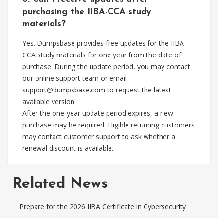
purchasing the IIBA-CCA study
materials?
Yes. Dumpsbase provides free updates for the IIBA-
CCA study materials for one year from the date of
purchase. During the update period, you may contact
our online support team or email
support@dumpsbase.com
to request the latest
available version.
After the one-year update period expires, a new
purchase may be required. Eligible returning customers
may contact customer support to ask whether a
renewal discount is available.
Related News
Prepare for the 2026 IIBA Certificate in Cybersecurity