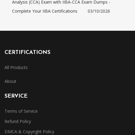
Analysis (CCA) Exam with IIBA-CCA Exam Dumps -
Complete Your IIBA Certifications
03/10/2026
CERTIFICATIONS
All Products
About
SERVICE
Terms of Service
Refund Policy
DMCA & Copyright Policy