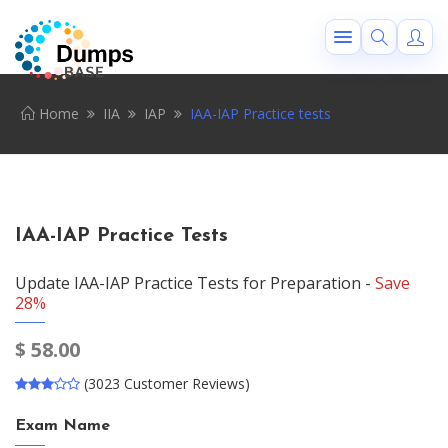
Home
IIA
IAP
IAA-IAP Practice tests
IAA-IAP Practice Tests
Update IAA-IAP Practice Tests for Preparation -
Save
28%
$
58.00
(3023 Customer Reviews)
Exam Name