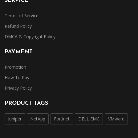
SERVICE
Terms of Service
Refund Policy
DMCA & Copyright Policy
PAYMENT
Promotion
How To Pay
Privacy Policy
PRODUCT TAGS
Juniper
NetApp
Fortinet
DELL EMC
VMware