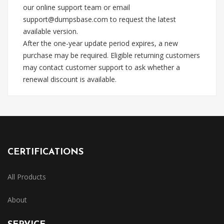
our online support team or email
support@dumpsbase.com
to request the latest
available version.
After the one-year update period expires, a new
purchase may be required. Eligible returning customers
may contact customer support to ask whether a
renewal discount is available.
CERTIFICATIONS
All Products
About