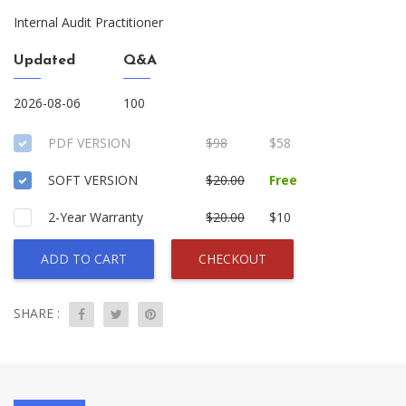
Internal Audit Practitioner
Updated
Q&A
2026-08-06
100
PDF VERSION
$98
$58
SOFT VERSION
$20.00
Free
2-Year Warranty
$20.00
$10
ADD TO CART
CHECKOUT
SHARE :