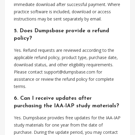
immediate download after successful payment. Where
practice software is included, download or access
instructions may be sent separately by email.
5. Does Dumpsbase provide a refund
policy?
Yes. Refund requests are reviewed according to the
applicable refund policy, product type, purchase date,
download status, and other eligibility requirements.
Please contact
support@dumpsbase.com
for
assistance or review the refund policy for complete
terms.
6. Can I receive updates after
purchasing the IAA-IAP study materials?
Yes. Dumpsbase provides free updates for the IAA-IAP
study materials for one year from the date of
purchase. During the update period, you may contact