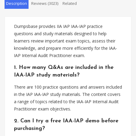
Description
Reviews (3023)
Related
Dumpsbase provides IIA IAP IAA-IAP practice
questions and study materials designed to help
learners review important exam topics, assess their
knowledge, and prepare more efficiently for the IAA-
IAP Internal Audit Practitioner exam.
1. How many Q&As are included in the
IAA-IAP study materials?
There are 100 practice questions and answers included
in the IAP IAA-IAP study materials. The content covers
a range of topics related to the IAA-IAP Internal Audit
Practitioner exam objectives.
2. Can I try a free IAA-IAP demo before
purchasing?