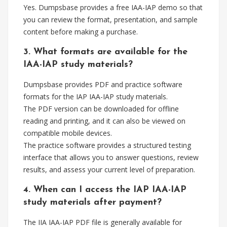
Yes. Dumpsbase provides a free IAA-IAP demo so that
you can review the format, presentation, and sample
content before making a purchase.
3. What formats are available for the
IAA-IAP study materials?
Dumpsbase provides PDF and practice software
formats for the IAP IAA-IAP study materials.
The PDF version can be downloaded for offline
reading and printing, and it can also be viewed on
compatible mobile devices.
The practice software provides a structured testing
interface that allows you to answer questions, review
results, and assess your current level of preparation.
4. When can I access the IAP IAA-IAP
study materials after payment?
The IIA IAA-IAP PDF file is generally available for