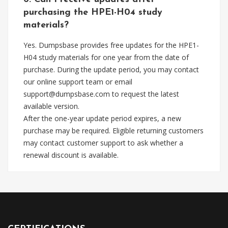
purchasing the HPE1-H04 study
materials?
Yes. Dumpsbase provides free updates for the HPE1-
H04 study materials for one year from the date of
purchase. During the update period, you may contact
our online support team or email
support@dumpsbase.com
to request the latest
available version.
After the one-year update period expires, a new
purchase may be required. Eligible returning customers
may contact customer support to ask whether a
renewal discount is available.