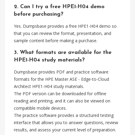
2. Can I try a free HPE1-H04 demo
before purchasing?
Yes. Dumpsbase provides a free HPE1-H04 demo so
that you can review the format, presentation, and
sample content before making a purchase.
3. What formats are available for the
HPE1-H04 study materials?
Dumpsbase provides PDF and practice software
formats for the HPE Master ASE - Edge-to-Cloud
Architect HPE1-H04 study materials.
The PDF version can be downloaded for offline
reading and printing, and it can also be viewed on
compatible mobile devices.
The practice software provides a structured testing
interface that allows you to answer questions, review
results, and assess your current level of preparation.