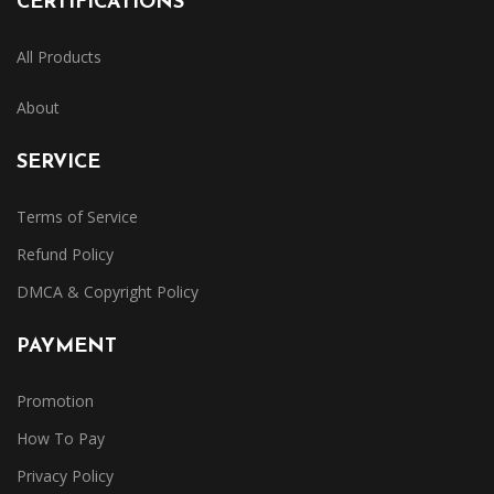
CERTIFICATIONS
All Products
About
SERVICE
Terms of Service
Refund Policy
DMCA & Copyright Policy
PAYMENT
Promotion
How To Pay
Privacy Policy