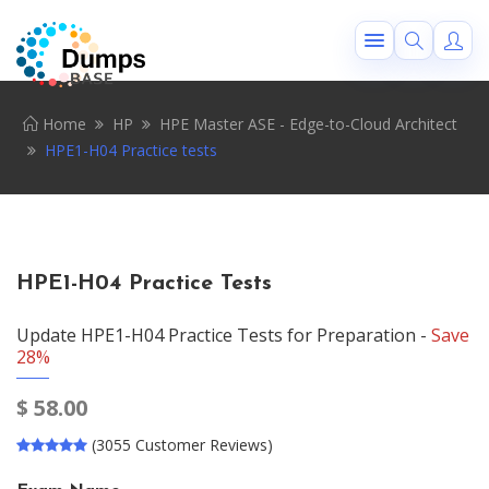
Home
HP
HPE Master ASE - Edge-to-Cloud Architect
HPE1-H04 Practice tests
HPE1-H04 Practice Tests
Update HPE1-H04 Practice Tests for Preparation -
Save
28%
$
58.00
(3055 Customer Reviews)