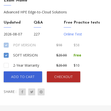
Exam Name
Advanced HPE Edge-to-Cloud Solutions
Updated
Q&A
Free Practice tests
2026-08-07
227
Online Test
PDF VERSION
$98
$58
SOFT VERSION
$20.00
Free
2-Year Warranty
$20.00
$10
ADD TO CART
CHECKOUT
SHARE :