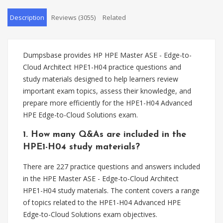
Description
Reviews (3055)
Related
Dumpsbase provides HP HPE Master ASE - Edge-to-
Cloud Architect HPE1-H04 practice questions and
study materials designed to help learners review
important exam topics, assess their knowledge, and
prepare more efficiently for the HPE1-H04 Advanced
HPE Edge-to-Cloud Solutions exam.
1. How many Q&As are included in the
HPE1-H04 study materials?
There are 227 practice questions and answers included
in the HPE Master ASE - Edge-to-Cloud Architect
HPE1-H04 study materials. The content covers a range
of topics related to the HPE1-H04 Advanced HPE
Edge-to-Cloud Solutions exam objectives.