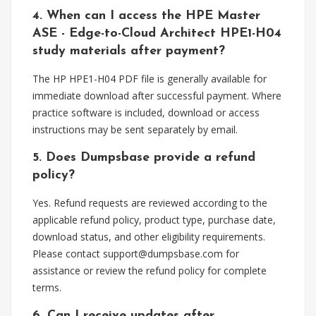
4. When can I access the HPE Master
ASE - Edge-to-Cloud Architect HPE1-H04
study materials after payment?
The HP HPE1-H04 PDF file is generally available for
immediate download after successful payment. Where
practice software is included, download or access
instructions may be sent separately by email.
5. Does Dumpsbase provide a refund
policy?
Yes. Refund requests are reviewed according to the
applicable refund policy, product type, purchase date,
download status, and other eligibility requirements.
Please contact
support@dumpsbase.com
for
assistance or review the refund policy for complete
terms.
6. Can I receive updates after