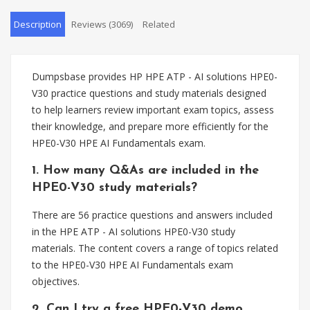
Description
Reviews (3069)
Related
Dumpsbase provides HP HPE ATP - AI solutions HPE0-
V30 practice questions and study materials designed
to help learners review important exam topics, assess
their knowledge, and prepare more efficiently for the
HPE0-V30 HPE AI Fundamentals exam.
1. How many Q&As are included in the
HPE0-V30 study materials?
There are 56 practice questions and answers included
in the HPE ATP - AI solutions HPE0-V30 study
materials. The content covers a range of topics related
to the HPE0-V30 HPE AI Fundamentals exam
objectives.
2. Can I try a free HPE0-V30 demo