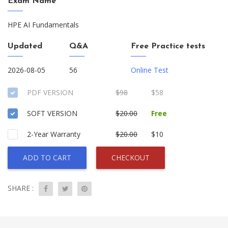
Exam Name
HPE AI Fundamentals
Updated
Q&A
Free Practice tests
2026-08-05
56
Online Test
PDF VERSION
$98
$58
SOFT VERSION
$20.00
Free
2-Year Warranty
$20.00
$10
ADD TO CART
CHECKOUT
SHARE :