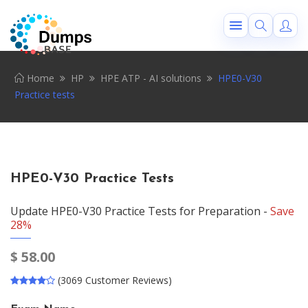
Home
HP
HPE ATP - AI solutions
HPE0-V30
Practice tests
HPE0-V30 Practice Tests
Update HPE0-V30 Practice Tests for Preparation -
Save
28%
$
58.00
(3069 Customer Reviews)