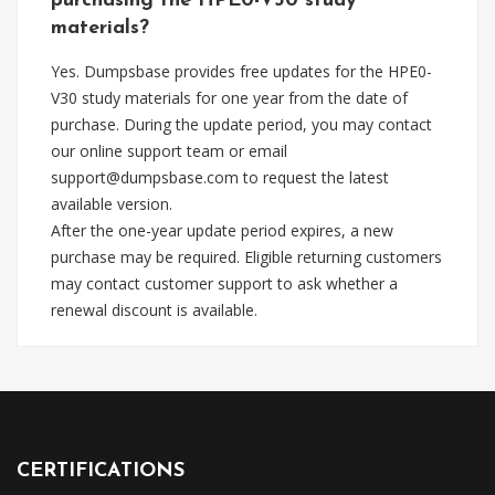
purchasing the HPE0-V30 study
materials?
Yes. Dumpsbase provides free updates for the HPE0-
V30 study materials for one year from the date of
purchase. During the update period, you may contact
our online support team or email
support@dumpsbase.com
to request the latest
available version.
After the one-year update period expires, a new
purchase may be required. Eligible returning customers
may contact customer support to ask whether a
renewal discount is available.
CERTIFICATIONS