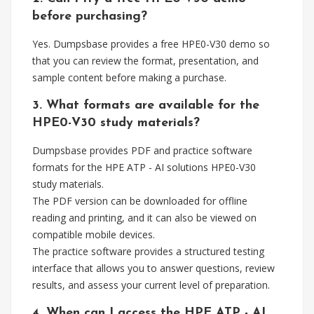
before purchasing?
Yes. Dumpsbase provides a free HPE0-V30 demo so
that you can review the format, presentation, and
sample content before making a purchase.
3. What formats are available for the
HPE0-V30 study materials?
Dumpsbase provides PDF and practice software
formats for the HPE ATP - AI solutions HPE0-V30
study materials.
The PDF version can be downloaded for offline
reading and printing, and it can also be viewed on
compatible mobile devices.
The practice software provides a structured testing
interface that allows you to answer questions, review
results, and assess your current level of preparation.
4. When can I access the HPE ATP - AI