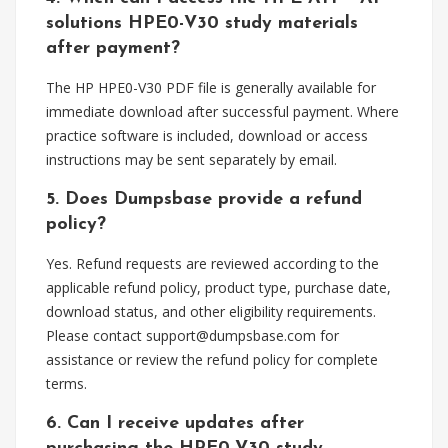
solutions HPE0-V30 study materials
after payment?
The HP HPE0-V30 PDF file is generally available for
immediate download after successful payment. Where
practice software is included, download or access
instructions may be sent separately by email.
5. Does Dumpsbase provide a refund
policy?
Yes. Refund requests are reviewed according to the
applicable refund policy, product type, purchase date,
download status, and other eligibility requirements.
Please contact
support@dumpsbase.com
for
assistance or review the refund policy for complete
terms.
6. Can I receive updates after