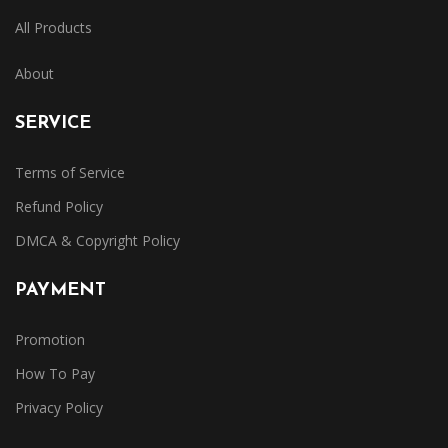
All Products
About
SERVICE
Terms of Service
Refund Policy
DMCA & Copyright Policy
PAYMENT
Promotion
How To Pay
Privacy Policy