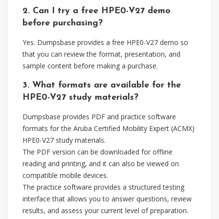
2. Can I try a free HPE0-V27 demo
before purchasing?
Yes. Dumpsbase provides a free HPE0-V27 demo so
that you can review the format, presentation, and
sample content before making a purchase.
3. What formats are available for the
HPE0-V27 study materials?
Dumpsbase provides PDF and practice software
formats for the Aruba Certified Mobility Expert (ACMX)
HPE0-V27 study materials.
The PDF version can be downloaded for offline
reading and printing, and it can also be viewed on
compatible mobile devices.
The practice software provides a structured testing
interface that allows you to answer questions, review
results, and assess your current level of preparation.