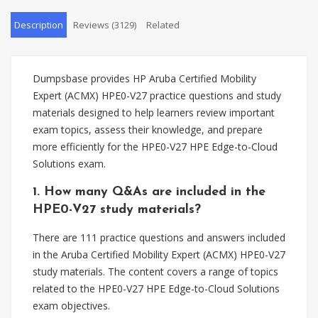
Description
Reviews (3129)
Related
Dumpsbase provides HP Aruba Certified Mobility
Expert (ACMX) HPE0-V27 practice questions and study
materials designed to help learners review important
exam topics, assess their knowledge, and prepare
more efficiently for the HPE0-V27 HPE Edge-to-Cloud
Solutions exam.
1. How many Q&As are included in the
HPE0-V27 study materials?
There are 111 practice questions and answers included
in the Aruba Certified Mobility Expert (ACMX) HPE0-V27
study materials. The content covers a range of topics
related to the HPE0-V27 HPE Edge-to-Cloud Solutions
exam objectives.