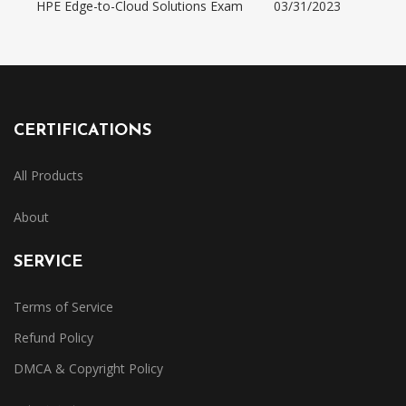
HPE Edge-to-Cloud Solutions Exam
03/31/2023
CERTIFICATIONS
All Products
About
SERVICE
Terms of Service
Refund Policy
DMCA & Copyright Policy