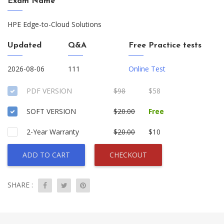
Exam Name
HPE Edge-to-Cloud Solutions
Updated
Q&A
Free Practice tests
2026-08-06
111
Online Test
PDF VERSION
$98
$58
SOFT VERSION
$20.00
Free
2-Year Warranty
$20.00
$10
ADD TO CART
CHECKOUT
SHARE :