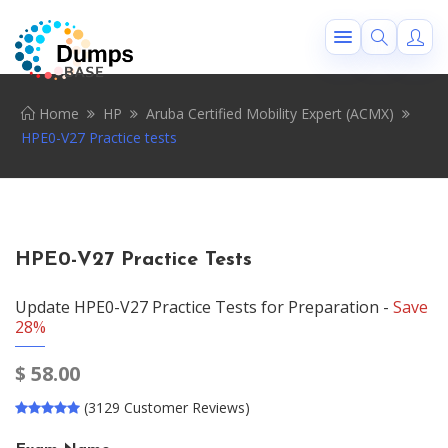
Home
HP
Aruba Certified Mobility Expert (ACMX)
HPE0-V27 Practice tests
HPE0-V27 Practice Tests
Update HPE0-V27 Practice Tests for Preparation -
Save
28%
$
58.00
(3129 Customer Reviews)