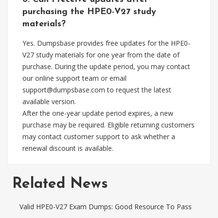
purchasing the HPE0-V27 study
materials?
Yes. Dumpsbase provides free updates for the HPE0-
V27 study materials for one year from the date of
purchase. During the update period, you may contact
our online support team or email
support@dumpsbase.com
to request the latest
available version.
After the one-year update period expires, a new
purchase may be required. Eligible returning customers
may contact customer support to ask whether a
renewal discount is available.
Related News
Valid HPE0-V27 Exam Dumps: Good Resource To Pass