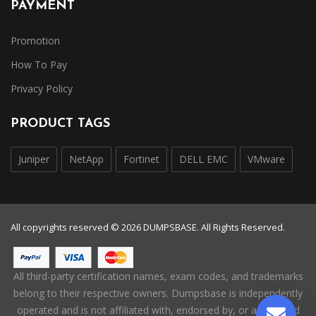
PAYMENT
Promotion
How To Pay
Privacy Policy
PRODUCT TAGS
Juniper
NetApp
Fortinet
DELL EMC
VMware
All copyrights reserved © 2026 DUMPSBASE. All Rights Reserved.
All third-party certification names, exam codes, and trademarks
belong to their respective owners. Dumpsbase is independently
operated and is not affiliated with, endorsed by, or authorized