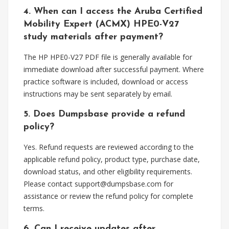
4. When can I access the Aruba Certified
Mobility Expert (ACMX) HPE0-V27
study materials after payment?
The HP HPE0-V27 PDF file is generally available for
immediate download after successful payment. Where
practice software is included, download or access
instructions may be sent separately by email.
5. Does Dumpsbase provide a refund
policy?
Yes. Refund requests are reviewed according to the
applicable refund policy, product type, purchase date,
download status, and other eligibility requirements.
Please contact
support@dumpsbase.com
for
assistance or review the refund policy for complete
terms.
6. Can I receive updates after