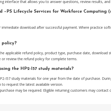
ng interface that allows you to answer questions, review results, and 
ed –PS Lifecycle Services for Workforce Computing (
for immediate download after successful payment. Where practice soft
 policy?
he applicable refund policy, product type, purchase date, download sta
 or review the refund policy for complete terms.
asing the HP2-I57 study materials?
2-I57 study materials for one year from the date of purchase. Durin
m
to request the latest available version.
 purchase may be required. Eligible returning customers may contact