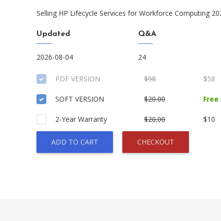
Selling HP Lifecycle Services for Workforce Computing 20
Updated
Q&A
2026-08-04
24
PDF VERSION
$98
$58
SOFT VERSION
$20.00
Free
2-Year Warranty
$20.00
$10
ADD TO CART
CHECKOUT