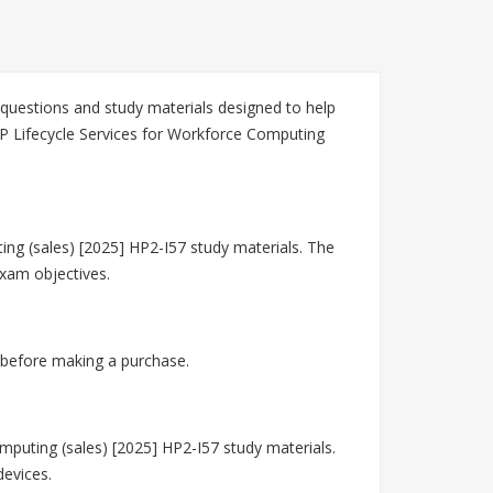
questions and study materials designed to help
HP Lifecycle Services for Workforce Computing
ing (sales) [2025] HP2-I57 study materials. The
exam objectives.
 before making a purchase.
puting (sales) [2025] HP2-I57 study materials.
devices.