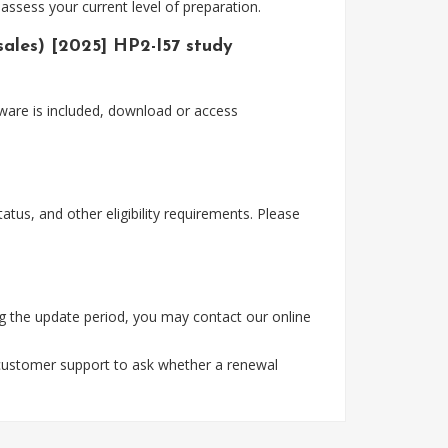
assess your current level of preparation.
sales) [2025] HP2-I57 study
ware is included, download or access
tus, and other eligibility requirements. Please
g the update period, you may contact our online
 customer support to ask whether a renewal