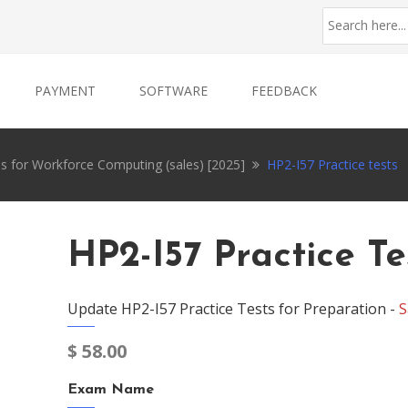
PAYMENT
SOFTWARE
FEEDBACK
ces for Workforce Computing (sales) [2025]
HP2-I57 Practice tests
HP2-I57 Practice Te
Update HP2-I57 Practice Tests for Preparation -
S
$
58.00
Exam Name