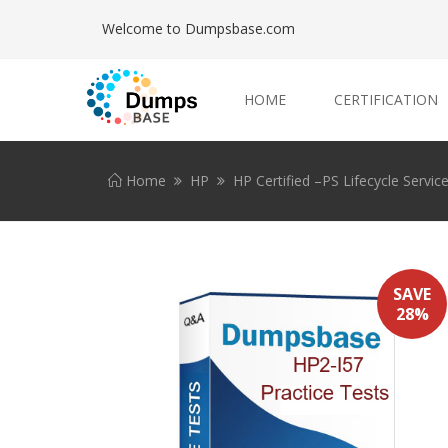
Welcome to Dumpsbase.com
HOME
CERTIFICATION
Home
HP
HP Certified –PS Lifecycle Servi
SAVE
28%