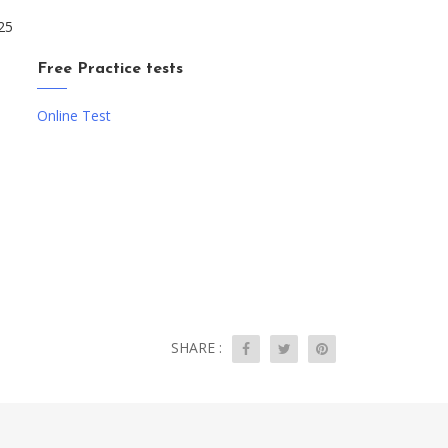
25
Free Practice tests
Online Test
SHARE :