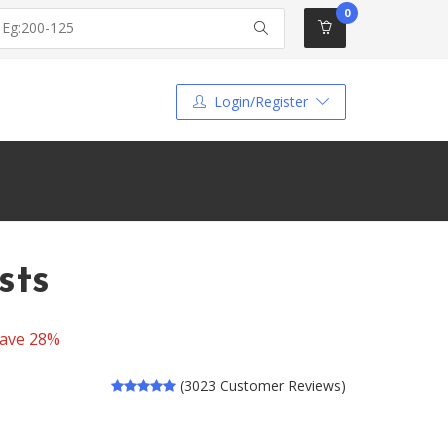
0
Login/Register
sts
ave 28%
(3023 Customer Reviews)