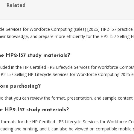
Related
e Services for Workforce Computing (sales) [2025] HP2-I57 practice 
heir knowledge, and prepare more efficiently for the HP2-I57 Selling 
e HP2-I57 study materials?
uded in the HP Certified –PS Lifecycle Services for Workforce Comput
 HP2-I57 Selling HP Lifecycle Services for Workforce Computing 2025 
fore purchasing?
 that you can review the format, presentation, and sample content
he HP2-I57 study materials?
rmats for the HP Certified –PS Lifecycle Services for Workforce Com
eading and printing, and it can also be viewed on compatible mobile 