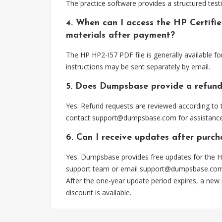
The practice software provides a structured testi
4. When can I access the HP Certifi
materials after payment?
The HP HP2-I57 PDF file is generally available 
instructions may be sent separately by email.
5. Does Dumpsbase provide a refund
Yes. Refund requests are reviewed according to t
contact
support@dumpsbase.com
for assistance
6. Can I receive updates after purch
Yes. Dumpsbase provides free updates for the HP
support team or email
support@dumpsbase.co
After the one-year update period expires, a new
discount is available.