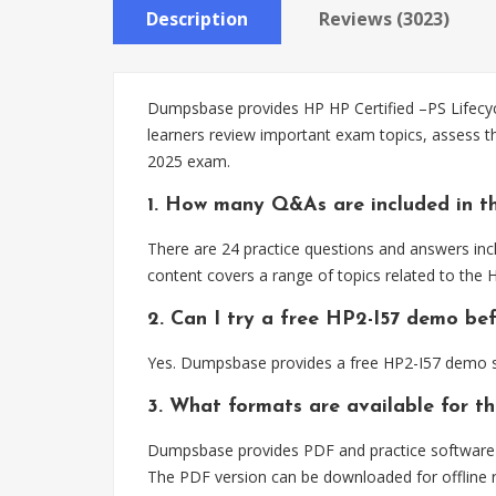
Description
Reviews (3023)
Dumpsbase provides HP HP Certified –PS Lifecycl
learners review important exam topics, assess t
2025 exam.
1. How many Q&As are included in th
There are 24 practice questions and answers incl
content covers a range of topics related to the
2. Can I try a free HP2-I57 demo be
Yes. Dumpsbase provides a free HP2-I57 demo so
3. What formats are available for t
Dumpsbase provides PDF and practice software fo
The PDF version can be downloaded for offline r