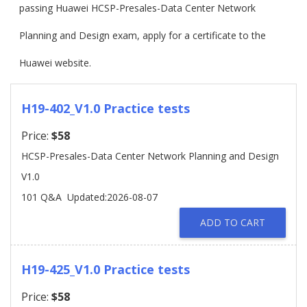
passing Huawei HCSP-Presales-Data Center Network
Planning and Design exam, apply for a certificate to the
Huawei website.
H19-402_V1.0 Practice tests
Price:
$58
HCSP-Presales-Data Center Network Planning and Design
V1.0
101 Q&A
Updated:2026-08-07
ADD TO CART
H19-425_V1.0 Practice tests
Price:
$58