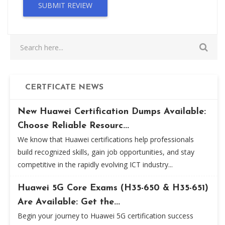
SUBMIT REVIEW
CERTFICATE NEWS
New Huawei Certification Dumps Available:
Choose Reliable Resourc...
We know that Huawei certifications help professionals
build recognized skills, gain job opportunities, and stay
competitive in the rapidly evolving ICT industry...
Huawei 5G Core Exams (H35-650 & H35-651)
Are Available: Get the...
Begin your journey to Huawei 5G certification success