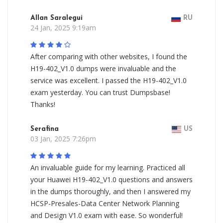
Allan Saralegui
RU
24 Jan, 2025 9:19am
After comparing with other websites, I found the
H19-402_V1.0 dumps were invaluable and the
service was excellent. I passed the H19-402_V1.0
exam yesterday. You can trust Dumpsbase!
Thanks!
Serafina
US
03 Jan, 2025 7:26pm
An invaluable guide for my learning. Practiced all
your Huawei H19-402_V1.0 questions and answers
in the dumps thoroughly, and then I answered my
HCSP-Presales-Data Center Network Planning
and Design V1.0 exam with ease. So wonderful!