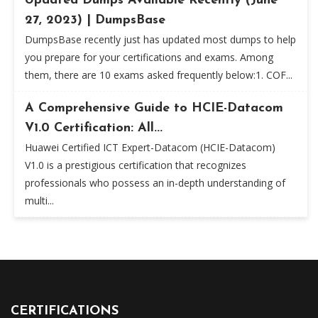
Updated Dumps Available Recently (June
27, 2023) | DumpsBase
DumpsBase recently just has updated most dumps to help
you prepare for your certifications and exams. Among
them, there are 10 exams asked frequently below:1. COF...
A Comprehensive Guide to HCIE-Datacom
V1.0 Certification: All...
Huawei Certified ICT Expert-Datacom (HCIE-Datacom)
V1.0 is a prestigious certification that recognizes
professionals who possess an in-depth understanding of
multi...
CERTIFICATIONS