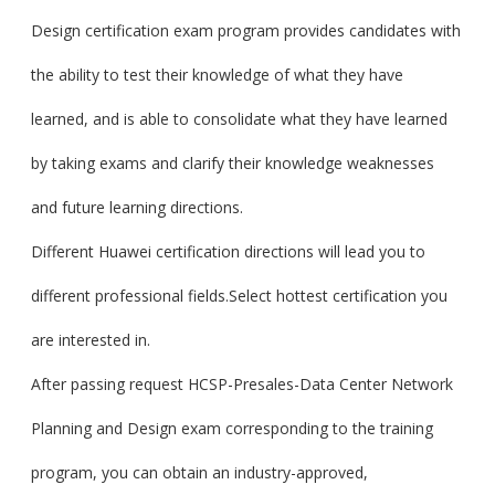
Design certification exam program provides candidates with
the ability to test their knowledge of what they have
learned, and is able to consolidate what they have learned
by taking exams and clarify their knowledge weaknesses
and future learning directions.
Different Huawei certification directions will lead you to
different professional fields.Select hottest certification you
are interested in.
After passing request HCSP-Presales-Data Center Network
Planning and Design exam corresponding to the training
program, you can obtain an industry-approved,