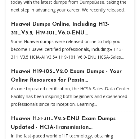
today with the latest dumps from DumpsBase, taking the
next step in advancing your career. We recently released...
Huawei Dumps Online, Including H13-
311_V3.5, H19-101_V6.0-ENU...
Some Huawei dumps were released online to help you
become Huawei certified professionals, including:● H13-
311_V3.5 HCIA-AI V3.5● H19-101_V6.0-ENU HCSA-Sales...
Huawei H19-105_V2.0 Exam Dumps - Your
Online Resources for Passin...
As one top-rated certification, the HCSA-Sales-Data Center
Facility has been inspiring both beginners and experienced
professionals since its inception. Learning...
Huawei H31-311_V2.5-ENU Exam Dumps
Updated - HCIA-Transmission...
In the fast-paced world of IT technology, obtaining