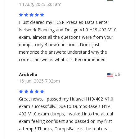
14 Aug, 2025 5:01am
I just cleared my HCSP-Presales-Data Center
Network Planning and Design V1.0 H19-402_V1.0
exam, almost all the questions were from your
dumps, only 4 new questions. Don't just
memorize the answers; understand why the
correct answer is what it is. Recommended.
Arabella
US
16 Jun, 2025 7:02pm
Great news, I passed my Huawei H19-402_V1.0
exam successfully. Due to DumpsBase's H19-
402_V1.0 exam dumps, I walked into the actual
exam feeling confident and passed on my first
attempt! Thanks, DumpsBase is the real deal.