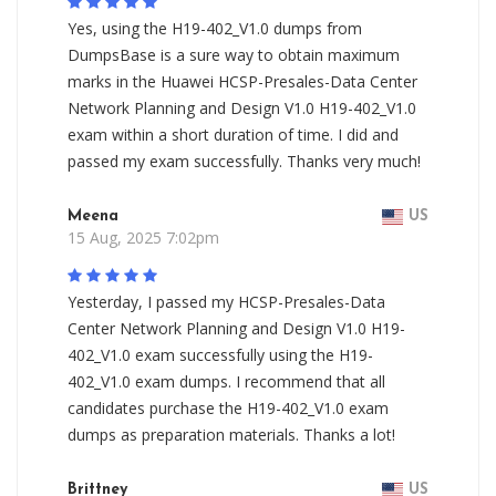
Yes, using the H19-402_V1.0 dumps from
DumpsBase is a sure way to obtain maximum
marks in the Huawei HCSP-Presales-Data Center
Network Planning and Design V1.0 H19-402_V1.0
exam within a short duration of time. I did and
passed my exam successfully. Thanks very much!
Meena
US
15 Aug, 2025 7:02pm
Yesterday, I passed my HCSP-Presales-Data
Center Network Planning and Design V1.0 H19-
402_V1.0 exam successfully using the H19-
402_V1.0 exam dumps. I recommend that all
candidates purchase the H19-402_V1.0 exam
dumps as preparation materials. Thanks a lot!
Brittney
US