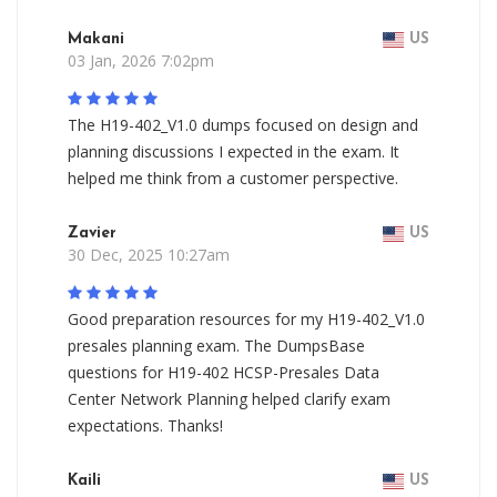
Makani
US
03 Jan, 2026 7:02pm
The H19-402_V1.0 dumps focused on design and
planning discussions I expected in the exam. It
helped me think from a customer perspective.
Zavier
US
30 Dec, 2025 10:27am
Good preparation resources for my H19-402_V1.0
presales planning exam. The DumpsBase
questions for H19-402 HCSP-Presales Data
Center Network Planning helped clarify exam
expectations. Thanks!
Kaili
US