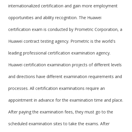
internationalized certification and gain more employment
opportunities and ability recognition. The Huawei
certification exam is conducted by Prometric Corporation, a
Huawei contract testing agency. Prometric is the world's
leading professional certification examination agency.
Huawei certification examination projects of different levels
and directions have different examination requirements and
processes. All certification examinations require an
appointment in advance for the examination time and place.
After paying the examination fees, they must go to the
scheduled examination sites to take the exams. After