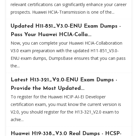
relevant certifications can significantly enhance your career
prospects. Huawei HCIA-Transmission is one of the...
Updated H11-851_V3.0-ENU Exam Dumps -
Pass Your Huawei HCIA-Colla...
Now, you can complete your Huawei HCIA-Collaboration
V3.0 exam preparation with the updated H11-851_V3.0-
ENU exam dumps, DumpsBase ensures that you can pass
the...
Latest H13-321_V2.0-ENU Exam Dumps -
Provide the Most Updated...
To register for the Huawei HCIP-AI-EI Developer
certification exam, you must know the current version is
V2.0, you should register for the H13-321_V2.0 exam to
achie...
Huawei H19-338_V3.0 Real Dumps - HCSP-