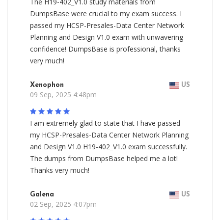
The H19-402_V1.0 study materials from
DumpsBase were crucial to my exam success. I
passed my HCSP-Presales-Data Center Network
Planning and Design V1.0 exam with unwavering
confidence! DumpsBase is professional, thanks
very much!
Xenophon
US
09 Sep, 2025 4:48pm
I am extremely glad to state that I have passed
my HCSP-Presales-Data Center Network Planning
and Design V1.0 H19-402_V1.0 exam successfully.
The dumps from DumpsBase helped me a lot!
Thanks very much!
Galena
US
02 Sep, 2025 4:07pm