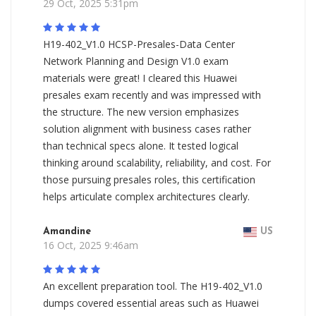
29 Oct, 2025 5:31pm
H19-402_V1.0 HCSP-Presales-Data Center
Network Planning and Design V1.0 exam
materials were great! I cleared this Huawei
presales exam recently and was impressed with
the structure. The new version emphasizes
solution alignment with business cases rather
than technical specs alone. It tested logical
thinking around scalability, reliability, and cost. For
those pursuing presales roles, this certification
helps articulate complex architectures clearly.
Amandine
US
16 Oct, 2025 9:46am
An excellent preparation tool. The H19-402_V1.0
dumps covered essential areas such as Huawei