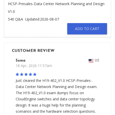
HCSP-Presales-Data Center Network Planning and Design
V1.0
540 Q&A
Updated:2026-08-07
ADD TO CART
CUSTOMER REVIEW
Soma
US
18 Apr, 2026 11:57am
Just cleared the H19-402_V1.0 HCSP-Presales-
Data Center Network Planning and Design exam.
The H19-402_V1.0 exam dumps focus on
CloudEngine switches and data center topology
design. It was a huge help for the planning
scenarios and the hardware selection questions.