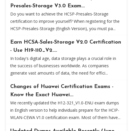
Presales-Storage V3.0 Exam...
Do you want to achieve the HCSP-Presales-Storage
certification to improve yourself? When registering for the
HCSP-Presales-Storage (English Version), you must pa...
Earn HCSA-Sales-Storage V2.0 Certification
- Use H19-110_V2....
In today's digital age, data storage plays a crucial role in
the success of businesses worldwide. As companies
generate vast amounts of data, the need for effici...
Changes of Huawei Certification Exams -
Know the Exact Huawei...
We recently updated the H12-321_V1.0-ENU exam dumps
in English version to help individuals prepare for the HCIP-
WLAN-CEWA V1.0 certification exam. Most of them have...