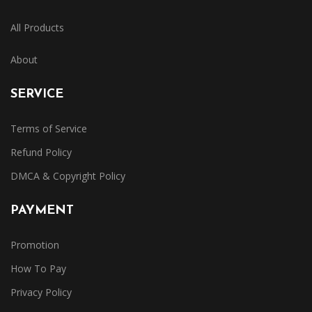
All Products
About
SERVICE
Terms of Service
Refund Policy
DMCA & Copyright Policy
PAYMENT
Promotion
How To Pay
Privacy Policy