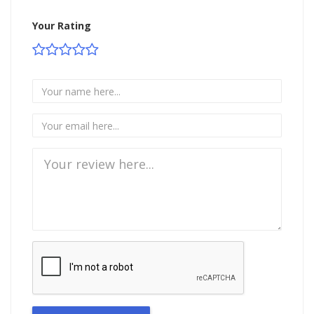
Your Rating