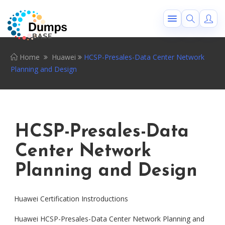
Home
Huawei
HCSP-Presales-Data Center Network
Planning and Design
HCSP-Presales-Data
Center Network
Planning and Design
Huawei Certification Instroductions
Huawei HCSP-Presales-Data Center Network Planning and