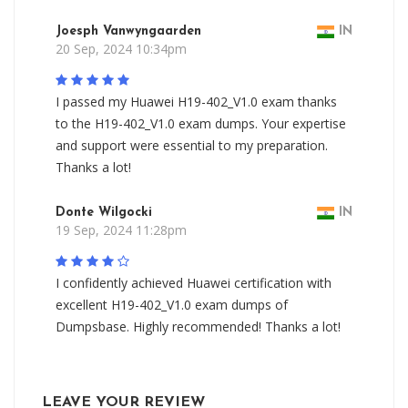
Joesph Vanwyngaarden
IN
20 Sep, 2024 10:34pm
I passed my Huawei H19-402_V1.0 exam thanks
to the H19-402_V1.0 exam dumps. Your expertise
and support were essential to my preparation.
Thanks a lot!
Donte Wilgocki
IN
19 Sep, 2024 11:28pm
I confidently achieved Huawei certification with
excellent H19-402_V1.0 exam dumps of
Dumpsbase. Highly recommended! Thanks a lot!
LEAVE YOUR REVIEW