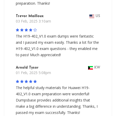
preparation. Thanks!
Trevor Mailloux
US
03 Feb, 2025 3:10am
The H19-402_V1.0 exam dumps were fantastic
and I passed my exam easily. Thanks a lot for the
H19-402_V1.0 exam questions - they enabled me
to pass! Much appreciated!
Arnold Tysor
KW
01 Feb, 2025 5:08pm
The helpful study materials for Huawei H19-
402_V1.0 exam preparation were wonderful!
Dumpsbase provides additional insights that
make a big difference in understanding. Thanks, I
passed my exam successfully. Thanks!