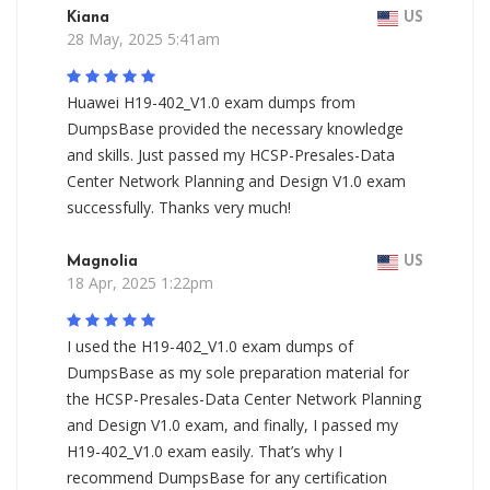
Kiana
US
28 May, 2025 5:41am
Huawei H19-402_V1.0 exam dumps from
DumpsBase provided the necessary knowledge
and skills. Just passed my HCSP-Presales-Data
Center Network Planning and Design V1.0 exam
successfully. Thanks very much!
Magnolia
US
18 Apr, 2025 1:22pm
I used the H19-402_V1.0 exam dumps of
DumpsBase as my sole preparation material for
the HCSP-Presales-Data Center Network Planning
and Design V1.0 exam, and finally, I passed my
H19-402_V1.0 exam easily. That’s why I
recommend DumpsBase for any certification