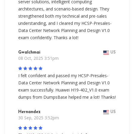
server solutions, intelligent computing
architectures, and scenario-based design. They
strengthened both my technical and pre-sales
understanding, and I cleared my HCSP-Presales-
Data Center Network Planning and Design V1.0
exam confidently. Thanks a lot!
Gwalchmai
US
08 Oct, 2025 3:51pm
I felt confident and passed my HCSP-Presales-
Data Center Network Planning and Design V1.0
exam successfully. Huawei H19-402_V1.0 exam
dumps from DumpsBase helped me a lot! Thanks!
Hernandez
US
30 Sep, 2025 3:52pm