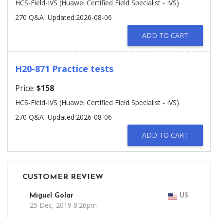
HCS-Field-IVS (Huawei Certified Field Specialist - IVS)
270 Q&A
Updated:2026-08-06
ADD TO CART
H20-871 Practice tests
Price:
$158
HCS-Field-IVS (Huawei Certified Field Specialist - IVS)
270 Q&A
Updated:2026-08-06
ADD TO CART
CUSTOMER REVIEW
Miguel Golar
US
25 Dec, 2019 8:26pm