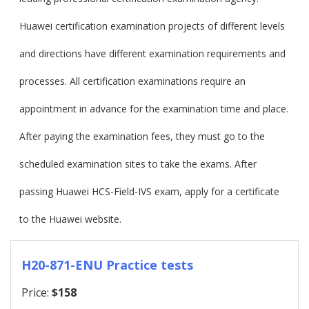
Huawei certification examination projects of different levels
and directions have different examination requirements and
processes. All certification examinations require an
appointment in advance for the examination time and place.
After paying the examination fees, they must go to the
scheduled examination sites to take the exams. After
passing Huawei HCS-Field-IVS exam, apply for a certificate
to the Huawei website.
H20-871-ENU Practice tests
Price:
$158