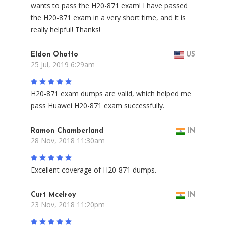
wants to pass the H20-871 exam! I have passed
the H20-871 exam in a very short time, and it is
really helpful! Thanks!
Eldon Ohotto
US
25 Jul, 2019 6:29am
H20-871 exam dumps are valid, which helped me
pass Huawei H20-871 exam successfully.
Ramon Chamberland
IN
28 Nov, 2018 11:30am
Excellent coverage of H20-871 dumps.
Curt Mcelroy
IN
23 Nov, 2018 11:20pm