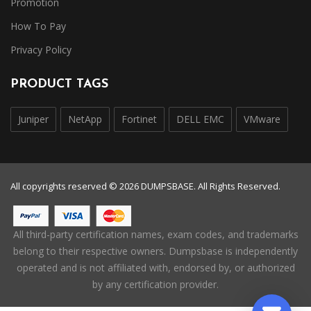
Promotion
How To Pay
Privacy Policy
PRODUCT TAGS
Juniper
NetApp
Fortinet
DELL EMC
VMware
All copyrights reserved © 2026 DUMPSBASE. All Rights Reserved.
All third-party certification names, exam codes, and trademarks
belong to their respective owners. Dumpsbase is independently
operated and is not affiliated with, endorsed by, or authorized
by any certification provider.