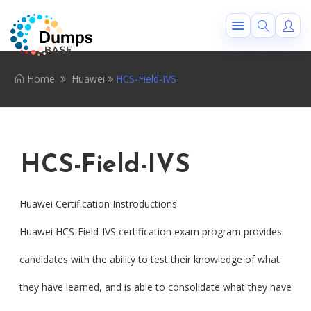
Home
Huawei
HCS-Field-IVS
HCS-Field-IVS
Huawei Certification Instroductions
Huawei HCS-Field-IVS certification exam program provides
candidates with the ability to test their knowledge of what
they have learned, and is able to consolidate what they have