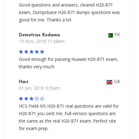
Good questions and answers, cleared H20-871
exam, Dumpsbase H20-871 dumps questions was
good for me. Thanks a lot.
Demetrius Kodama
PK
19 Nov, 2018 11:28am
Good enough for passing Huawei H20-871 exam,
thanks very much.
Hari
GB
01 Jun, 2018 3:35am
HCS-Field-IVS H20-871 real questions are valid for
H20-871 you sent me. Full version questions are
the same as the real H20-871 exam. Perfect site
for exam prep.