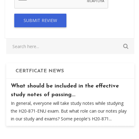
SUBMIT REVIEW
CERTFICATE NEWS
What should be included in the effective
study notes of passing...
In general, everyone will take study notes while studying
the H20-871-ENU exam. But what role can our notes play
in our study and exams? Some people's H20-871...