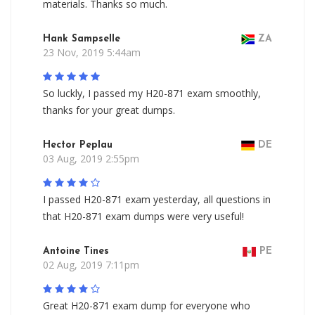
materials. Thanks so much.
Hank Sampselle
ZA
23 Nov, 2019 5:44am
So luckly, I passed my H20-871 exam smoothly,
thanks for your great dumps.
Hector Peplau
DE
03 Aug, 2019 2:55pm
I passed H20-871 exam yesterday, all questions in
that H20-871 exam dumps were very useful!
Antoine Tines
PE
02 Aug, 2019 7:11pm
Great H20-871 exam dump for everyone who