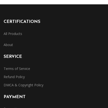
CERTIFICATIONS
All Products
About
SERVICE
Terms of Service
Refund Policy
DMCA & Copyright Policy
PAYMENT