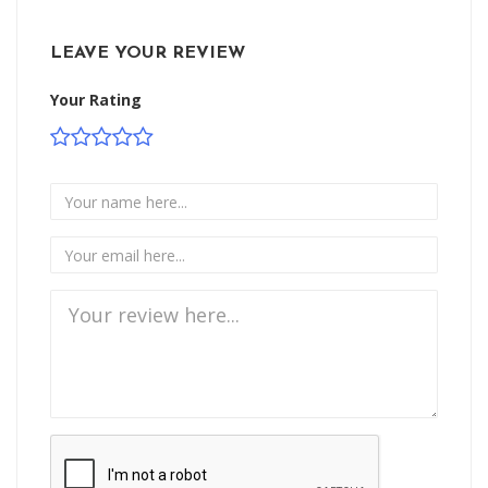
LEAVE YOUR REVIEW
Your Rating