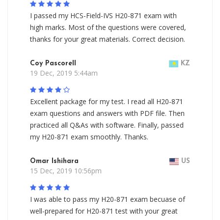
I passed my HCS-Field-IVS H20-871 exam with
high marks. Most of the questions were covered,
thanks for your great materials. Correct decision.
Coy Pascorell
KZ
19 Dec, 2019 5:44am
Excellent package for my test. I read all H20-871
exam questions and answers with PDF file. Then
practiced all Q&As with software. Finally, passed
my H20-871 exam smoothly. Thanks.
Omar Ishihara
US
15 Dec, 2019 10:56pm
I was able to pass my H20-871 exam becuase of
well-prepared for H20-871 test with your great