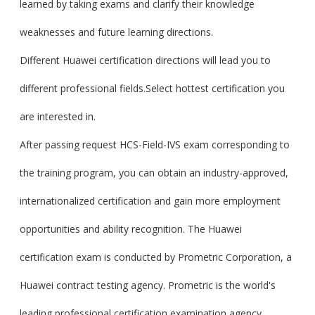
learned by taking exams and clarify their knowledge
weaknesses and future learning directions.
Different Huawei certification directions will lead you to
different professional fields.Select hottest certification you
are interested in.
After passing request HCS-Field-IVS exam corresponding to
the training program, you can obtain an industry-approved,
internationalized certification and gain more employment
opportunities and ability recognition. The Huawei
certification exam is conducted by Prometric Corporation, a
Huawei contract testing agency. Prometric is the world's
leading professional certification examination agency.